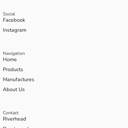
Social
Facebook
Instagram
Navigation
Home
Products
Manufactures
About Us
Contact
Riverhead