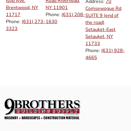
Islip Ave.
Road Riverhead,
Address:
70
Brentwood, NY
NY
11901
Comsewogue Rd
11717
Phone:
(631) 208-
SUITE 9 (end of
Phone:
(631) 273-
1630
the road)
3323
Setauket-East
Setauket, NY
11733
Phone:
(631) 928-
4665