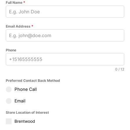
Full Name
*
Email Address
*
Phone
0 / 12
Preferred Contact Back Method
Phone Call
Email
Store Location of Interest
Brentwood