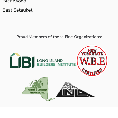
Brentwood
East Setauket
Proud Members of these Fine Organizations: