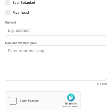
East Setauket
Riverhead
Subject
How can we help you?
0 / 180