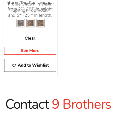
stone. Top Rock ranges
Profile Shown In Warm
from 2″”–20″” in height
Springs Top Rock
and 5″”–25″” in length.
Clear
See More
Add to Wishlist
Contact
9 Brothers