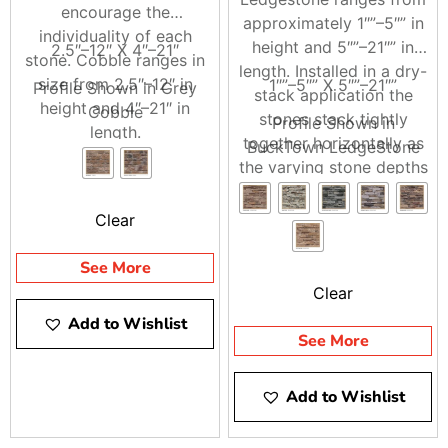
encourage the
approximately 1″”–5″” in
individuality of each
Visit Brentwood, East Setauket, or Riverhead to see our
height and 5″”–21″” in
2.5″–12″ X 4″–21″
stone. Cobble ranges in
StoneCraft
options, or call 9 Brothers Building Supply
length. Installed in a dry-
size from 2.5″–12″ in
1″”–5″” X 5″”–21″”
and ask us about pickup or delivery for your next
Profile Shown in Grey
stack application the
height and 4″–21″ in
StoneCraft Stone Veneer project.
Cobble
stones stack tightly
Profile Shown in
length.
together horizontally as
BuckTown LedgeStone
the varying stone depths
create intriguing shadow
play.
Clear
See More
Clear
Add to Wishlist
See More
Add to Wishlist