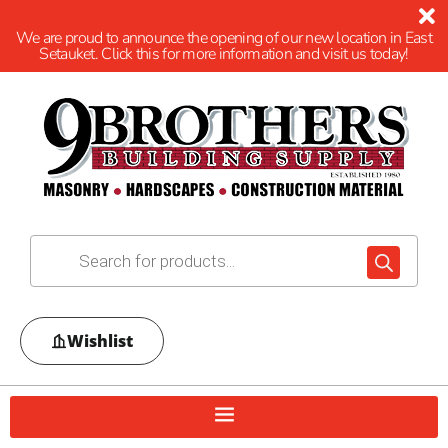
We are proud to announce the opening of our new location in East
Setauket. Click this for more information and visit us today!
Wishlist