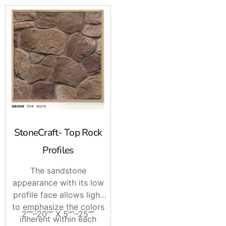
StoneCraft- Top Rock
Profiles
The sandstone
appearance with its low
profile face allows light
to emphasize the colors
2″”–20″” X 5″”–25″”
inherent within each