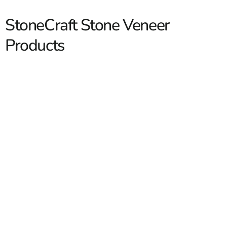
StoneCraft Stone Veneer
Products
StoneCraft Stone Veneer
StoneCraft Stone Veneer gives contractors and
homeowners a practical way to bring the look of natural
stone into fireplaces, foundation facings, entry columns,
outdoor kitchens, accent walls, and more. At 9 Brothers
Building Supply, we carry
StoneCraft
profiles that work
for both new construction and renovation projects across
Long Island and NYC. Our customers range from masons
Read More
and builders handling full exterior packages to
homeowners updating one feature wall at a time. With