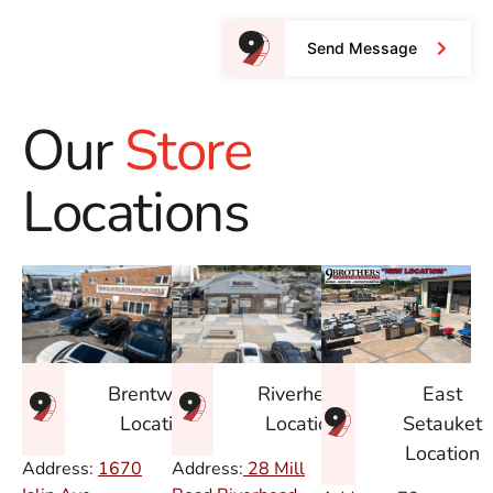
Send Message
Our
Store
Locations
East
Brentwood
Riverhead
Setauket
Location
Location
Location
Address:
1670
Address:
28 Mill