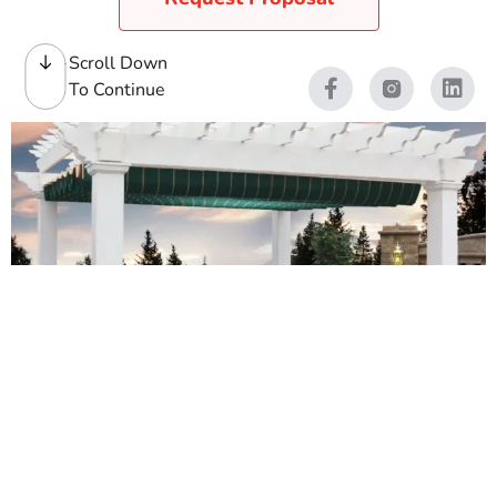
Scroll Down
To Continue
Pergolas
We stock quality pergolas for contractors first, and
homeowners who want a clean, low-maintenance
outdoor feature. Our yards see pergolas go up on patios,
near pools, over outdoor kitchens, and on rooftop
terraces across Long Island and NYC. We carry pre-