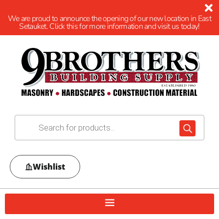
We are proud to announce the opening of our new location in East
Setauket. Click this for more information and visit us today!
Wishlist