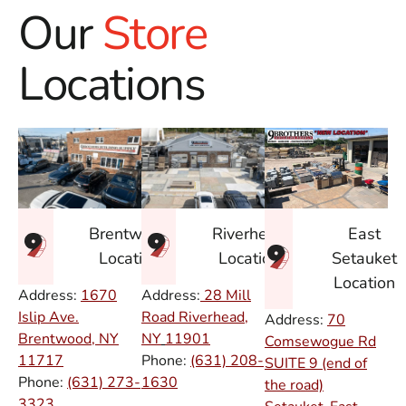
Our
Store
Locations
East
Brentwood
Riverhead
Setauket
Location
Location
Location
Address:
1670
Address:
28 Mill
Islip Ave.
Road Riverhead,
Address:
70
Brentwood, NY
NY
11901
Comsewogue Rd
11717
Phone:
(631) 208-
SUITE 9 (end of
Phone:
(631) 273-
1630
the road)
3323