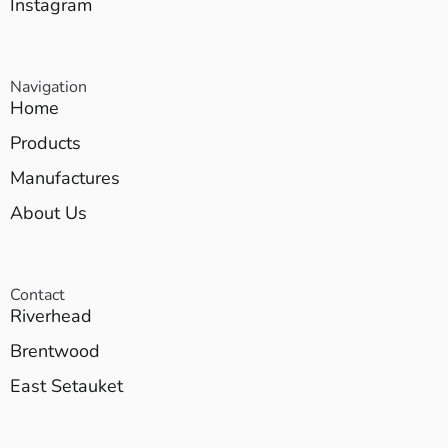
Instagram
Navigation
Home
Products
Manufactures
About Us
Contact
Riverhead
Brentwood
East Setauket