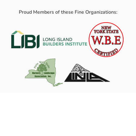
Proud Members of these Fine Organizations: