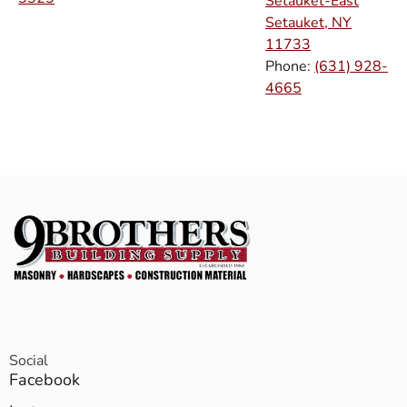
Setauket-East
Setauket, NY
11733
Phone:
(631) 928-
4665
Social
Facebook