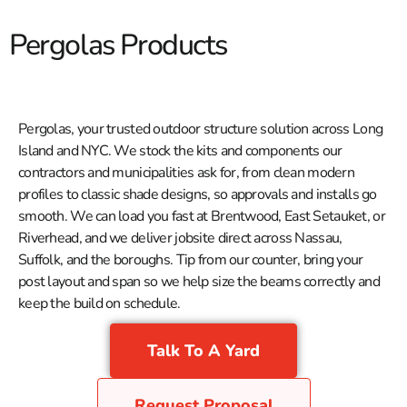
Pergolas Products
Pergolas, your trusted outdoor structure solution across Long
Island and NYC. We stock the kits and components our
contractors and municipalities ask for, from clean modern
profiles to classic shade designs, so approvals and installs go
smooth. We can load you fast at Brentwood, East Setauket, or
Riverhead, and we deliver jobsite direct across Nassau,
Suffolk, and the boroughs. Tip from our counter, bring your
post layout and span so we help size the beams correctly and
keep the build on schedule.
Talk To A Yard
Request Proposal