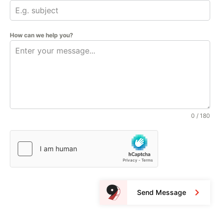
How can we help you?
0 / 180
Send Message