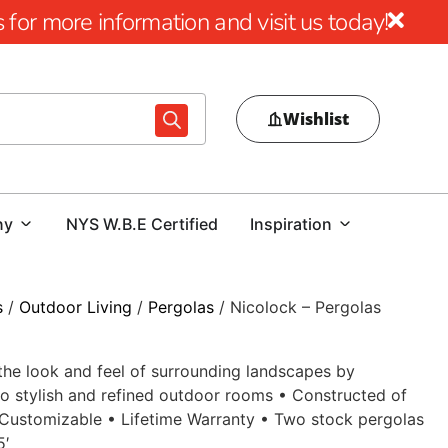
for more information and visit us today!
Wishlist
ny
NYS W.B.E Certified
Inspiration
s
/
Outdoor Living
/
Pergolas
/ Nicolock – Pergolas
he look and feel of surrounding landscapes by
o stylish and refined outdoor rooms • Constructed of
 Customizable • Lifetime Warranty • Two stock pergolas
5′