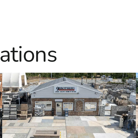
ations