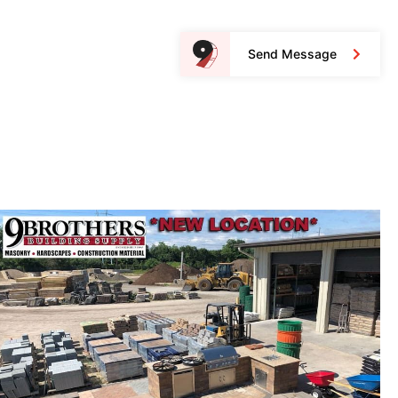
Send Message