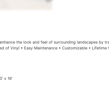
enhance the look and feel of surrounding landscapes by tr
d of Vinyl • Easy Maintenance • Customizable • Lifetime Wa
′ x 16′