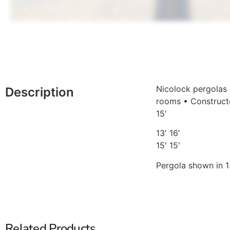
Nicolock pergolas 
Description
rooms • Constructe
15′
13′ 16′
15′ 15′
Pergola shown in 13
Related Products