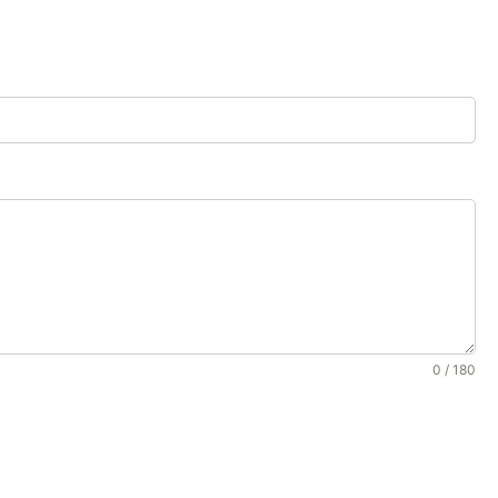
0 / 180