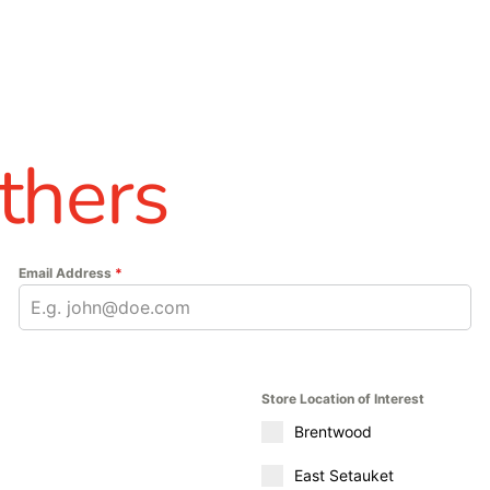
thers
Email Address
*
Store Location of Interest
Brentwood
East Setauket