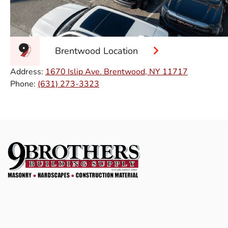
Brentwood Location
Address:
1670 Islip Ave. Brentwood, NY 11717
Phone:
(631) 273-3323