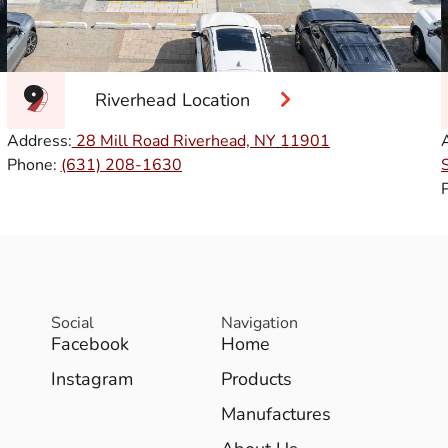
Riverhead Location
Address:
28 Mill Road Riverhead, NY
11901
Phone:
(631) 208-1630
Social
Navigation
Facebook
Home
Instagram
Products
Manufactures