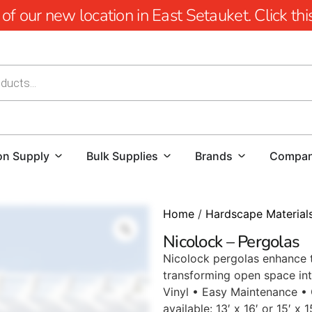
 our new location in East Setauket. Click this 
on Supply
Bulk Supplies
Brands
Compa
Home
/
Hardscape Material
Nicolock – Pergolas
Nicolock pergolas enhance t
transforming open space int
Vinyl • Easy Maintenance •
available: 13′ x 16′ or 15′ x 1