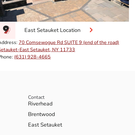
East Setauket Location
Address:
70 Comsewogue Rd SUITE 9 (end of the road)
Setauket-East Setauket, NY 11733
Phone:
(631) 928-4665
Contact
Riverhead
Brentwood
East Setauket