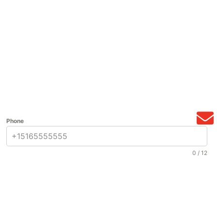
Phone
0 / 12