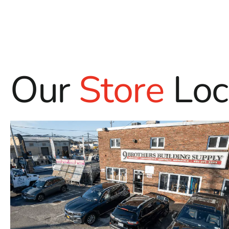
Our
Store
Loc