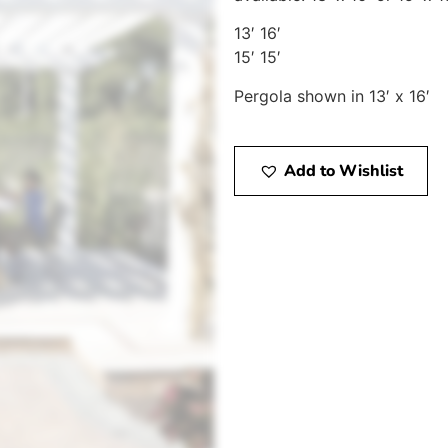
13′ 16′
15′ 15′
Pergola shown in 13′ x 16′
Add to Wishlist