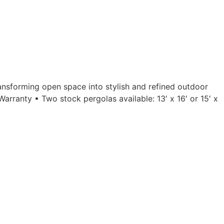
ansforming open space into stylish and refined outdoor
rranty • Two stock pergolas available: 13′ x 16′ or 15′ x