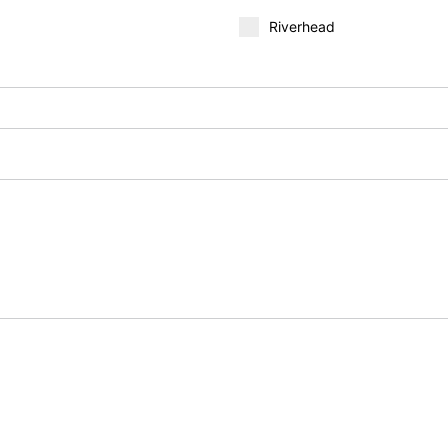
Riverhead