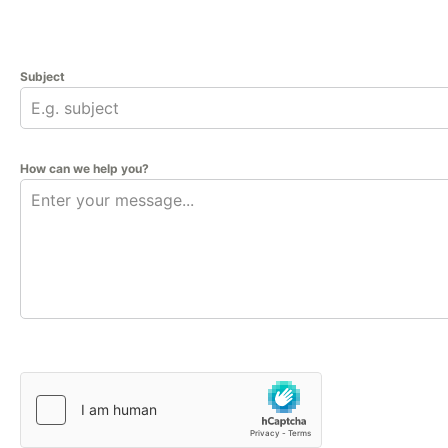
Subject
How can we help you?