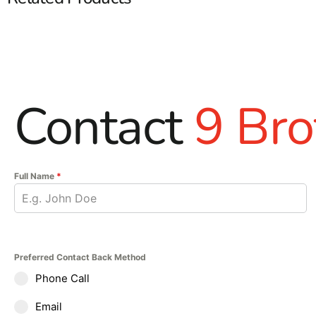
Contact
9 Bro
Full Name
*
Preferred Contact Back Method
Phone Call
Email