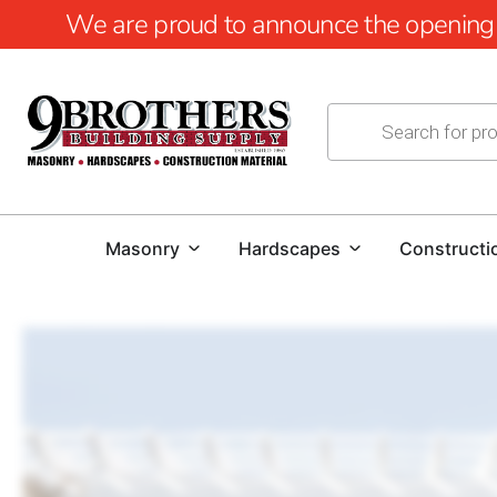
We are proud to announce the opening of
Masonry
Hardscapes
Constructi