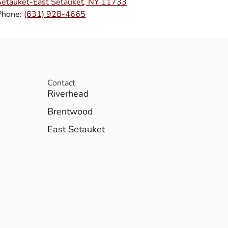
Setauket-East Setauket, NY 11733
Phone:
(631) 928-4665
Contact
Riverhead
Brentwood
East Setauket