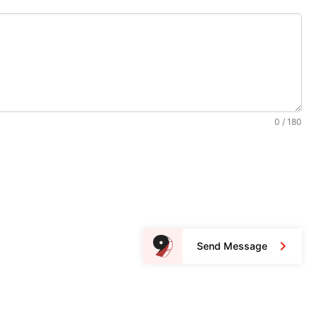
0 / 180
Send Message