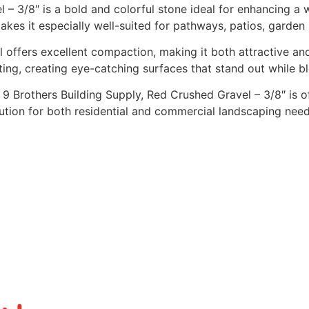
 – 3/8″ is a bold and colorful stone ideal for enhancing a
akes it especially well-suited for pathways, patios, garden
l offers excellent compaction, making it both attractive an
ting, creating eye-catching surfaces that stand out while b
t 9 Brothers Building Supply, Red Crushed Gravel – 3/8″ is 
ution for both residential and commercial landscaping need