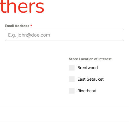
thers
Email Address
*
Store Location of Interest
Brentwood
East Setauket
Riverhead