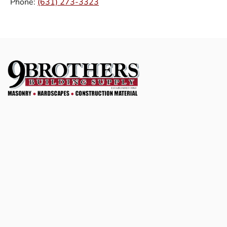
Phone:
(631) 273-3323