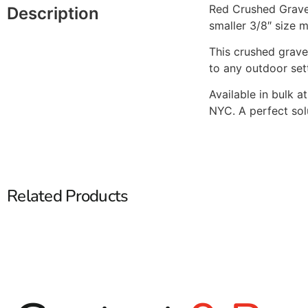
Red Crushed Gravel
Description
smaller 3/8″ size m
This crushed grave
to any outdoor set
Available in bulk a
NYC. A perfect sol
Related Products