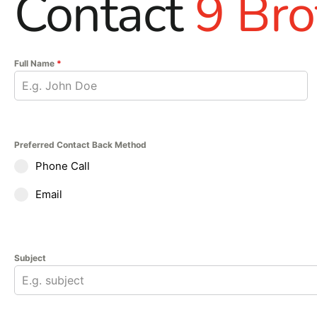
Contact
9 Bro
Full Name
*
Preferred Contact Back Method
Phone Call
Email
Subject