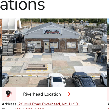
ations
Riverhead Location
Address:
28 Mill Road Riverhead, NY
11901