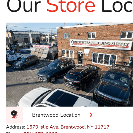
Our
Store
Loc
Brentwood Location
Address:
1670 Islip Ave. Brentwood, NY 11717