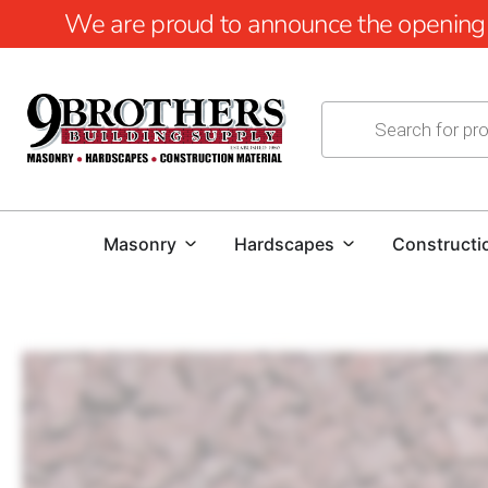
We are proud to announce the opening of
Masonry
Hardscapes
Constructi