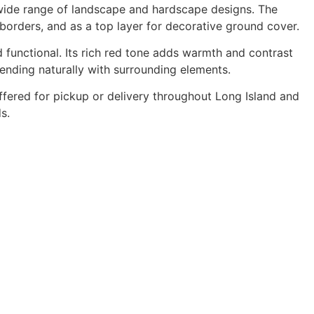
 wide range of landscape and hardscape designs. The
 borders, and as a top layer for decorative ground cover.
d functional. Its rich red tone adds warmth and contrast
lending naturally with surrounding elements.
offered for pickup or delivery throughout Long Island and
s.