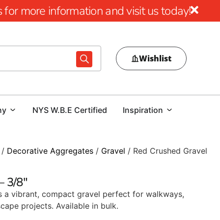
for more information and visit us today!
Wishlist
ny
NYS W.B.E Certified
Inspiration
/
Decorative Aggregates
/
Gravel
/ Red Crushed Gravel
– 3/8″
s a vibrant, compact gravel perfect for walkways,
cape projects. Available in bulk.