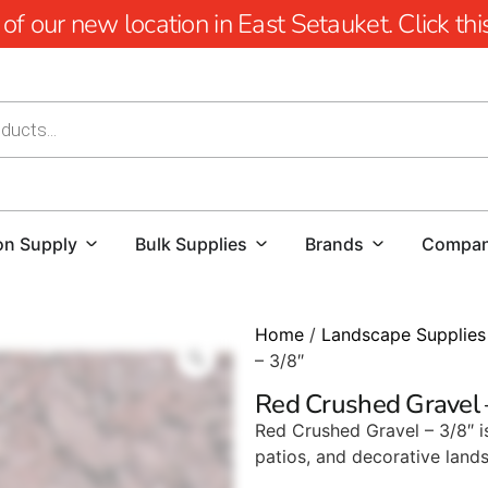
 our new location in East Setauket. Click this 
on Supply
Bulk Supplies
Brands
Compa
Home
/
Landscape Supplies
– 3/8″
Red Crushed Gravel 
Red Crushed Gravel – 3/8″ i
patios, and decorative lands