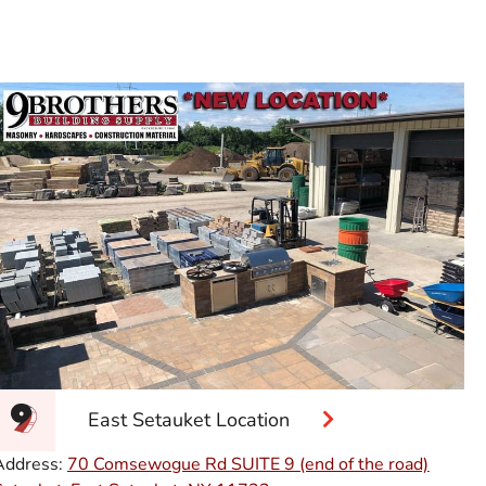
East Setauket Location
Address:
70 Comsewogue Rd SUITE 9 (end of the road)