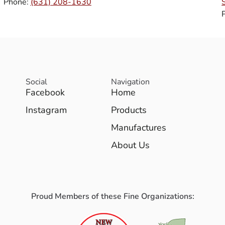
Phone:
(631) 208-1630
Social
Navigation
Facebook
Home
Instagram
Products
Manufactures
About Us
Proud Members of these Fine Organizations: