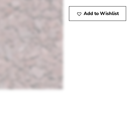
Add to Wishlist