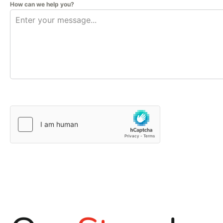
How can we help you?