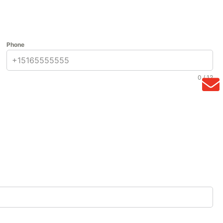
Phone
0 / 12