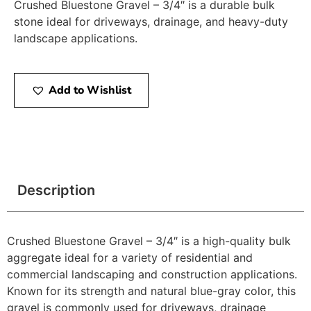
Crushed Bluestone Gravel – 3/4″ is a durable bulk
stone ideal for driveways, drainage, and heavy-duty
landscape applications.
Add to Wishlist
Description
Crushed Bluestone Gravel – 3/4″ is a high-quality bulk
aggregate ideal for a variety of residential and
commercial landscaping and construction applications.
Known for its strength and natural blue-gray color, this
gravel is commonly used for driveways, drainage