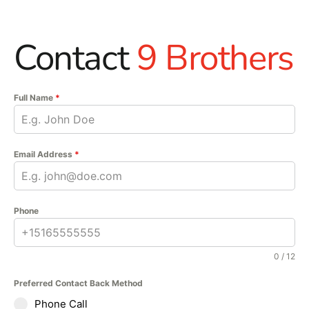
Contact
9 Brothers
Full Name
*
Email Address
*
Phone
0 / 12
Preferred Contact Back Method
Phone Call