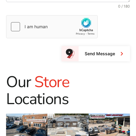
0 / 180
Send Message
Our
Store
Locations