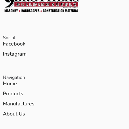
Social
Facebook
Instagram
Navigation
Home
Products
Manufactures
About Us