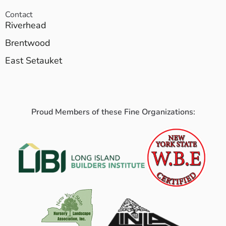
Contact
Riverhead
Brentwood
East Setauket
Proud Members of these Fine Organizations: