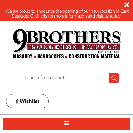
We are proud to announce the opening of our new location in East
Setauket. Click this for more information and visit us today!
Wishlist