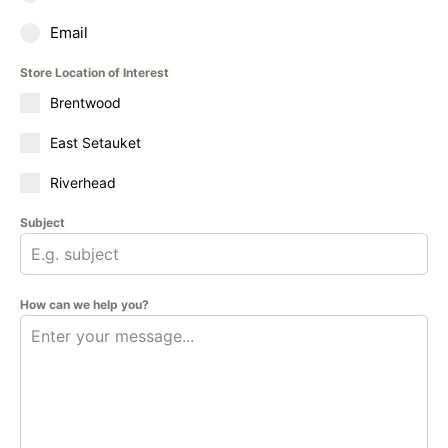
Email
Store Location of Interest
Brentwood
East Setauket
Riverhead
Subject
How can we help you?