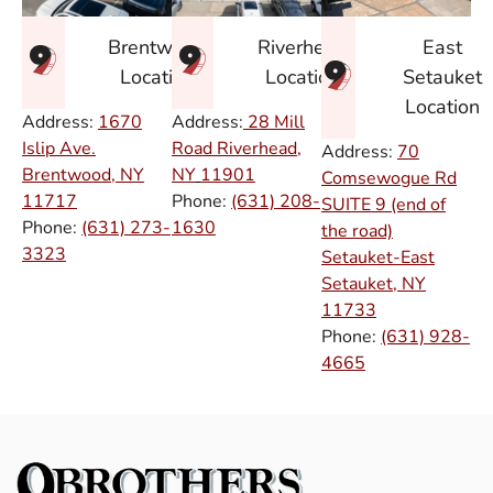
East
Brentwood
Riverhead
Setauket
Location
Location
Location
Address:
1670
Address:
28 Mill
Islip Ave.
Road Riverhead,
Address:
70
Brentwood, NY
NY
11901
Comsewogue Rd
11717
Phone:
(631) 208-
SUITE 9 (end of
Phone:
(631) 273-
1630
the road)
3323
Setauket-East
Setauket, NY
11733
Phone:
(631) 928-
4665