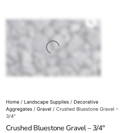
Home
/
Landscape Supplies
/
Decorative
Aggregates
/
Gravel
/ Crushed Bluestone Gravel –
3/4″
Crushed Bluestone Gravel – 3/4″