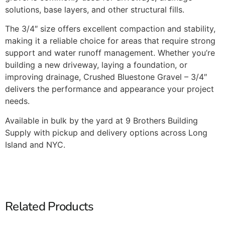
solutions, base layers, and other structural fills.
The 3/4″ size offers excellent compaction and stability,
making it a reliable choice for areas that require strong
support and water runoff management. Whether you’re
building a new driveway, laying a foundation, or
improving drainage, Crushed Bluestone Gravel – 3/4″
delivers the performance and appearance your project
needs.
Available in bulk by the yard at 9 Brothers Building
Supply with pickup and delivery options across Long
Island and NYC.
Related Products