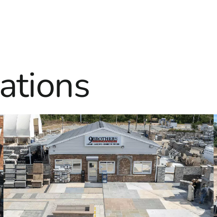
ations