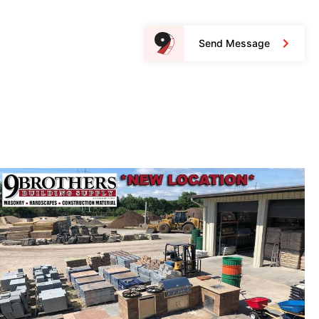
Send Message