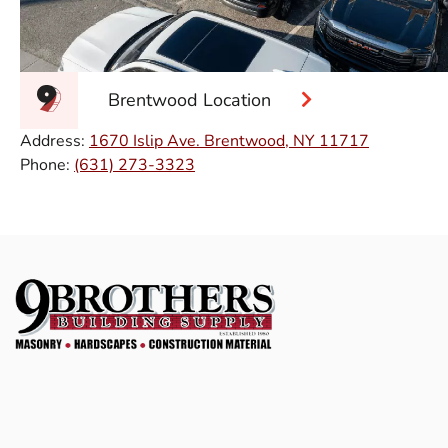
Brentwood Location
Address:
1670 Islip Ave. Brentwood, NY 11717
Phone:
(631) 273-3323