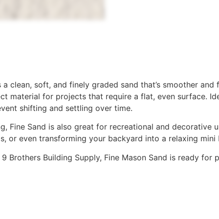
a clean, soft, and finely graded sand that’s smoother and fi
ct material for projects that require a flat, even surface. 
vent shifting and settling over time.
 Fine Sand is also great for recreational and decorative use
as, or even transforming your backyard into a relaxing mini
at 9 Brothers Building Supply, Fine Mason Sand is ready for