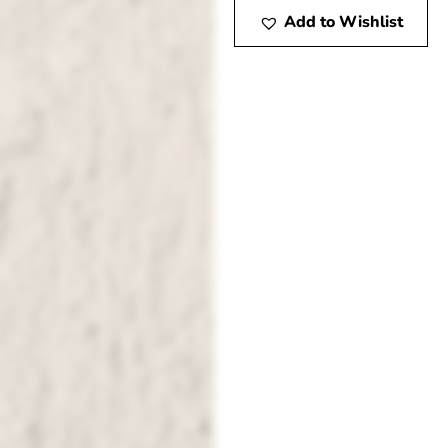
Add to Wishlist