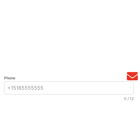
Phone
0 / 12