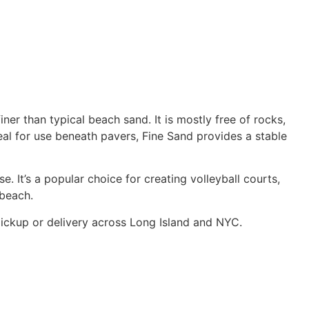
ner than typical beach sand. It is mostly free of rocks,
Ideal for use beneath pavers, Fine Sand provides a stable
. It’s a popular choice for creating volleyball courts,
 beach.
 pickup or delivery across Long Island and NYC.