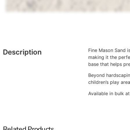
Fine Mason Sand is 
Description
making it the perfe
base that helps pre
Beyond hardscaping,
children’s play are
Available in bulk 
Related Products