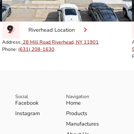
Riverhead Location
Address:
28 Mill Road Riverhead, NY
11901
Phone:
(631) 208-1630
Social
Navigation
Facebook
Home
Instagram
Products
Manufactures