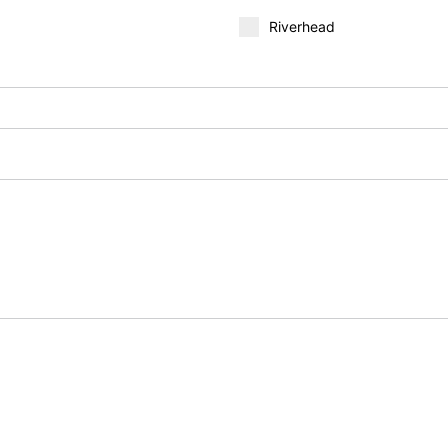
Riverhead