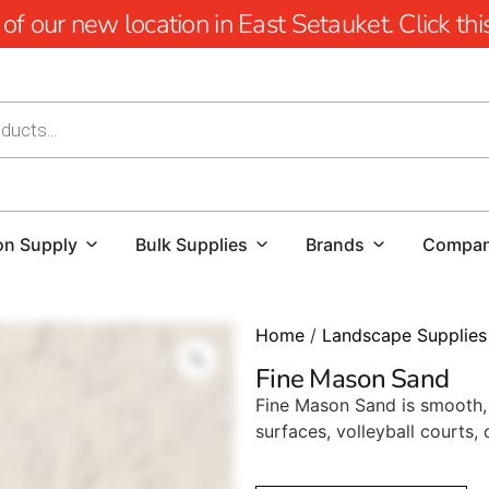
 our new location in East Setauket. Click this 
on Supply
Bulk Supplies
Brands
Compa
Home
/
Landscape Supplies
Fine Mason Sand
Fine Mason Sand is smooth, r
surfaces, volleyball courts,