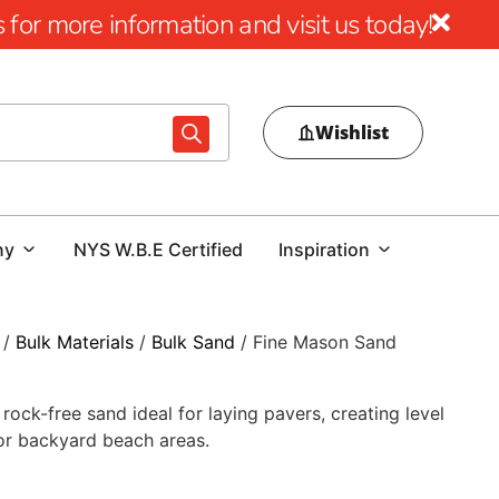
for more information and visit us today!
Wishlist
ny
NYS W.B.E Certified
Inspiration
/
Bulk Materials
/
Bulk Sand
/ Fine Mason Sand
ock-free sand ideal for laying pavers, creating level
 or backyard beach areas.