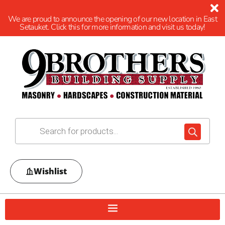
We are proud to announce the opening of our new location in East
Setauket. Click this for more information and visit us today!
Wishlist