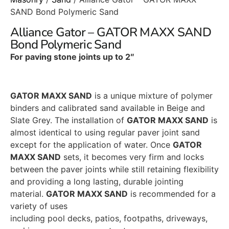
SAND Bond Polymeric Sand
Alliance Gator – GATOR MAXX SAND
Bond Polymeric Sand
For paving stone joints up to 2″
GATOR MAXX SAND
is a unique mixture of polymer
binders and calibrated sand available in Beige and
Slate Grey. The installation of
GATOR MAXX SAND
is
almost identical to using regular paver joint sand
except for the application of water. Once
GATOR
MAXX SAND
sets, it becomes very firm and locks
between the paver joints while still retaining flexibility
and providing a long lasting, durable jointing
material.
GATOR MAXX SAND
is recommended for a
variety of uses
including pool decks, patios, footpaths, driveways,