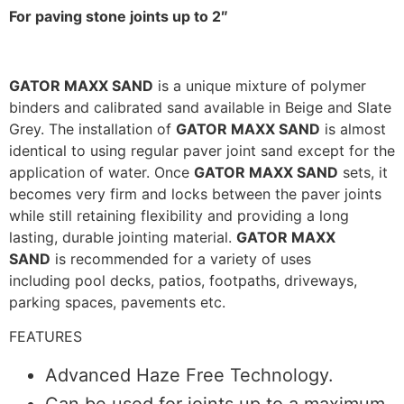
For paving stone joints up to 2″
GATOR MAXX SAND
is a unique mixture of polymer
binders and calibrated sand available in Beige and Slate
Grey. The installation of
GATOR MAXX SAND
is almost
identical to using regular paver joint sand except for the
application of water. Once
GATOR MAXX SAND
sets, it
becomes very firm and locks between the paver joints
while still retaining flexibility and providing a long
lasting, durable jointing material.
GATOR MAXX
SAND
is recommended for a variety of uses
including pool decks, patios, footpaths, driveways,
parking spaces, pavements etc.
FEATURES
Advanced Haze Free Technology.
Can be used for joints up to a maximum