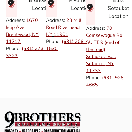
East
Brentwood
Riverhead
Setauket
Location
Location
Location
Address:
1670
Address:
28 Mill
Islip Ave.
Road Riverhead,
Address:
70
Brentwood, NY
NY
11901
Comsewogue Rd
11717
Phone:
(631) 208-
SUITE 9 (end of
Phone:
(631) 273-
1630
the road)
3323
Setauket-East
Setauket, NY
11733
Phone:
(631) 928-
4665