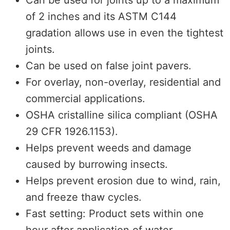
of 2 inches and its ASTM C144
gradation allows use in even the tightest
joints.
Can be used on false joint pavers.
For overlay, non-overlay, residential and
commercial applications.
OSHA cristalline silica compliant (OSHA
29 CFR 1926.1153).
Helps prevent weeds and damage
caused by burrowing insects.
Helps prevent erosion due to wind, rain,
and freeze thaw cycles.
Fast setting: Product sets within one
hour after application of water