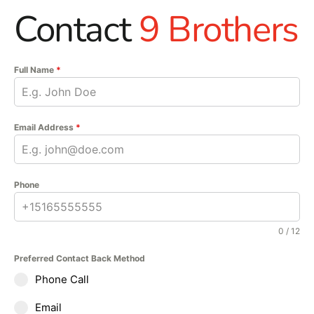
Contact
9 Brothers
Full Name
*
Email Address
*
Phone
0 / 12
Preferred Contact Back Method
Phone Call
Email