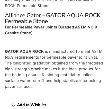
ROCK Permeable Stone
Alliance Gator – GATOR AQUA ROCK
Permeable Stone
For Permeable Paver Joints (Graded ASTM NO.9
Granite Stone)
GATOR AQUA ROCK
is manufactured to meet ASTM
No.9 requirements for permeable paver joint units.
The calibrated gradation obtained from the fractured
high-strength granite makes it the ideal product for
the bedding course & jointing material to collect
surface water run-off and help stabilize interlocking
paver surfaces.
Add to Wishlist