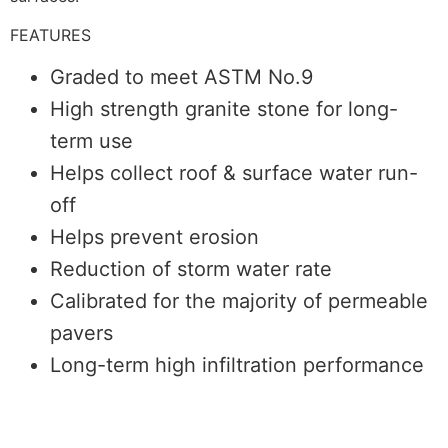
FEATURES
Graded to meet ASTM No.9
High strength granite stone for long-
term use
Helps collect roof & surface water run-
off
Helps prevent erosion
Reduction of storm water rate
Calibrated for the majority of permeable
pavers
Long-term high infiltration performance