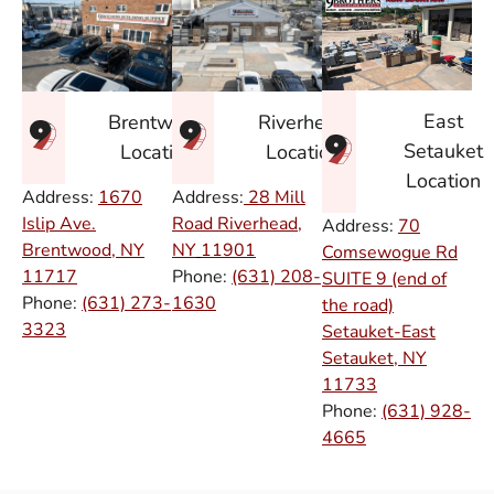
East
Brentwood
Riverhead
Setauket
Location
Location
Location
Address:
1670
Address:
28 Mill
Islip Ave.
Road Riverhead,
Address:
70
Brentwood, NY
NY
11901
Comsewogue Rd
11717
Phone:
(631) 208-
SUITE 9 (end of
Phone:
(631) 273-
1630
the road)
3323
Setauket-East
Setauket, NY
11733
Phone:
(631) 928-
4665