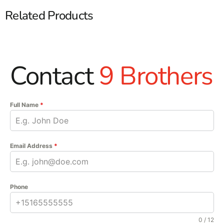
Related Products
Contact
9 Brothers
Full Name
*
Email Address
*
Phone
0 / 12