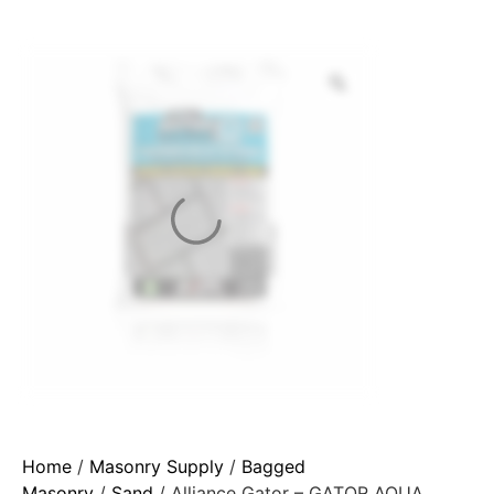
Home
/
Masonry Supply
/
Bagged
Masonry
/
Sand
/ Alliance Gator – GATOR AQUA