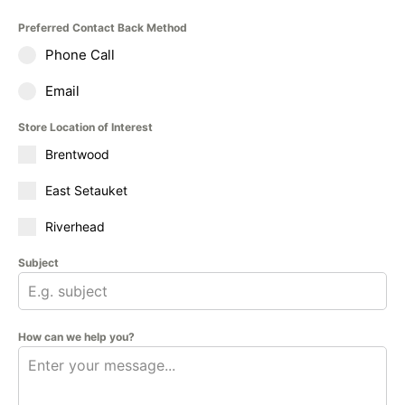
Preferred Contact Back Method
Phone Call
Email
Store Location of Interest
Brentwood
East Setauket
Riverhead
Subject
How can we help you?