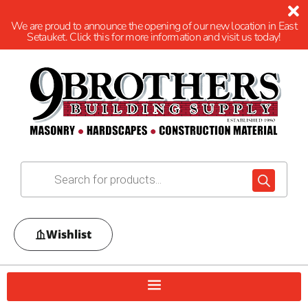
We are proud to announce the opening of our new location in East
Setauket. Click this for more information and visit us today!
Wishlist