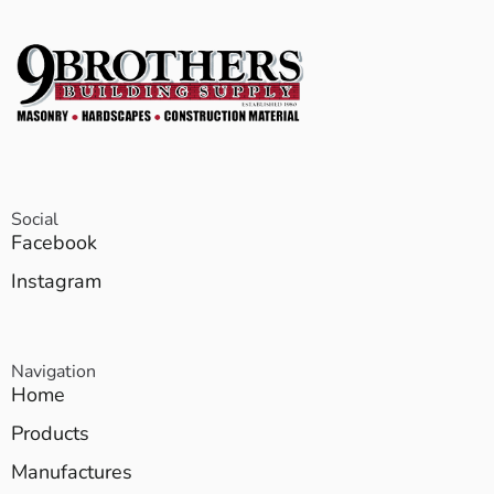
Social
Facebook
Instagram
Navigation
Home
Products
Manufactures