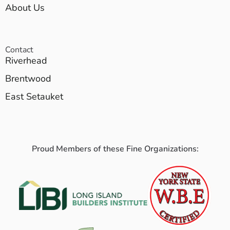
About Us
Contact
Riverhead
Brentwood
East Setauket
Proud Members of these Fine Organizations: