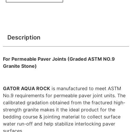
Description
For Permeable Paver Joints (Graded ASTM NO.9
Granite Stone)
GATOR AQUA ROCK
is manufactured to meet ASTM
No.9 requirements for permeable paver joint units. The
calibrated gradation obtained from the fractured high-
strength granite makes it the ideal product for the
bedding course & jointing material to collect surface
water run-off and help stabilize interlocking paver
surfaces.