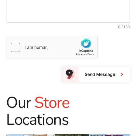
0 / 180
Send Message
Our
Store
Locations