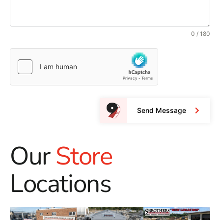
0 / 180
Send Message
Our
Store
Locations