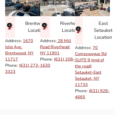
East
Brentwood
Riverhead
Setauket
Location
Location
Location
Address:
1670
Address:
28 Mill
Islip Ave.
Road Riverhead,
Address:
70
Brentwood, NY
NY
11901
Comsewogue Rd
11717
Phone:
(631) 208-
SUITE 9 (end of
Phone:
(631) 273-
1630
the road)
3323
Setauket-East
Setauket, NY
11733
Phone:
(631) 928-
4665