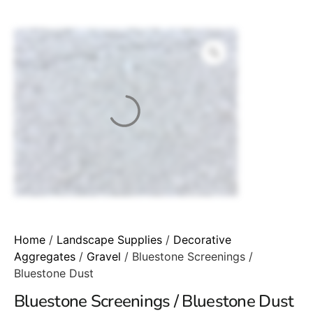
Home
/
Landscape Supplies
/
Decorative
Aggregates
/
Gravel
/ Bluestone Screenings /
Bluestone Dust
Bluestone Screenings / Bluestone Dust