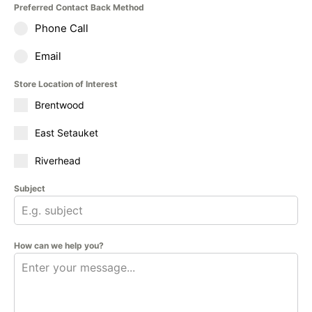
Preferred Contact Back Method
Phone Call
Email
Store Location of Interest
Brentwood
East Setauket
Riverhead
Subject
How can we help you?