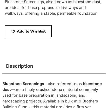
Bluestone Screenings, also known as bluestone dust,
are ideal for base prep under driveways and
walkways, offering a stable, permeable foundation.
Add to Wishlist
Description
Bluestone Screenings
—also referred to as
bluestone
dust
—are a finely crushed stone material commonly
used for base preparation in landscaping and
hardscaping projects. Available in bulk at 9 Brothers
Building Supply, this material provides a firm yet