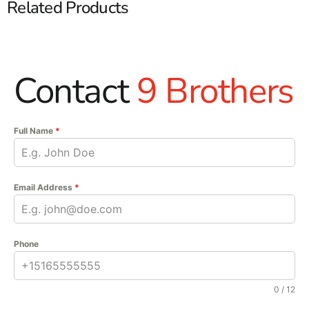
Related Products
Contact
9 Brothers
Full Name
*
Email Address
*
Phone
0 / 12