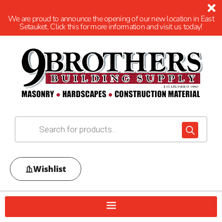
We are proud to announce the opening of our new location in East
Setauket. Click this for more information and visit us today!
Wishlist