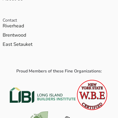
Contact
Riverhead
Brentwood
East Setauket
Proud Members of these Fine Organizations: