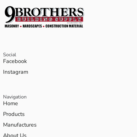
Social
Facebook
Instagram
Navigation
Home
Products
Manufactures
About Us