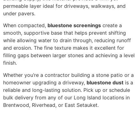
permeable layer ideal for driveways, walkways, and
under pavers.
When compacted,
bluestone screenings
create a
smooth, supportive base that helps prevent shifting
while allowing water to drain through, reducing runoff
and erosion. The fine texture makes it excellent for
filling gaps between larger stones and achieving a level
finish.
Whether you’re a contractor building a stone patio or a
homeowner upgrading a driveway,
bluestone dust
is a
reliable and long-lasting solution. Pick up or schedule
bulk delivery from any of our Long Island locations in
Brentwood, Riverhead, or East Setauket.