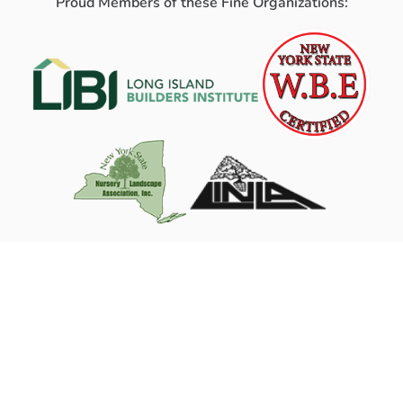
Proud Members of these Fine Organizations: