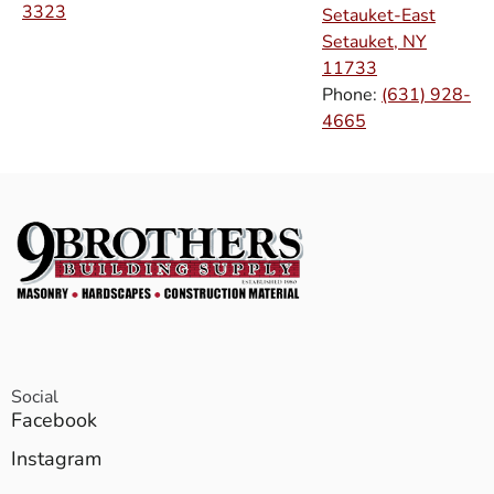
3323
Setauket-East
Setauket, NY
11733
Phone:
(631) 928-
4665
Social
Facebook
Instagram