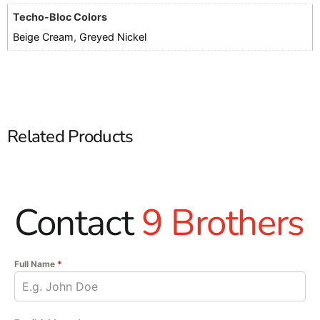
Techo-Bloc Colors
Beige Cream
,
Greyed Nickel
Related Products
Contact
9 Brothers
Full Name
*