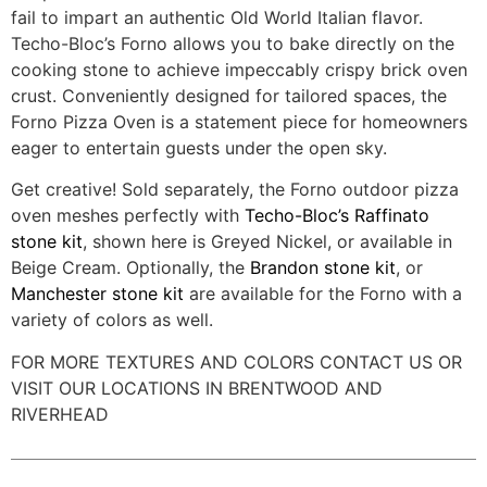
fail to impart an authentic Old World Italian flavor.
Techo-Bloc’s Forno allows you to bake directly on the
cooking stone to achieve impeccably crispy brick oven
crust. Conveniently designed for tailored spaces, the
Forno Pizza Oven is a statement piece for homeowners
eager to entertain guests under the open sky.
Get creative! Sold separately, the Forno outdoor pizza
oven meshes perfectly with
Techo-Bloc’s Raffinato
stone kit
, shown here is Greyed Nickel, or available in
Beige Cream. Optionally, the
Brandon stone kit
, or
Manchester stone kit
are available for the Forno with a
variety of colors as well.
FOR MORE TEXTURES AND COLORS CONTACT US OR
VISIT OUR LOCATIONS IN BRENTWOOD AND
RIVERHEAD