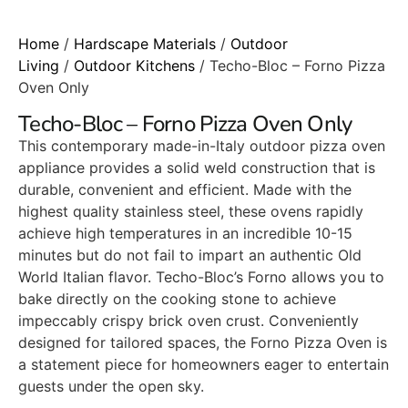
Home
/
Hardscape Materials
/
Outdoor
Living
/
Outdoor Kitchens
/ Techo-Bloc – Forno Pizza
Oven Only
Techo-Bloc – Forno Pizza Oven Only
This contemporary made-in-Italy outdoor pizza oven
appliance provides a solid weld construction that is
durable, convenient and efficient. Made with the
highest quality stainless steel, these ovens rapidly
achieve high temperatures in an incredible 10-15
minutes but do not fail to impart an authentic Old
World Italian flavor. Techo-Bloc’s Forno allows you to
bake directly on the cooking stone to achieve
impeccably crispy brick oven crust. Conveniently
designed for tailored spaces, the Forno Pizza Oven is
a statement piece for homeowners eager to entertain
guests under the open sky.