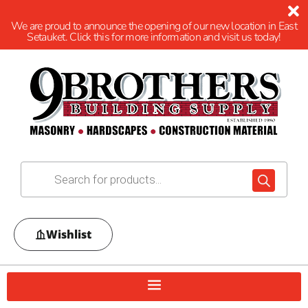
We are proud to announce the opening of our new location in East
Setauket. Click this for more information and visit us today!
Wishlist