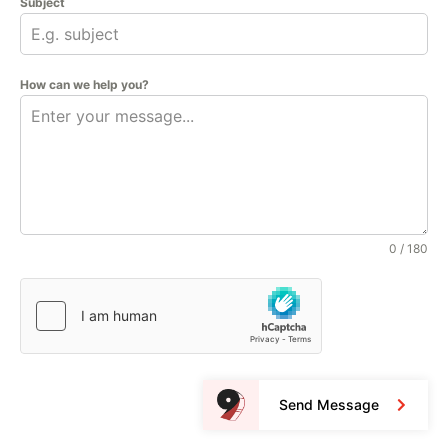
Subject
How can we help you?
0 / 180
Send Message