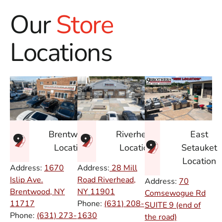
Our
Store
Locations
East
Brentwood
Riverhead
Setauket
Location
Location
Location
Address:
1670
Address:
28 Mill
Islip Ave.
Road Riverhead,
Address:
70
Brentwood, NY
NY
11901
Comsewogue Rd
11717
Phone:
(631) 208-
SUITE 9 (end of
Phone:
(631) 273-
1630
the road)