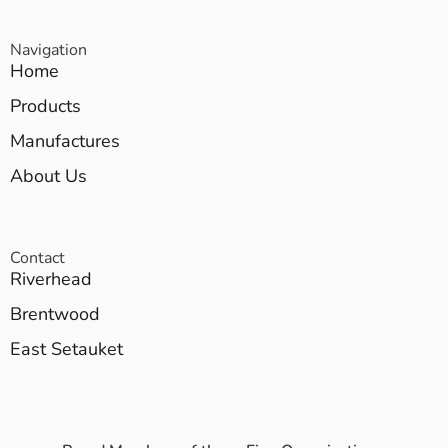
Navigation
Home
Products
Manufactures
About Us
Contact
Riverhead
Brentwood
East Setauket