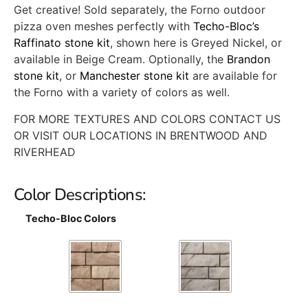
Get creative! Sold separately, the Forno outdoor
pizza oven meshes perfectly with
Techo-Bloc’s
Raffinato stone kit
, shown here is Greyed Nickel, or
available in Beige Cream. Optionally, the
Brandon
stone kit
, or
Manchester stone kit
are available for
the Forno with a variety of colors as well.
FOR MORE TEXTURES AND COLORS CONTACT US
OR VISIT OUR LOCATIONS IN BRENTWOOD AND
RIVERHEAD
Color Descriptions:
Techo-Bloc Colors