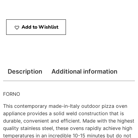
Add to Wishlist
Description
Additional information
FORNO
This contemporary made-in-Italy outdoor pizza oven
appliance provides a solid weld construction that is
durable, convenient and efficient. Made with the highest
quality stainless steel, these ovens rapidly achieve high
temperatures in an incredible 10-15 minutes but do not