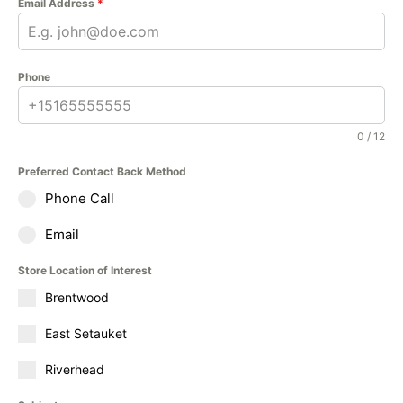
Email Address
*
Phone
0 / 12
Preferred Contact Back Method
Phone Call
Email
Store Location of Interest
Brentwood
East Setauket
Riverhead