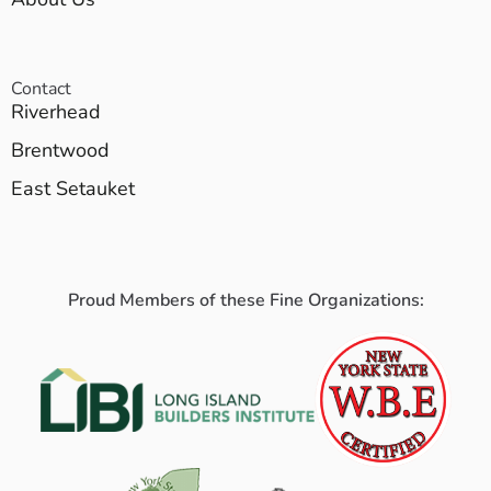
Contact
Riverhead
Brentwood
East Setauket
Proud Members of these Fine Organizations: