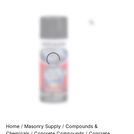
Home
/
Masonry Supply
/
Compounds &
Chemicals
/
Concrete Compounds
/
Concrete