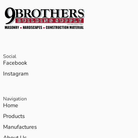
Social
Facebook
Instagram
Navigation
Home
Products
Manufactures
About Us