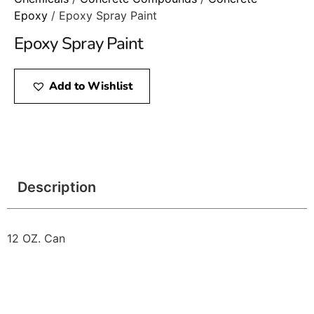
Epoxy
/ Epoxy Spray Paint
Epoxy Spray Paint
Add to Wishlist
Description
12 OZ. Can