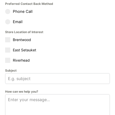
Preferred Contact Back Method
Phone Call
Email
Store Location of Interest
Brentwood
East Setauket
Riverhead
Subject
How can we help you?