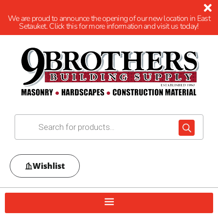
We are proud to announce the opening of our new location in East
Setauket. Click this for more information and visit us today!
Wishlist