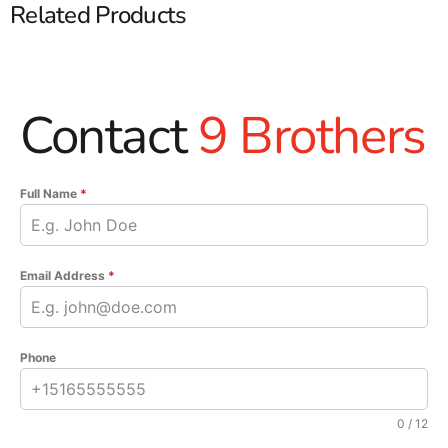
Related Products
Contact
9 Brothers
Full Name
*
Email Address
*
Phone
0 / 12