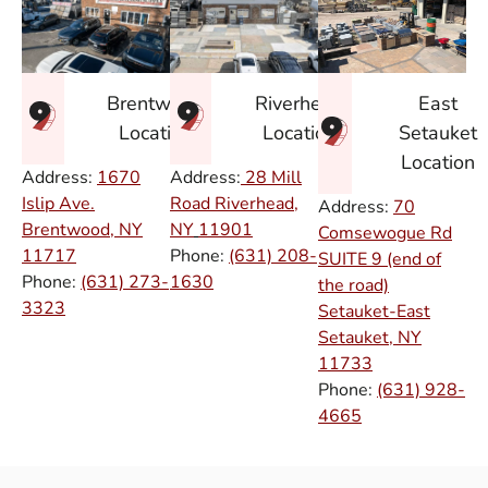
East
Brentwood
Riverhead
Setauket
Location
Location
Location
Address:
1670
Address:
28 Mill
Islip Ave.
Road Riverhead,
Address:
70
Brentwood, NY
NY
11901
Comsewogue Rd
11717
Phone:
(631) 208-
SUITE 9 (end of
Phone:
(631) 273-
1630
the road)
3323
Setauket-East
Setauket, NY
11733
Phone:
(631) 928-
4665