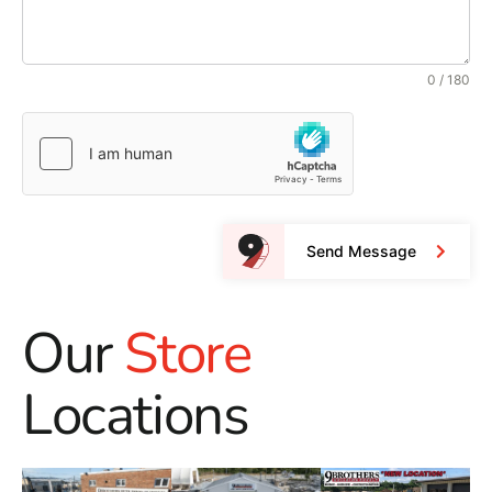
0 / 180
Send Message
Our
Store
Locations