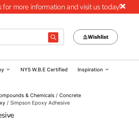
for more information and visit us today!
Wishlist
ny
NYS W.B.E Certified
Inspiration
ompounds & Chemicals
/
Concrete
xy
/ Simpson Epoxy Adhesive
sive