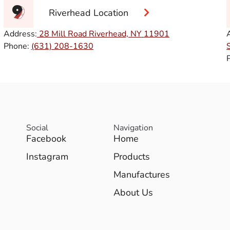
Riverhead Location
Address:
28 Mill Road Riverhead, NY
11901
Phone:
(631) 208-1630
Social
Navigation
Facebook
Home
Instagram
Products
Manufactures
About Us