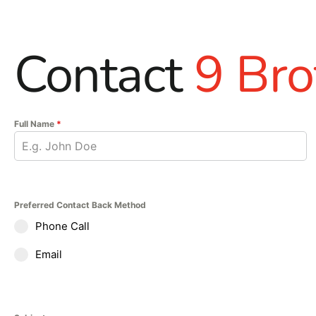
Contact
9 Bro
Full Name
*
Preferred Contact Back Method
Phone Call
Email