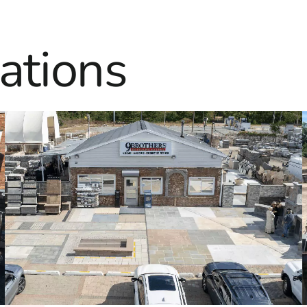
ations