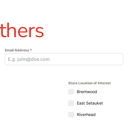
thers
Email Address
*
Store Location of Interest
Brentwood
East Setauket
Riverhead