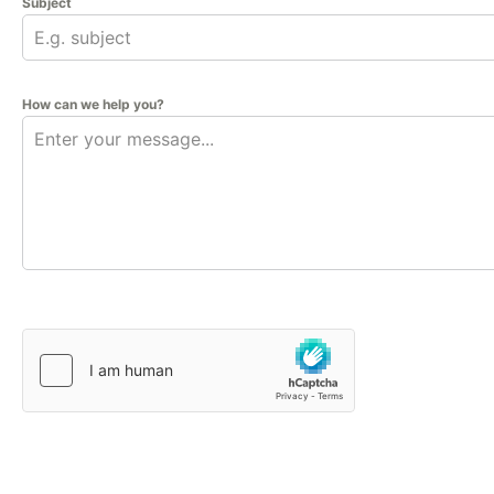
Subject
How can we help you?