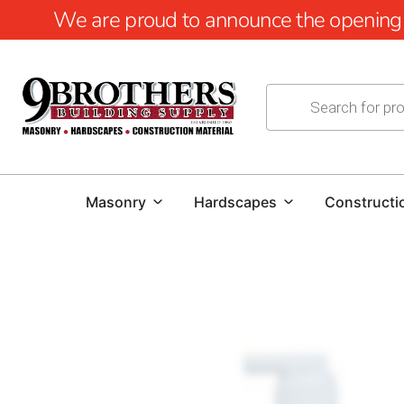
We are proud to announce the opening of
Masonry
Hardscapes
Constructi