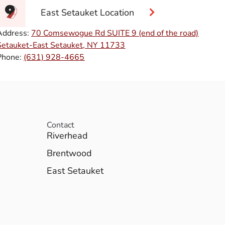
East Setauket Location
Address:
70 Comsewogue Rd SUITE 9 (end of the road)
Setauket-East Setauket, NY 11733
Phone:
(631) 928-4665
Contact
Riverhead
Brentwood
East Setauket