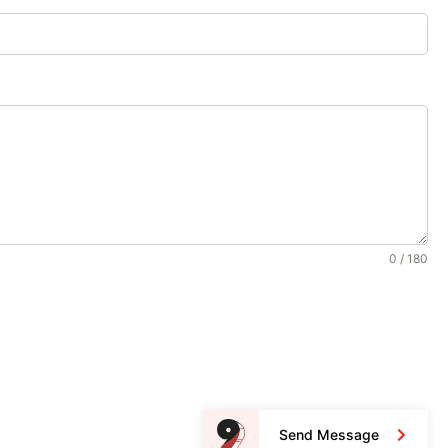
0 / 180
Send Message