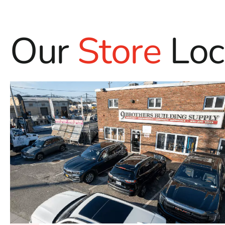
Our
Store
Loc