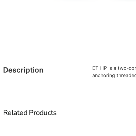
ET-HP is a two-com
Description
anchoring threade
Related Products