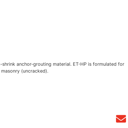
shrink anchor-grouting material. ET-HP is formulated for
d masonry (uncracked).