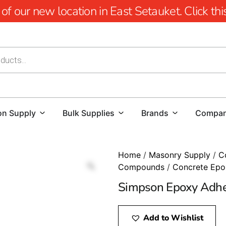
 our new location in East Setauket. Click this 
on Supply
Bulk Supplies
Brands
Compa
Home
/
Masonry Supply
/
C
Compounds
/
Concrete Epo
Simpson Epoxy Adhe
Add to Wishlist