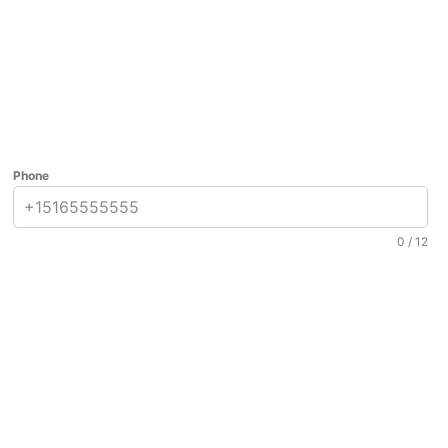
Phone
0 / 12