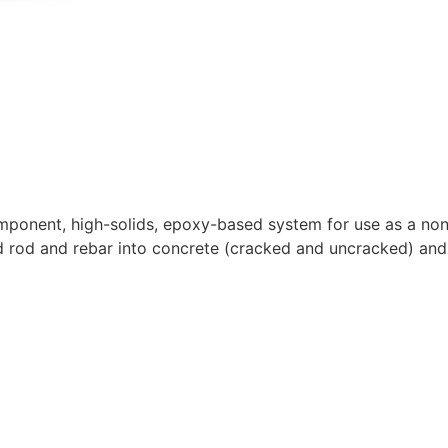
ponent, high-solids, epoxy-based system for use as a non-
d rod and rebar into concrete (cracked and uncracked) an