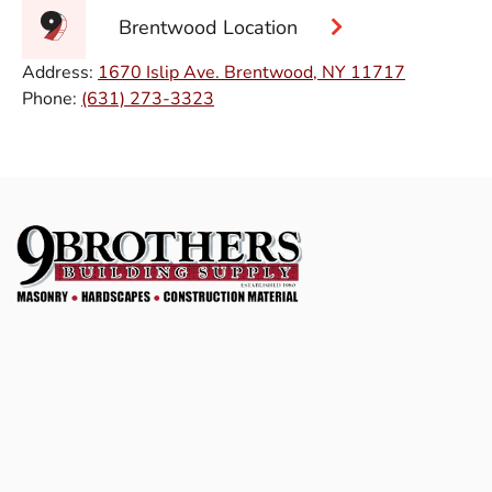
Brentwood Location
Address:
1670 Islip Ave. Brentwood, NY 11717
Phone:
(631) 273-3323