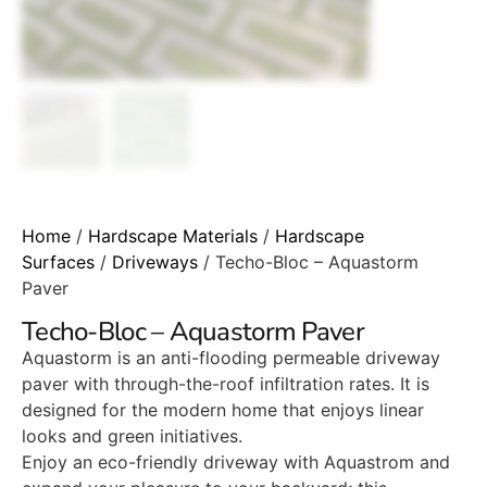
Home
/
Hardscape Materials
/
Hardscape
Surfaces
/
Driveways
/ Techo-Bloc – Aquastorm
Paver
Techo-Bloc – Aquastorm Paver
Aquastorm is an anti-flooding permeable driveway
paver with through-the-roof infiltration rates. It is
designed for the modern home that enjoys linear
looks and green initiatives.
Enjoy an eco-friendly driveway with Aquastrom and