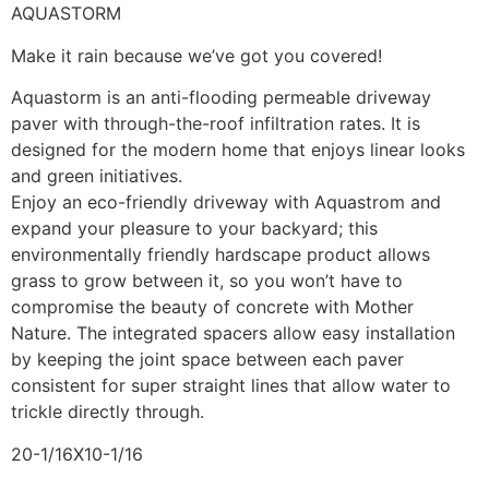
AQUASTORM
Make it rain because we’ve got you covered!
Aquastorm is an anti-flooding permeable driveway
paver with through-the-roof infiltration rates. It is
designed for the modern home that enjoys linear looks
and green initiatives.
Enjoy an eco-friendly driveway with Aquastrom and
expand your pleasure to your backyard; this
environmentally friendly hardscape product allows
grass to grow between it, so you won’t have to
compromise the beauty of concrete with Mother
Nature. The integrated spacers allow easy installation
by keeping the joint space between each paver
consistent for super straight lines that allow water to
trickle directly through.
20-1/16X10-1/16