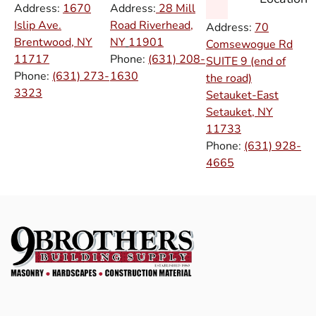
Address:
1670
Address:
28 Mill
Islip Ave.
Road Riverhead,
Address:
70
Brentwood, NY
NY
11901
Comsewogue Rd
11717
Phone:
(631) 208-
SUITE 9 (end of
Phone:
(631) 273-
1630
the road)
3323
Setauket-East
Setauket, NY
11733
Phone:
(631) 928-
4665