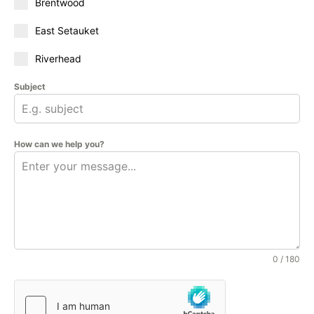
Brentwood
East Setauket
Riverhead
Subject
How can we help you?
0 / 180