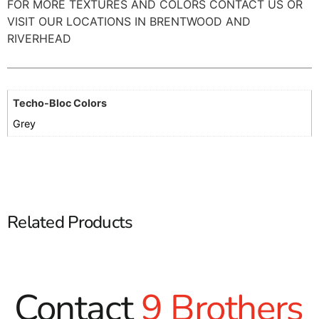
FOR MORE TEXTURES AND COLORS CONTACT US OR
VISIT OUR LOCATIONS IN BRENTWOOD AND
RIVERHEAD
Techo-Bloc Colors
Grey
Related Products
Contact
9 Brothers