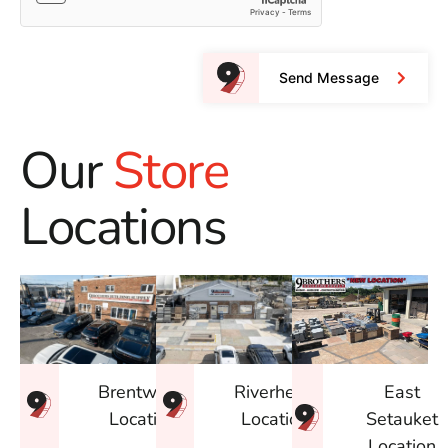
Send Message
Our
Store
Locations
East
Brentwood
Riverhead
Setauket
Location
Location
Location