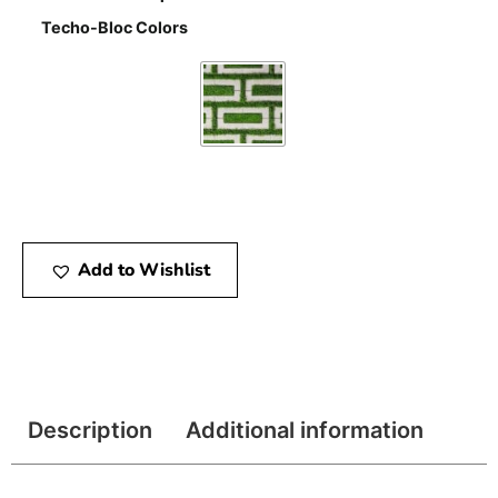
Techo-Bloc Colors
Add to Wishlist
Description
Additional information