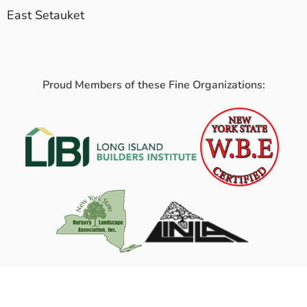
East Setauket
Proud Members of these Fine Organizations: