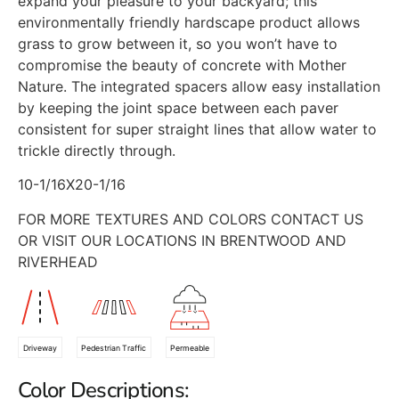
expand your pleasure to your backyard; this
environmentally friendly hardscape product allows
grass to grow between it, so you won’t have to
compromise the beauty of concrete with Mother
Nature. The integrated spacers allow easy installation
by keeping the joint space between each paver
consistent for super straight lines that allow water to
trickle directly through.
10-1/16X20-1/16
FOR MORE TEXTURES AND COLORS CONTACT US
OR VISIT OUR LOCATIONS IN BRENTWOOD AND
RIVERHEAD
Driveway
Pedestrian Traffic
Permeable
Color Descriptions: