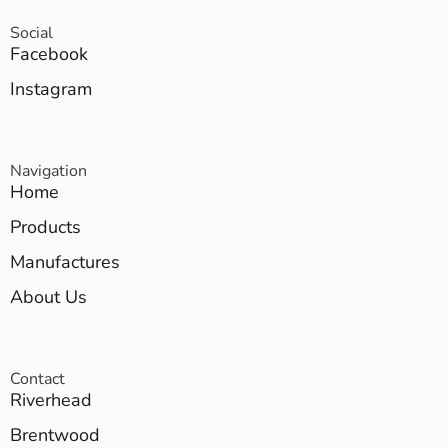
Social
Facebook
Instagram
Navigation
Home
Products
Manufactures
About Us
Contact
Riverhead
Brentwood