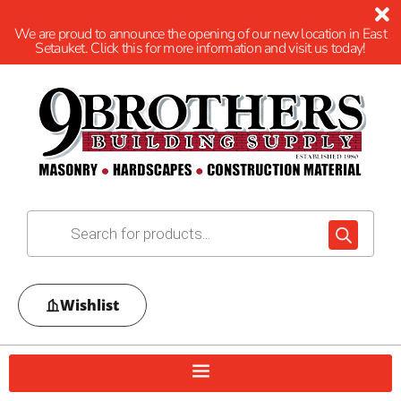
We are proud to announce the opening of our new location in East
Setauket. Click this for more information and visit us today!
Wishlist