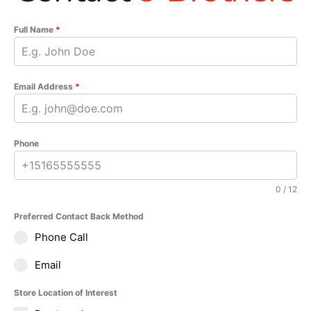
Full Name
*
Email Address
*
Phone
0 / 12
Preferred Contact Back Method
Phone Call
Email
Store Location of Interest