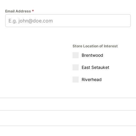
Email Address
*
Store Location of Interest
Brentwood
East Setauket
Riverhead