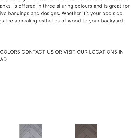
nks, is offered in three alluring colours and is great for
ve bandings and designs. Whether it’s your poolside,
ngs the appealing esthetics of wood to your backyard.
COLORS CONTACT US OR VISIT OUR LOCATIONS IN
EAD