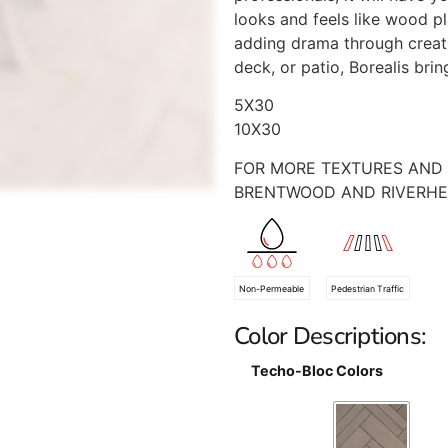
looks and feels like wood pla
adding drama through creati
deck, or patio, Borealis bri
5X30
10X30
FOR MORE TEXTURES AND 
BRENTWOOD AND RIVERH
Non-Permeable
Pedestrian Traffic
Color Descriptions:
Techo-Bloc Colors