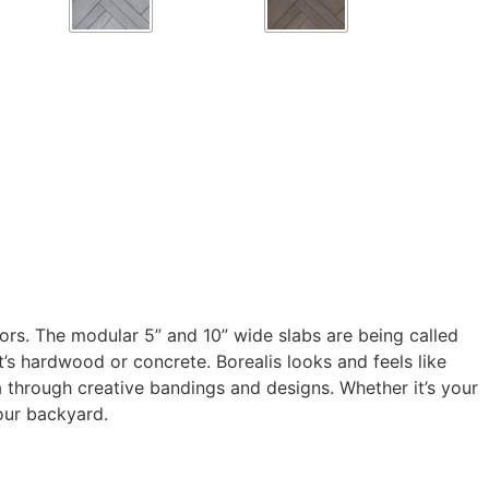
rs. The modular 5” and 10” wide slabs are being called
it’s hardwood or concrete. Borealis looks and feels like
a through creative bandings and designs. Whether it’s your
your backyard.