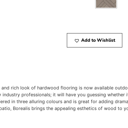
Add to Wishlist
and rich look of hardwood flooring is now available outdoo
y industry professionals; it will have you guessing whether 
ered in three alluring colours and is great for adding dram
 patio, Borealis brings the appealing esthetics of wood to 