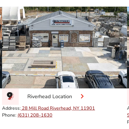
Riverhead Location
Address:
28 Mill Road Riverhead, NY
11901
Phone:
(631) 208-1630