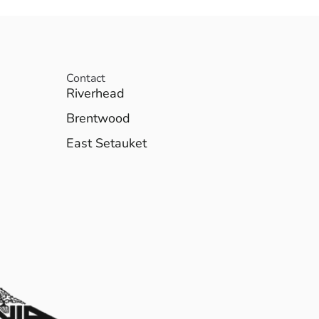
Contact
Riverhead
Brentwood
East Setauket