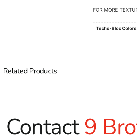
FOR MORE TEXTU
Techo-Bloc Colors
Related Products
Contact
9 Bro