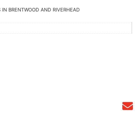
S IN BRENTWOOD AND RIVERHEAD