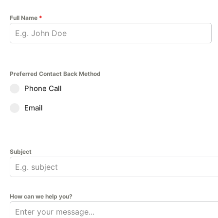
Full Name
*
Preferred Contact Back Method
Phone Call
Email
Subject
How can we help you?