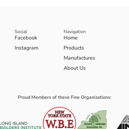
Social
Navigation
Facebook
Home
Instagram
Products
Manufactures
About Us
Proud Members of these Fine Organizations: