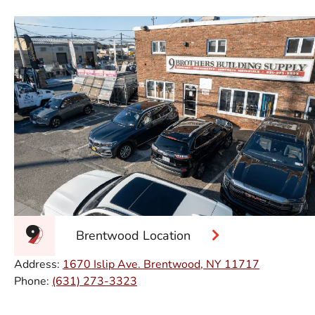
Brentwood Location
Address:
1670 Islip Ave. Brentwood, NY 11717
Phone:
(631) 273-3323