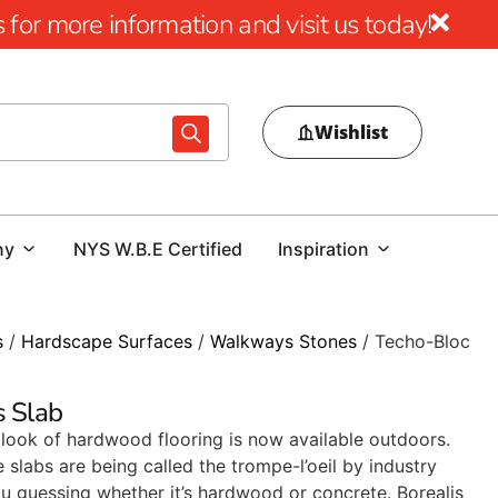
for more information and visit us today!
Wishlist
ny
NYS W.B.E Certified
Inspiration
s
/
Hardscape Surfaces
/
Walkways Stones
/ Techo-Bloc
s Slab
look of hardwood flooring is now available outdoors.
slabs are being called the trompe-l’oeil by industry
you guessing whether it’s hardwood or concrete. Borealis