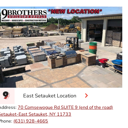
East Setauket Location
Address:
70 Comsewogue Rd SUITE 9 (end of the road)
Setauket-East Setauket, NY 11733
Phone:
(631) 928-4665