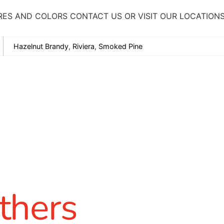
RES AND COLORS CONTACT US OR VISIT OUR LOCATION
Hazelnut Brandy
,
Riviera
,
Smoked Pine
thers