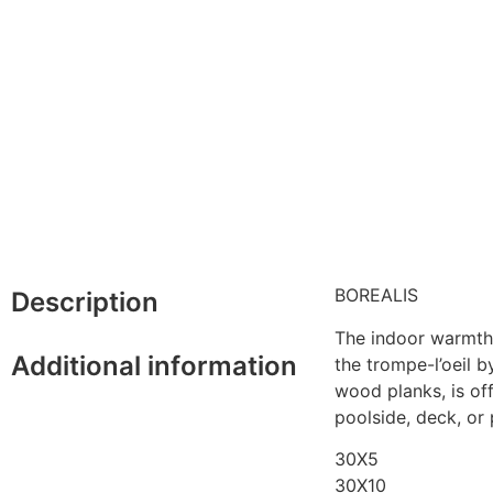
BOREALIS
Description
The indoor warmth 
Additional information
the trompe-l’oeil b
wood planks, is off
poolside, deck, or
30X5
30X10