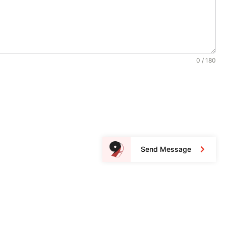
0 / 180
Send Message