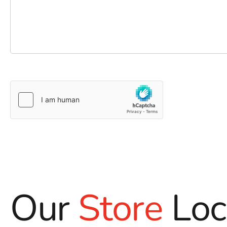
Our
Store
Loc