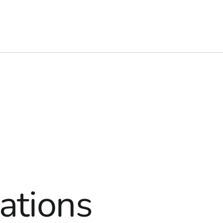
ations