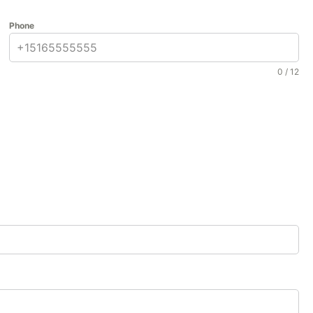
Phone
0 / 12