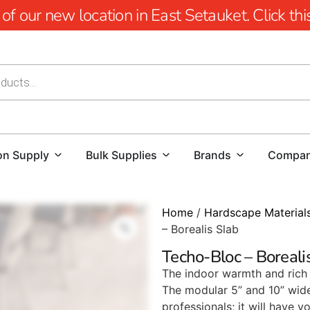
 our new location in East Setauket. Click this 
on Supply
Bulk Supplies
Brands
Compa
Home
/
Hardscape Material
– Borealis Slab
Techo-Bloc – Boreali
The indoor warmth and rich 
The modular 5” and 10” wide 
professionals; it will have 