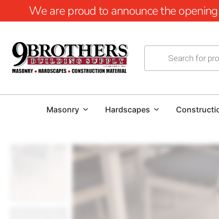
We are proud to announce the opening of
Masonry
Hardscapes
Constructi