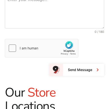
0 / 180
Send Message
Our
Store
Locations