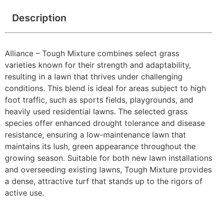
Description
Alliance – Tough Mixture combines select grass
varieties known for their strength and adaptability,
resulting in a lawn that thrives under challenging
conditions. This blend is ideal for areas subject to high
foot traffic, such as sports fields, playgrounds, and
heavily used residential lawns. The selected grass
species offer enhanced drought tolerance and disease
resistance, ensuring a low-maintenance lawn that
maintains its lush, green appearance throughout the
growing season. Suitable for both new lawn installations
and overseeding existing lawns, Tough Mixture provides
a dense, attractive turf that stands up to the rigors of
active use.​