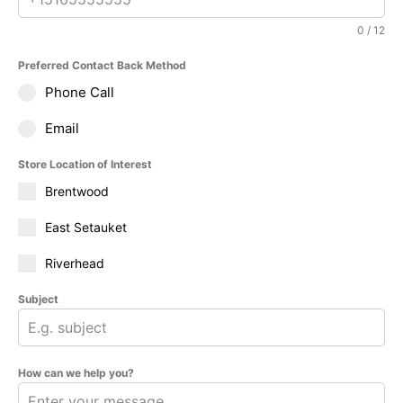
0 / 12
Preferred Contact Back Method
Phone Call
Email
Store Location of Interest
Brentwood
East Setauket
Riverhead
Subject
How can we help you?