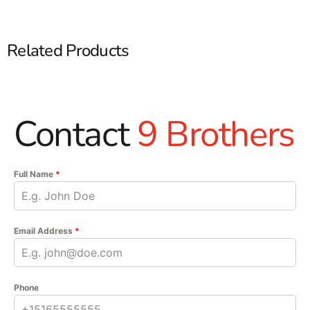
Related Products
Contact
9 Brothers
Full Name
*
Email Address
*
Phone