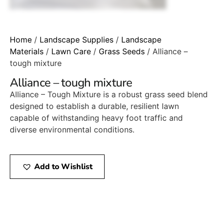
Home
/
Landscape Supplies
/
Landscape
Materials
/
Lawn Care
/
Grass Seeds
/ Alliance –
tough mixture
Alliance – tough mixture
Alliance – Tough Mixture is a robust grass seed blend
designed to establish a durable, resilient lawn
capable of withstanding heavy foot traffic and
diverse environmental conditions.
Add to Wishlist