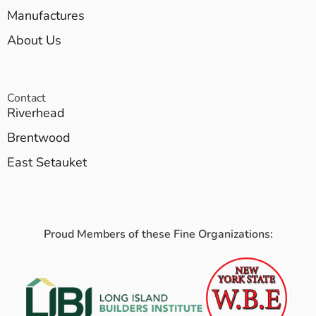
Manufactures
About Us
Contact
Riverhead
Brentwood
East Setauket
Proud Members of these Fine Organizations: