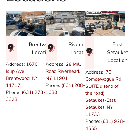
East
Brentwood
Riverhead
Setauket
Location
Location
Location
Address:
1670
Address:
28 Mill
Islip Ave.
Road Riverhead,
Address:
70
Brentwood, NY
NY
11901
Comsewogue Rd
11717
Phone:
(631) 208-
SUITE 9 (end of
Phone:
(631) 273-
1630
the road)
3323
Setauket-East
Setauket, NY
11733
Phone:
(631) 928-
4665