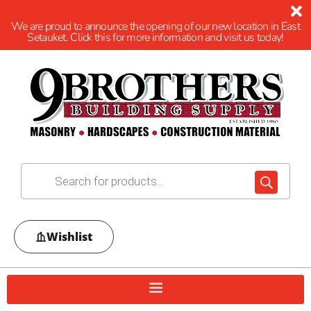
We are proud to announce the opening of our new location in East
Setauket. Click this for more information and visit us today!
Wishlist