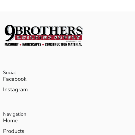
Social
Facebook
Instagram
Navigation
Home
Products