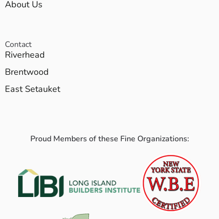
About Us
Contact
Riverhead
Brentwood
East Setauket
Proud Members of these Fine Organizations: