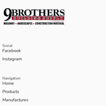
Social
Facebook
Instagram
Navigation
Home
Products
Manufactures