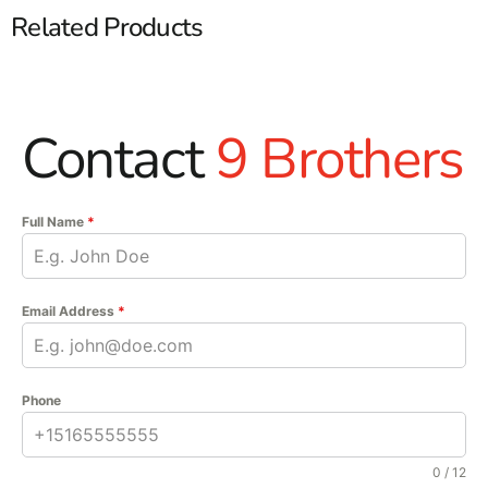
Related Products
Contact
9 Brothers
Full Name
*
Email Address
*
Phone
0 / 12