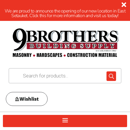
We are proud to announce the opening of our new location in East
Setauket. Click this for more information and visit us today!
Wishlist