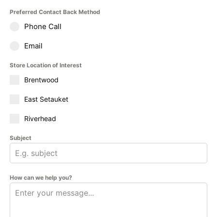
Preferred Contact Back Method
Phone Call
Email
Store Location of Interest
Brentwood
East Setauket
Riverhead
Subject
How can we help you?