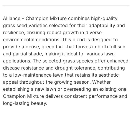
Alliance – Champion Mixture combines high-quality
grass seed varieties selected for their adaptability and
resilience, ensuring robust growth in diverse
environmental conditions. This blend is designed to
provide a dense, green turf that thrives in both full sun
and partial shade, making it ideal for various lawn
applications. The selected grass species offer enhanced
disease resistance and drought tolerance, contributing
to a low-maintenance lawn that retains its aesthetic
appeal throughout the growing season. Whether
establishing a new lawn or overseeding an existing one,
Champion Mixture delivers consistent performance and
long-lasting beauty.​