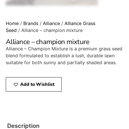
Home
/
Brands
/
Alliance
/
Alliance Grass
Seed
/ Alliance – champion mixture
Alliance – champion mixture
Alliance – Champion Mixture is a premium grass seed
blend formulated to establish a lush, durable lawn
suitable for both sunny and partially shaded areas.
Add to Wishlist
Description