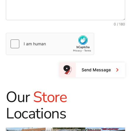
0 / 180
Send Message
Our
Store
Locations