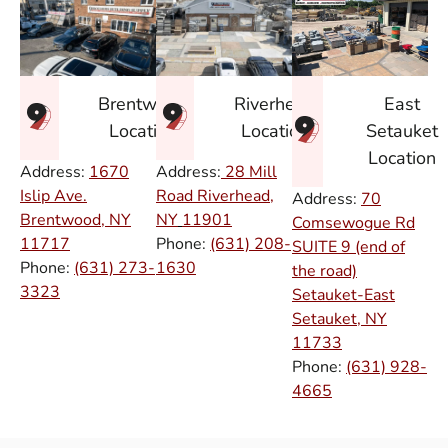
East
Brentwood
Riverhead
Setauket
Location
Location
Location
Address:
1670
Address:
28 Mill
Islip Ave.
Road Riverhead,
Address:
70
Brentwood, NY
NY
11901
Comsewogue Rd
11717
Phone:
(631) 208-
SUITE 9 (end of
Phone:
(631) 273-
1630
the road)
3323
Setauket-East
Setauket, NY
11733
Phone:
(631) 928-
4665