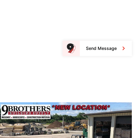
Send Message