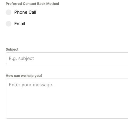
Preferred Contact Back Method
Phone Call
Email
Subject
How can we help you?