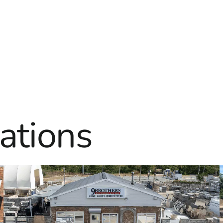
ations