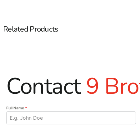
Related Products
Contact
9 Bro
Full Name
*