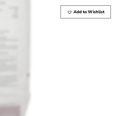
Add to Wishlist