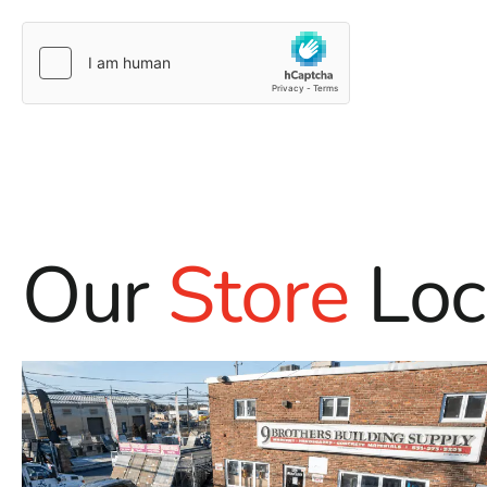
Our
Store
Loc