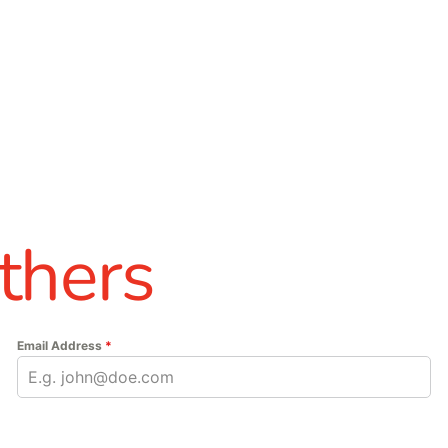
thers
Email Address
*