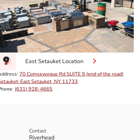
East Setauket Location
Address:
70 Comsewogue Rd SUITE 9 (end of the road)
Setauket-East Setauket, NY 11733
Phone:
(631) 928-4665
Contact
Riverhead