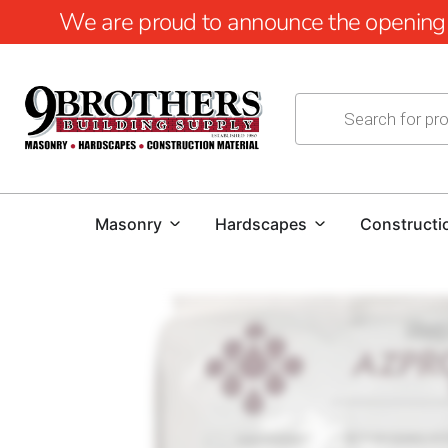
We are proud to announce the opening of
Masonry
Hardscapes
Constructi