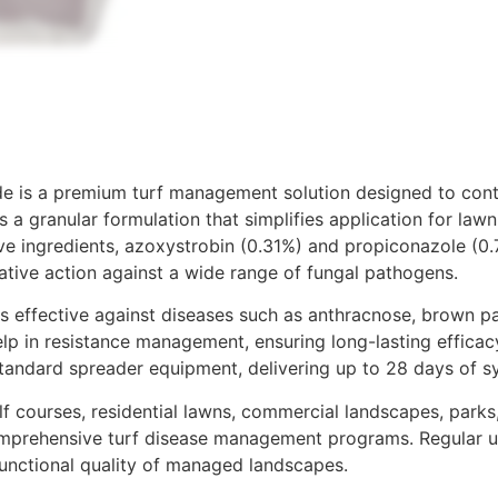
e is a premium turf management solution designed to cont
 a granular formulation that simplifies application for law
e ingredients, azoxystrobin (0.31%) and propiconazole (0.
ative action against a wide range of fungal pathogens.​
s effective against diseases such as anthracnose, brown pat
lp in resistance management, ensuring long-lasting efficac
tandard spreader equipment, delivering up to 28 days of sys
lf courses, residential lawns, commercial landscapes, parks,
mprehensive turf disease management programs. Regular use
functional quality of managed landscapes.​