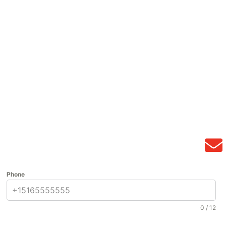
Phone
0 / 12