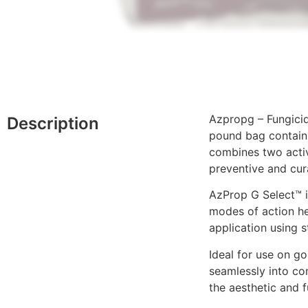
Azpropg – Fungicid
Description
pound bag contains
combines two activ
preventive and cur
AzProp G Select™ i
modes of action he
application using s
Ideal for use on go
seamlessly into co
the aesthetic and 