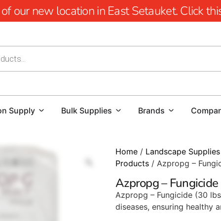
 our new location in East Setauket. Click this 
on Supply
Bulk Supplies
Brands
Compa
Home
/
Landscape Supplies
Products
/ Azpropg – Fungi
Azpropg – Fungicide
Azpropg – Fungicide (30 lbs
diseases, ensuring healthy a