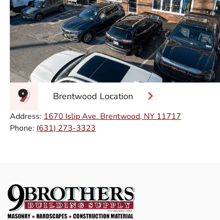
Brentwood Location
Address:
1670 Islip Ave. Brentwood, NY 11717
Phone:
(631) 273-3323