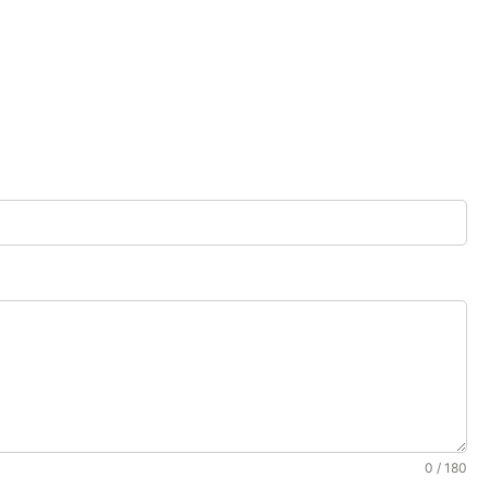
0 / 180