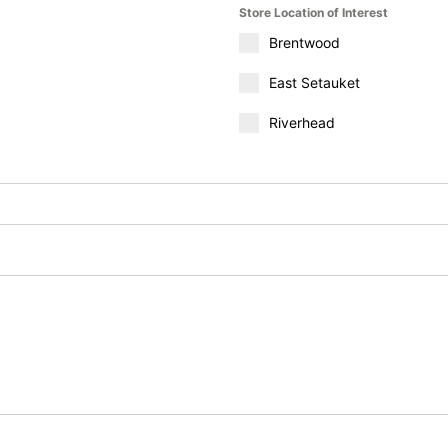
Store Location of Interest
Brentwood
East Setauket
Riverhead