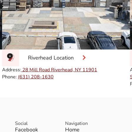
Riverhead Location
Address:
28 Mill Road Riverhead, NY
11901
Phone:
(631) 208-1630
Social
Navigation
Facebook
Home