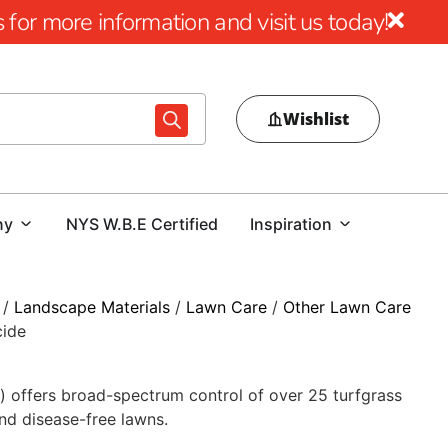
for more information and visit us today!
Wishlist
ny
NYS W.B.E Certified
Inspiration
/
Landscape Materials
/
Lawn Care
/
Other Lawn Care
cide
) offers broad-spectrum control of over 25 turfgrass
nd disease-free lawns.