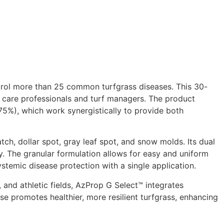
rol more than 25 common turfgrass diseases. This 30-
n care professionals and turf managers. The product
75%), which work synergistically to provide both
ch, dollar spot, gray leaf spot, and snow molds. Its dual
y. The granular formulation allows for easy and uniform
temic disease protection with a single application.​
 and athletic fields, AzProp G Select™ integrates
 promotes healthier, more resilient turfgrass, enhancing