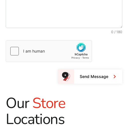
0 / 180
Send Message
Our
Store
Locations