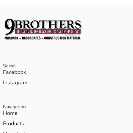
Social
Facebook
Instagram
Navigation
Home
Products