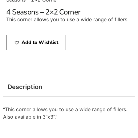
4 Seasons – 2×2 Corner
This corner allows you to use a wide range of fillers.
Add to Wishlist
Description
“This corner allows you to use a wide range of fillers.
Also available in 3’’x3’’.”