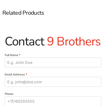
Related Products
Contact
9 Brothers
Full Name
*
Email Address
*
Phone