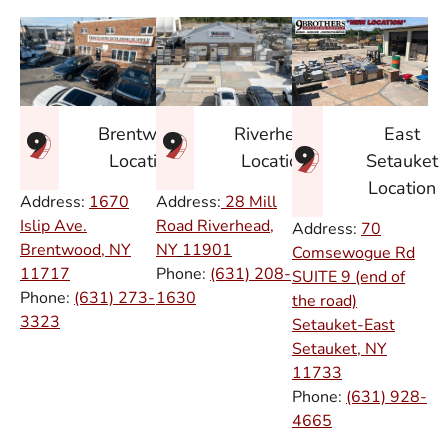
East
Brentwood
Riverhead
Setauket
Location
Location
Location
Address:
1670
Address:
28 Mill
Islip Ave.
Road Riverhead,
Address:
70
Brentwood, NY
NY
11901
Comsewogue Rd
11717
Phone:
(631) 208-
SUITE 9 (end of
Phone:
(631) 273-
1630
the road)
3323
Setauket-East
Setauket, NY
11733
Phone:
(631) 928-
4665