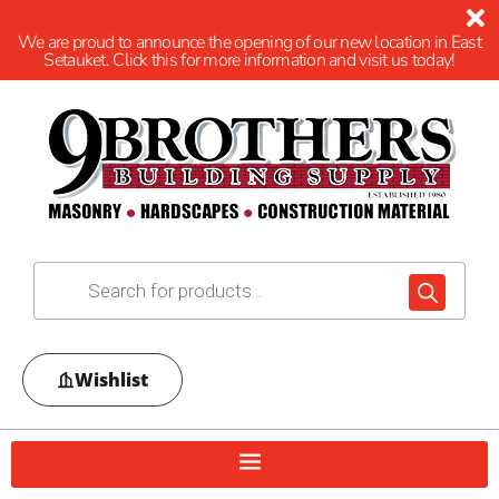
We are proud to announce the opening of our new location in East
Setauket. Click this for more information and visit us today!
Wishlist