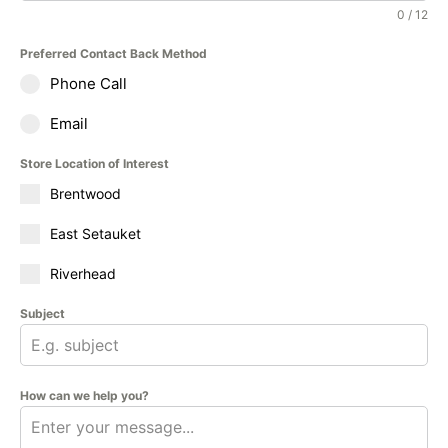
0 / 12
Preferred Contact Back Method
Phone Call
Email
Store Location of Interest
Brentwood
East Setauket
Riverhead
Subject
How can we help you?