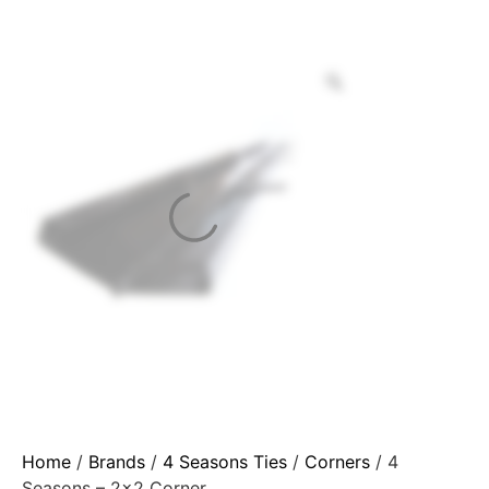
Home
/
Brands
/
4 Seasons Ties
/
Corners
/ 4
Seasons – 2×2 Corner