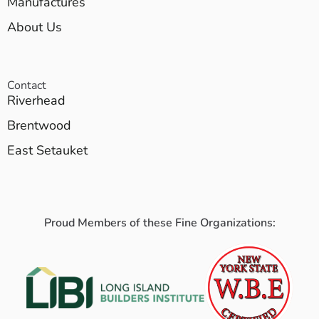
Manufactures
About Us
Contact
Riverhead
Brentwood
East Setauket
Proud Members of these Fine Organizations: