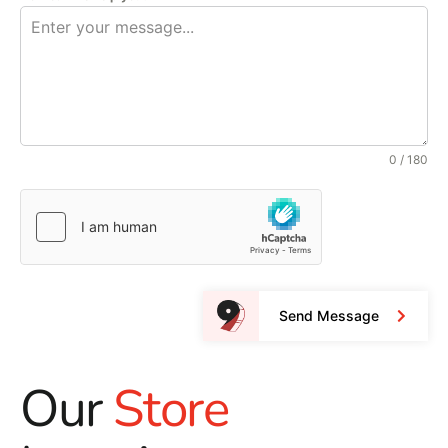
0 / 180
Send Message
Our
Store