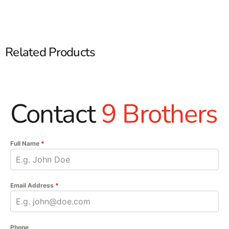
Related Products
Contact
9 Brothers
Full Name
*
Email Address
*
Phone