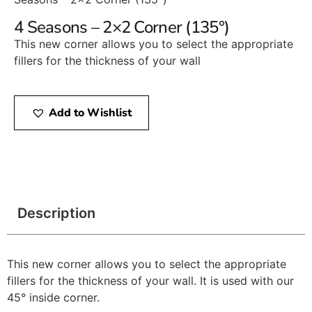
4 Seasons – 2×2 Corner (135°)
This new corner allows you to select the appropriate
fillers for the thickness of your wall
Add to Wishlist
Description
This new corner allows you to select the appropriate
fillers for the thickness of your wall. It is used with our
45° inside corner.