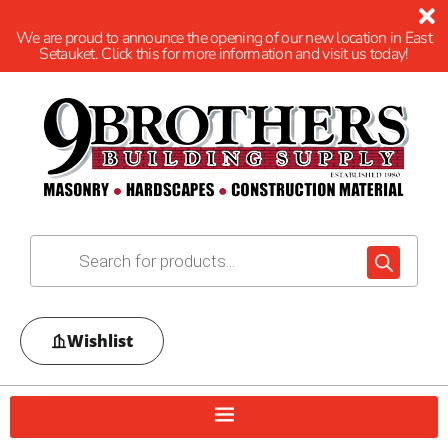
We are proud to announce the opening of our new location in East
Setauket. Click this for more information and visit us today!
Wishlist