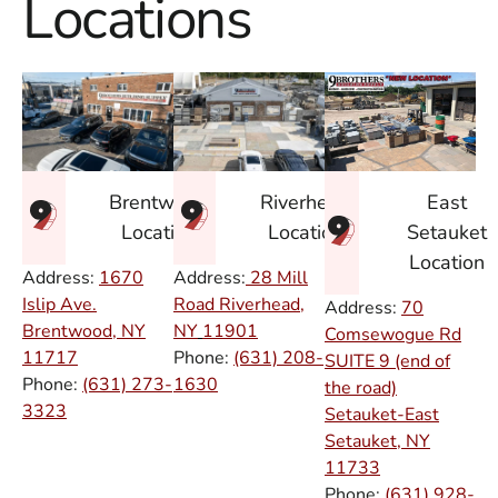
Locations
East
Brentwood
Riverhead
Setauket
Location
Location
Location
Address:
1670
Address:
28 Mill
Islip Ave.
Road Riverhead,
Address:
70
Brentwood, NY
NY
11901
Comsewogue Rd
11717
Phone:
(631) 208-
SUITE 9 (end of
Phone:
(631) 273-
1630
the road)
3323
Setauket-East
Setauket, NY
11733
Phone:
(631) 928-