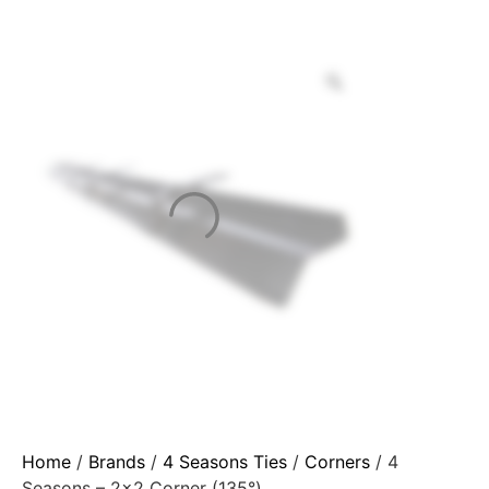
Home
/
Brands
/
4 Seasons Ties
/
Corners
/ 4
Seasons – 2×2 Corner (135°)