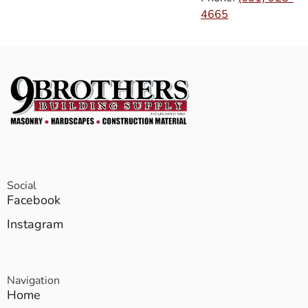
4665
Social
Facebook
Instagram
Navigation
Home