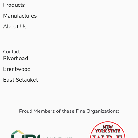
Products
Manufactures
About Us
Contact
Riverhead
Brentwood
East Setauket
Proud Members of these Fine Organizations: