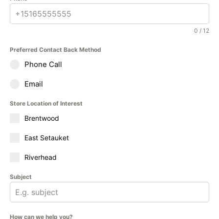
0 / 12
Preferred Contact Back Method
Phone Call
Email
Store Location of Interest
Brentwood
East Setauket
Riverhead
Subject
How can we help you?