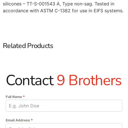
silicones – TT-S-001543 A, Type non-sag. Tested in
accordance with ASTM C-1382 for use in EIFS systems.
Related Products
Contact
9 Brothers
Full Name
*
Email Address
*