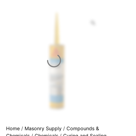
Home
/
Masonry Supply
/
Compounds &
Chemicals
/
Chemicals
/
Curing and Sealing