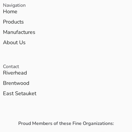
Navigation
Home
Products
Manufactures
About Us
Contact
Riverhead
Brentwood
East Setauket
Proud Members of these Fine Organizations: