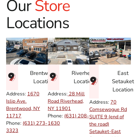
Our
Store
Locations
East
Brentwood
Riverhead
Setauket
Location
Location
Location
Address:
1670
Address:
28 Mill
Islip Ave.
Road Riverhead,
Address:
70
Brentwood, NY
NY
11901
Comsewogue Rd
11717
Phone:
(631) 208-
SUITE 9 (end of
Phone:
(631) 273-
1630
the road)
3323
Setauket-East