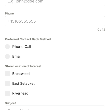
Phone
0 / 12
Preferred Contact Back Method
Phone Call
Email
Store Location of Interest
Brentwood
East Setauket
Riverhead
Subject