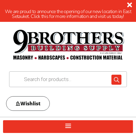
We are proud to announce the opening of our new location in East
Setauket. Click this for more information and visit us today!
Wishlist