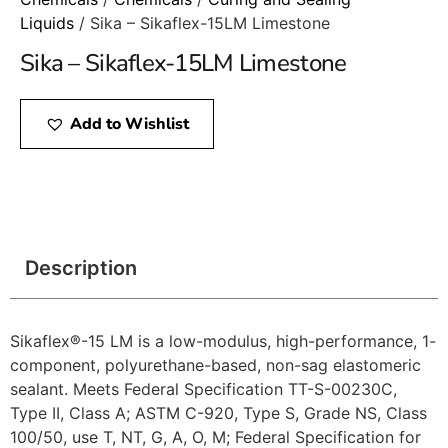
Liquids
/ Sika – Sikaflex-15LM Limestone
Sika – Sikaflex-15LM Limestone
Add to Wishlist
Description
Sikaflex®-15 LM is a low-modulus, high-performance, 1-
component, polyurethane-based, non-sag elastomeric
sealant. Meets Federal Specification TT-S-00230C,
Type II, Class A; ASTM C-920, Type S, Grade NS, Class
100/50, use T, NT, G, A, O, M; Federal Specification for