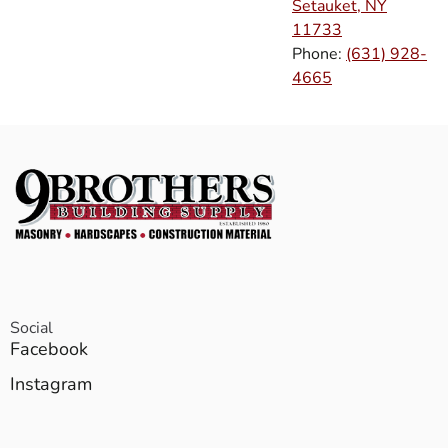
Setauket, NY
11733
Phone:
(631) 928-
4665
Social
Facebook
Instagram