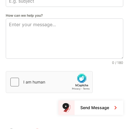
How can we help you?
0 / 180
Send Message