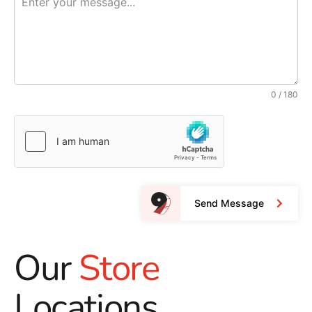
0 / 180
Send Message
Our
Store
Locations