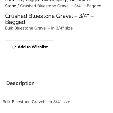
Stone
/ Crushed Bluestone Gravel – 3/4″ – Bagged
Crushed Bluestone Gravel – 3/4″ –
Bagged
Bulk Bluestone Gravel – in 3/4″ size
Add to Wishlist
Description
Bulk Bluestone Gravel – in 3/4″ size