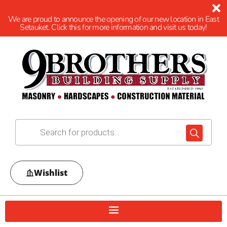
We are proud to announce the opening of our new location in East
Setauket. Click this for more information and visit us today!
Wishlist