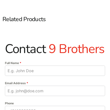
Related Products
Contact
9 Brothers
Full Name
*
Email Address
*
Phone