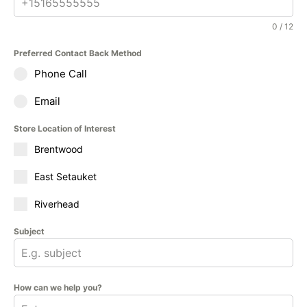
0 / 12
Preferred Contact Back Method
Phone Call
Email
Store Location of Interest
Brentwood
East Setauket
Riverhead
Subject
How can we help you?