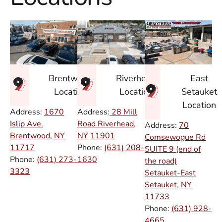
East
Brentwood
Riverhead
Setauket
Location
Location
Location
Address:
1670
Address:
28 Mill
Islip Ave.
Road Riverhead,
Address:
70
Brentwood, NY
NY
11901
Comsewogue Rd
11717
Phone:
(631) 208-
SUITE 9 (end of
Phone:
(631) 273-
1630
the road)
3323
Setauket-East
Setauket, NY
11733
Phone:
(631) 928-
4665