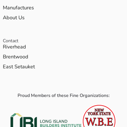
Manufactures
About Us
Contact
Riverhead
Brentwood
East Setauket
Proud Members of these Fine Organizations: