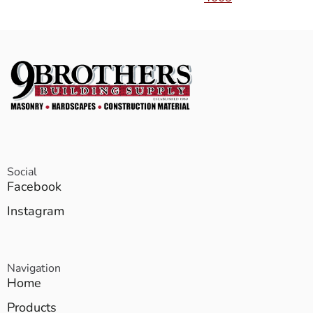
Social
Facebook
Instagram
Navigation
Home
Products