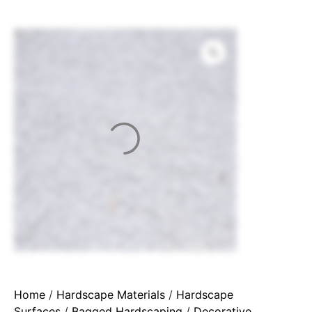
Home
/
Hardscape Materials
/
Hardscape
Surfaces
/
Bagged Hardscaping
/
Decorative