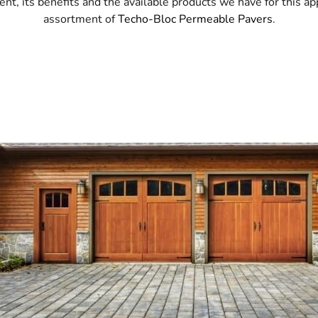
 its benefits and the available products we have for this ap
assortment of
Techo-Bloc Permeable Pavers
.