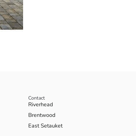
Contact
Riverhead
Brentwood
East Setauket