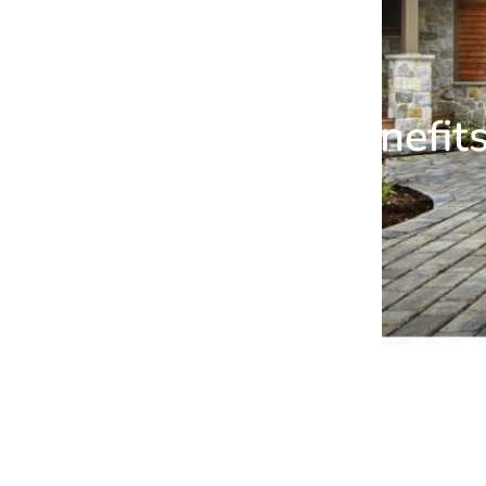
Benefit