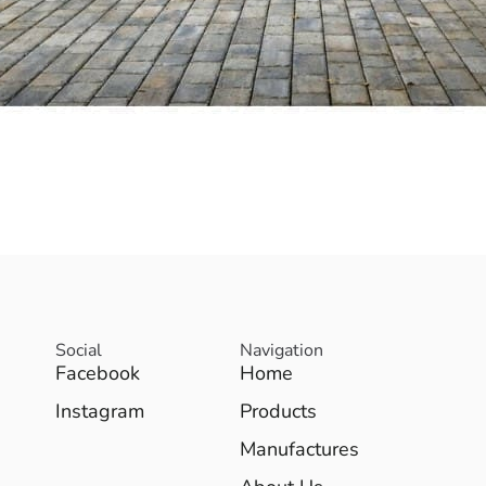
Social
Navigation
Facebook
Home
Instagram
Products
Manufactures