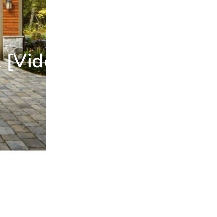
 [Video]