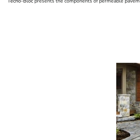
Techo-Bloc
presents the components of permeable pavement,