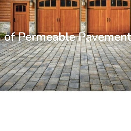
s of Permeable Pavement