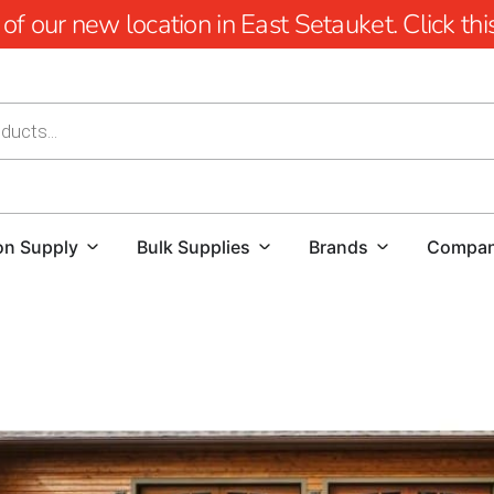
 our new location in East Setauket. Click this 
on Supply
Bulk Supplies
Brands
Compa