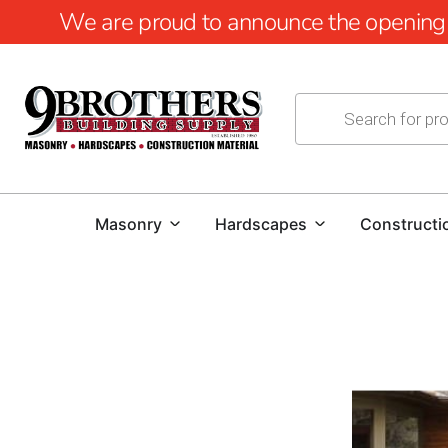
We are proud to announce the opening of
Masonry
Hardscapes
Constructi