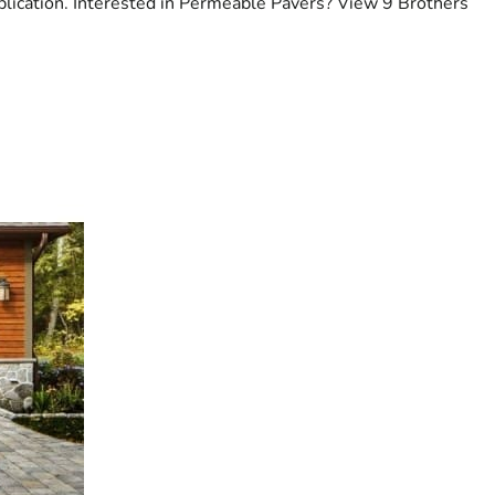
plication. Interested in Permeable Pavers? View 9 Brothers