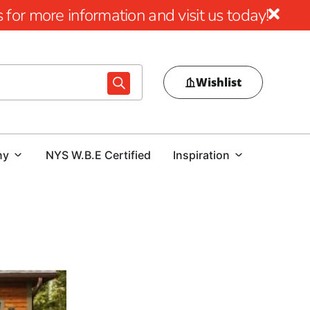
for more information and visit us today!
Wishlist
ny
NYS W.B.E Certified
Inspiration