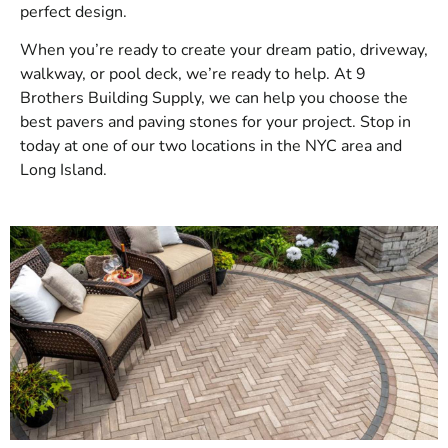
perfect design.
When you’re ready to create your dream patio, driveway,
walkway, or pool deck, we’re ready to help. At 9
Brothers Building Supply, we can help you choose the
best pavers and paving stones for your project. Stop in
today at one of our two locations in the NYC area and
Long Island.