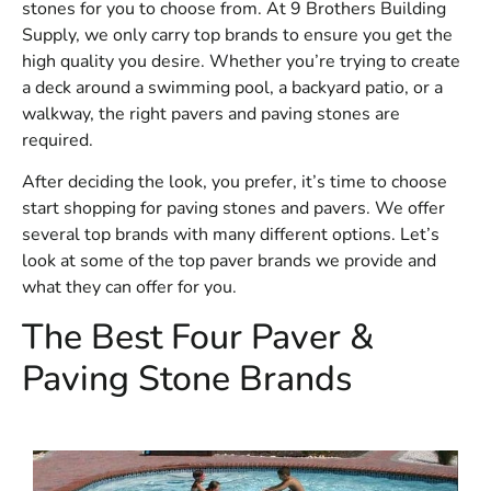
stones for you to choose from. At 9 Brothers Building
Supply, we only carry top brands to ensure you get the
high quality you desire. Whether you’re trying to create
a deck around a swimming pool, a backyard patio, or a
walkway, the right pavers and paving stones are
required.
After deciding the look, you prefer, it’s time to choose
start shopping for paving stones and pavers. We offer
several top brands with many different options. Let’s
look at some of the top paver brands we provide and
what they can offer for you.
The Best Four Paver &
Paving Stone Brands