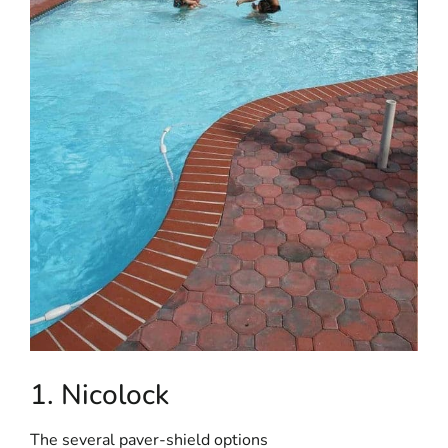
1. Nicolock
The several paver-shield options