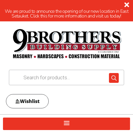
We are proud to announce the opening of our new location in East
Setauket. Click this for more information and visit us today!
Wishlist