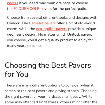
pavers
if you need maximum drainage or choose
the
ENDURACOLR pavers
for the perfect patio.
Choose from several different looks and designs with
Unilock. The
Camelot pavers
offer a bit of old-world
charm, while the
eco-optiloc pavers
provide a unique
geometric design. No matter which Unilock pavers
you choose, you’ll get a quality product to enjoy for
many years to come.
Choosing the Best Pavers
for You
There are many different options to consider when it
comes to the best pavers and paving stones. Choosing
the right pavers for your hardscape isn’t easy. While
some may offer certain features, others might offer the