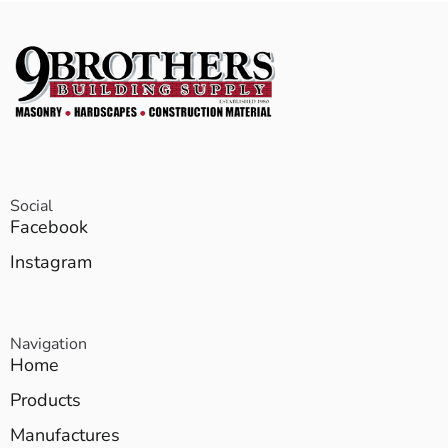
Social
Facebook
Instagram
Navigation
Home
Products
Manufactures