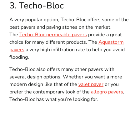
3. Techo-Bloc
A very popular option, Techo-Bloc offers some of the
best pavers and paving stones on the market.
The
Techo-Bloc permeable pavers
provide a great
choice for many different products. The
Aquastorm
pavers
a very high infiltration rate to help you avoid
flooding.
Techo-Bloc also offers many other pavers with
several design options. Whether you want a more
modern design like that of the
valet paver
or you
prefer the contemporary look of the
allegro pavers
,
Techo-Bloc has what you’re looking for.