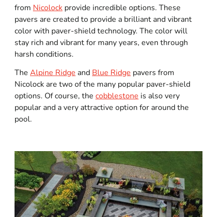
from
Nicolock
provide incredible options. These
pavers are created to provide a brilliant and vibrant
color with paver-shield technology. The color will
stay rich and vibrant for many years, even through
harsh conditions.
The
Alpine Ridge
and
Blue Ridge
pavers from
Nicolock are two of the many popular paver-shield
options. Of course, the
cobblestone
is also very
popular and a very attractive option for around the
pool.