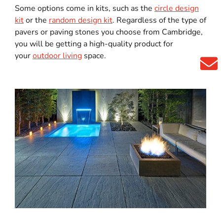
Some options come in kits, such as the
circle design
kit
or the
random design kit
. Regardless of the type of
pavers or paving stones you choose from Cambridge,
you will be getting a high-quality product for
your
outdoor living
space.