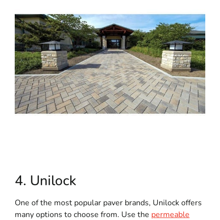
4. Unilock
One of the most popular paver brands, Unilock offers
many options to choose from. Use the
permeable