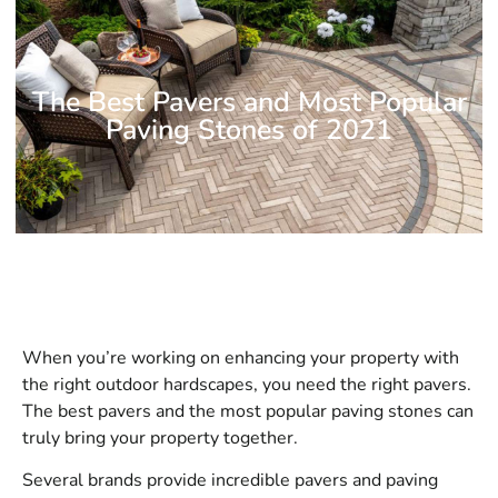
The Best Pavers and Most Popular
Paving Stones of 2021
When you’re working on enhancing your property with
the right outdoor hardscapes, you need the right pavers.
The best pavers and the most popular paving stones can
truly bring your property together.
Several brands provide incredible pavers and paving