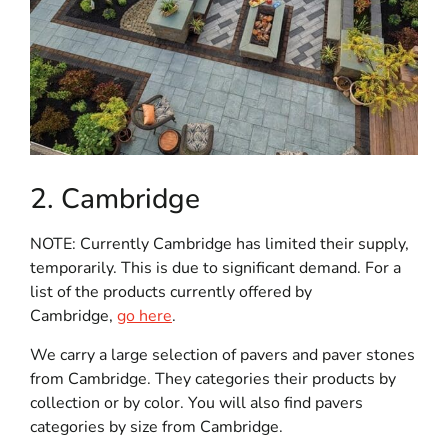
2. Cambridge
NOTE: Currently Cambridge has limited their supply,
temporarily. This is due to significant demand. For a
list of the products currently offered by
Cambridge,
go here
.
We carry a large selection of pavers and paver stones
from Cambridge. They categories their products by
collection or by color. You will also find pavers
categories by size from Cambridge.