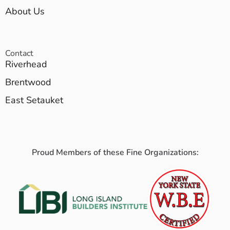
About Us
Contact
Riverhead
Brentwood
East Setauket
Proud Members of these Fine Organizations: