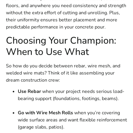
floors, and anywhere you need consistency and strength
without the extra effort of cutting and unrolling. Plus,
their uniformity ensures better placement and more
predictable performance in your concrete pour.
Choosing Your Champion:
When to Use What
So how do you decide between rebar, wire mesh, and
welded wire mats? Think of it like assembling your
dream construction crew:
Use Rebar
when your project needs serious load-
bearing support (foundations, footings, beams).
Go with Wire Mesh Rolls
when you’re covering
wide surface areas and want flexible reinforcement
(garage slabs, patios).