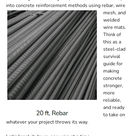
into concrete reinforcement methods u
sing rebar, wire
mesh, and
welded
wire mats.
Think of
this as a
steel-clad
survival
guide for
making
concrete
stronger,
more
reliable,
and ready
to take on
whatever your project throws its way.