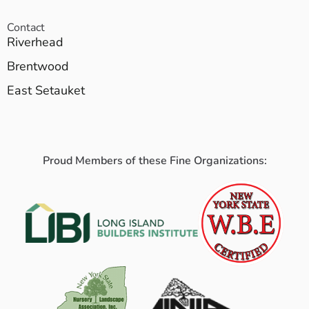
Contact
Riverhead
Brentwood
East Setauket
Proud Members of these Fine Organizations: