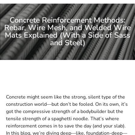
Concrete Reinforcement Methods:
Rebar, Wire Mesh, and Welded Wire
Mats Explained (With a Side of Sass
and Steel)
Concrete might seem like the strong, silent type of the
construction world—but don’t be fooled. On its own, it’s
got the compressive strength of a bodybuilder but the
tensile strength of a spaghetti noodle. That’s where
reinforcement comes in to save the day (and your slab).
In this blog, we’re diving deep—like, foundation-deep—