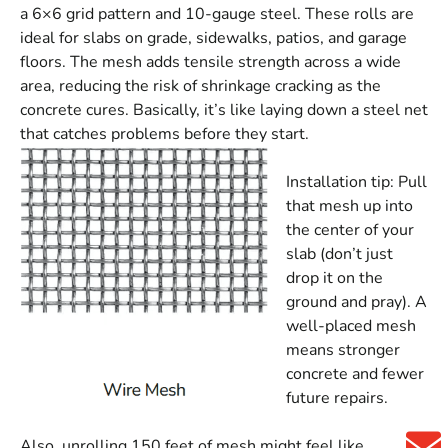
a 6×6 grid pattern and 10-gauge steel. These rolls are
ideal for slabs on grade, sidewalks, patios, and garage
floors. The mesh adds tensile strength across a wide
area, reducing the risk of shrinkage cracking as the
concrete cures. Basically, it’s like laying down a steel net
that catches problems before they start.
Installation tip: Pull
that mesh up into
the center of your
slab (don’t just
drop it on the
ground and pray). A
well-placed mesh
means stronger
concrete and fewer
future repairs.
Also, unrolling 150 feet of mesh might feel like