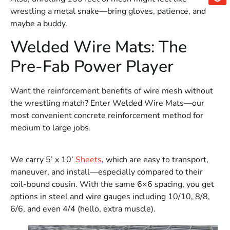
wrestling a metal snake—bring gloves, patience, and
maybe a buddy.
Welded Wire Mats: The
Pre-Fab Power Player
Want the reinforcement benefits of wire mesh without
the wrestling match? Enter Welded Wire Mats—our
most convenient concrete reinforcement method for
medium to large jobs.
We carry 5’ x 10’
Sheets
, which are easy to transport,
maneuver, and install—especially compared to their
coil-bound cousin. With the same 6×6 spacing, you get
options in steel and wire gauges including 10/10, 8/8,
6/6, and even 4/4 (hello, extra muscle).