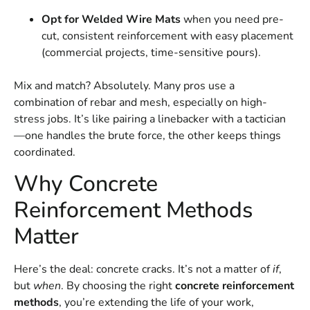
Opt for Welded Wire Mats
when you need pre-
cut, consistent reinforcement with easy placement
(commercial projects, time-sensitive pours).
Mix and match? Absolutely. Many pros use a
combination of rebar and mesh, especially on high-
stress jobs. It’s like pairing a linebacker with a tactician
—one handles the brute force, the other keeps things
coordinated.
Why Concrete
Reinforcement Methods
Matter
Here’s the deal: concrete cracks. It’s not a matter of
if
,
but
when
. By choosing the right
concrete reinforcement
methods
, you’re extending the life of your work,