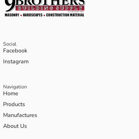
Social
Facebook
Instagram
Navigation
Home
Products
Manufactures
About Us