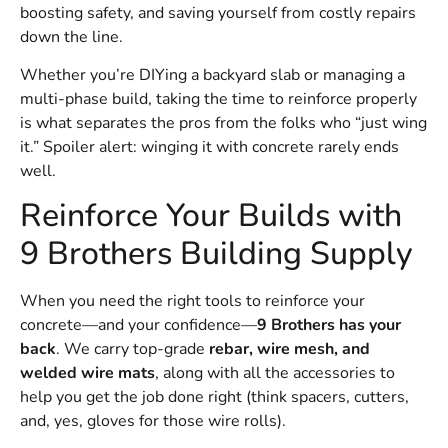
boosting safety, and saving yourself from costly repairs
down the line.
Whether you’re DIYing a backyard slab or managing a
multi-phase build, taking the time to reinforce properly
is what separates the pros from the folks who “just wing
it.” Spoiler alert: winging it with concrete rarely ends
well.
Reinforce Your Builds with
9 Brothers Building Supply
When you need the right tools to reinforce your
concrete—and your confidence—
9 Brothers has your
back
. We carry top-grade
rebar, wire mesh, and
welded wire mats
, along with all the accessories to
help you get the job done right (think spacers, cutters,
and, yes, gloves for those wire rolls).