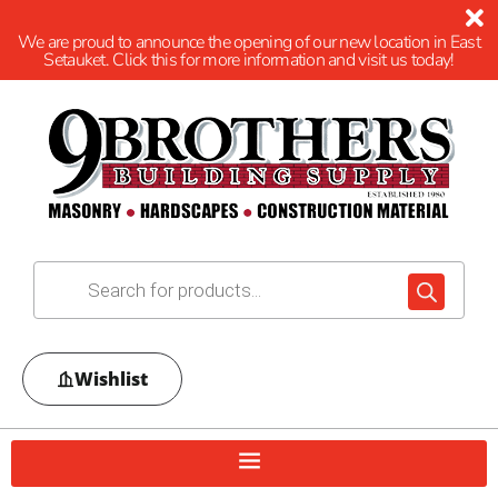
We are proud to announce the opening of our new location in East
Setauket. Click this for more information and visit us today!
Wishlist