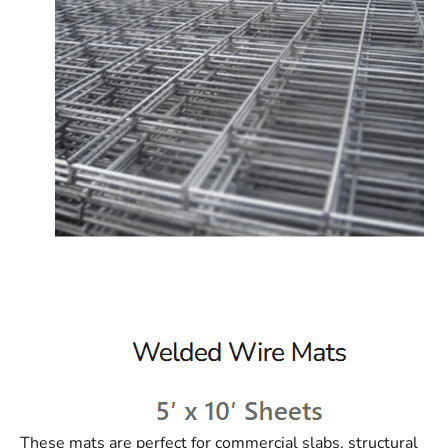
These mats are perfect for commercial slabs, structural