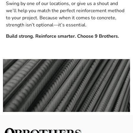
Swing by one of our locations, or give us a shout and
we’ll help you match the perfect reinforcement method
to your project. Because when it comes to concrete,
strength isn’t optional—it’s essential.
Build strong. Reinforce smarter. Choose 9 Brothers.