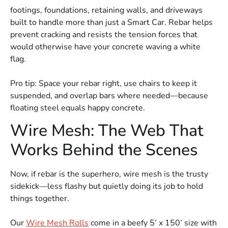
footings, foundations, retaining walls, and driveways
built to handle more than just a Smart Car. Rebar helps
prevent cracking and resists the tension forces that
would otherwise have your concrete waving a white
flag.
Pro tip: Space your rebar right, use chairs to keep it
suspended, and overlap bars where needed—because
floating steel equals happy concrete.
Wire Mesh: The Web That
Works Behind the Scenes
Now, if rebar is the superhero, wire mesh is the trusty
sidekick—less flashy but quietly doing its job to hold
things together.
Our
Wire Mesh Rolls
come in a beefy 5’ x 150’ size with