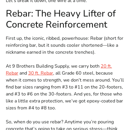
Let’s break it down, one wire at a time.
Rebar: The Heavy Lifter of
Concrete Reinforcement
First up, the iconic, ribbed, powerhouse: Rebar (short for
reinforcing bar, but it sounds cooler shortened—like a
nickname earned in the concrete trenches).
At 9 Brothers Building Supply, we carry both
20 ft.
Rebar
and
30 ft. Rebar
, all Grade 60 steel, because
when it comes to strength, we don’t mess around. You’ll
find bar sizes ranging from #3 to #11 on the 20-footers,
and #3 to #6 on the 30-footers. And yes, for those who
like a little extra protection, we’ve got epoxy-coated bar
sizes from #4 to #8 too.
So, when do you use rebar? Anytime you’re pouring
concrete that’s going to take on
serious stress—think