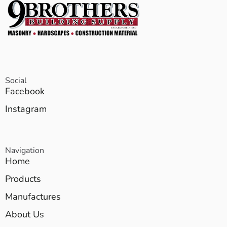
Social
Facebook
Instagram
Navigation
Home
Products
Manufactures
About Us