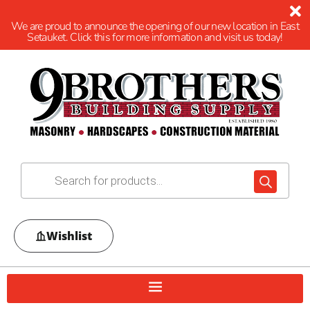
We are proud to announce the opening of our new location in East
Setauket. Click this for more information and visit us today!
Wishlist