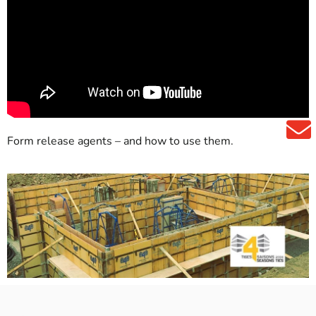
Form release agents – and how to use them.