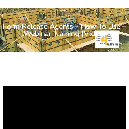
Form Release Agents – How To Use –
Webinar Training [Video]