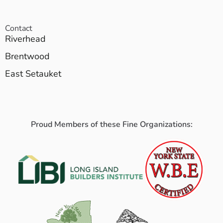
Contact
Riverhead
Brentwood
East Setauket
Proud Members of these Fine Organizations: