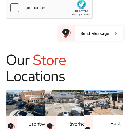
Send Message
Our
Store
Locations
East
Brentwood
Riverhead