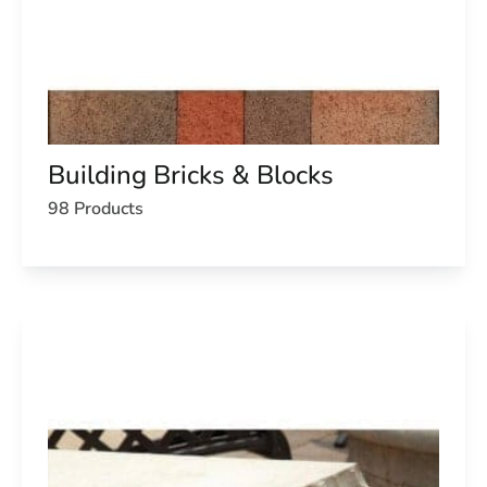
Building Bricks & Blocks
98 Products