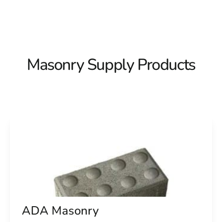
Masonry Supply Products
ADA Masonry