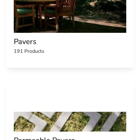
Pavers
191 Products