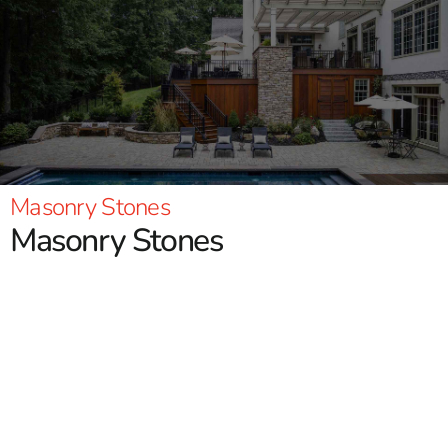
Masonry Stones
Masonry Stones
9 Brothers Building Supply offers the top selection of
masonry stones! We stock quality brands such as
Cambridge, Nicolock, Techo-Bloc and more. You will find
natural stone, paving stones, wall stones, and much more
that will meet your needs for any project. Homeowners or
contractors alike please stop in at either our Brentwood