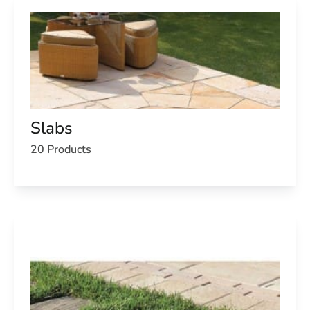
Slabs
20 Products