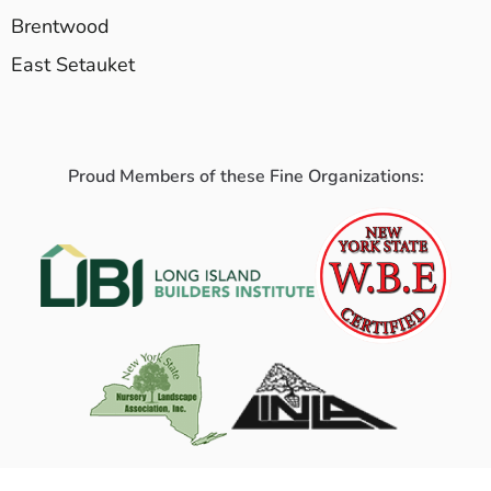
Brentwood
East Setauket
Proud Members of these Fine Organizations: