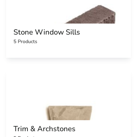
Stone Window Sills
5 Products
Trim & Archstones