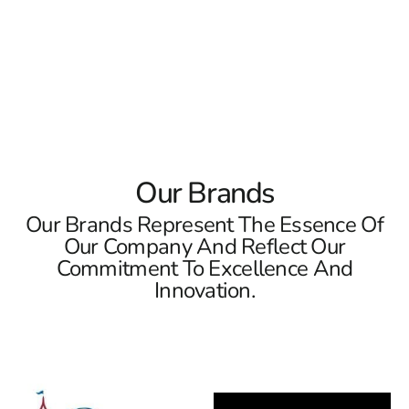
location or Riverhead location to see our collections in
person and let us help you make your dream become a
reality!
Read More
Our Brands
Our Brands Represent The Essence Of
Our Company And Reflect Our
Commitment To Excellence And
Innovation.