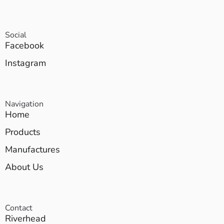
Social
Facebook
Instagram
Navigation
Home
Products
Manufactures
About Us
Contact
Riverhead