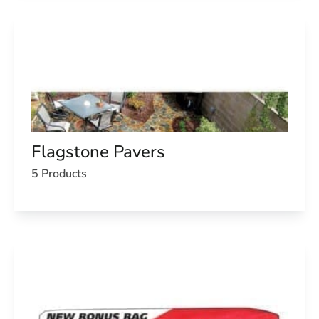
Flagstone Pavers
5 Products