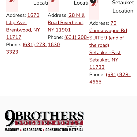
Setauket
Location
Location
Location
Address:
1670
Address:
28 Mill
Islip Ave.
Road Riverhead,
Address:
70
Brentwood, NY
NY
11901
Comsewogue Rd
11717
Phone:
(631) 208-
SUITE 9 (end of
Phone:
(631) 273-
1630
the road)
3323
Setauket-East
Setauket, NY
11733
Phone:
(631) 928-
4665