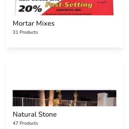
Mortar Mixes
31 Products
Natural Stone
47 Products