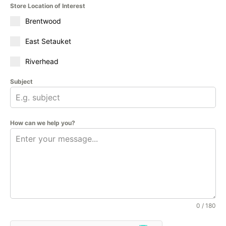
Store Location of Interest
Brentwood
East Setauket
Riverhead
Subject
How can we help you?
0 / 180