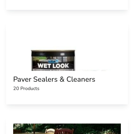
Paver Sealers & Cleaners
20 Products