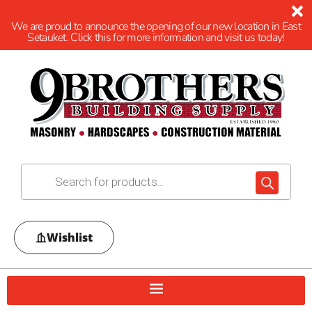
We are proud to announce the opening of our new location in East
Setauket. Click this for more information and visit us today!
Wishlist