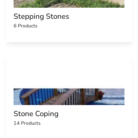
Stepping Stones
6 Products
Stone Coping
14 Products