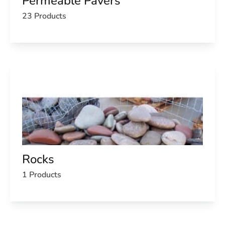
Permeable Pavers
23 Products
Rocks
1 Products