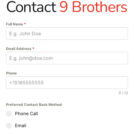
Contact
9 Brothers
Full Name
*
Email Address
*
Phone
0 / 12
Preferred Contact Back Method
Phone Call
Email