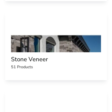
Stone Veneer
51 Products