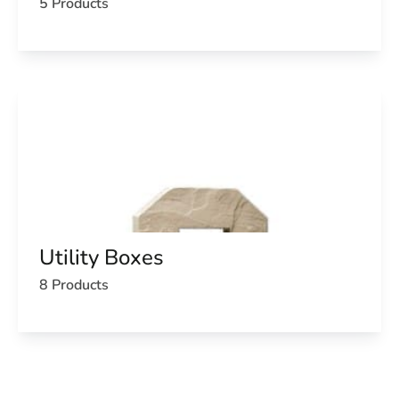
5 Products
Utility Boxes
8 Products