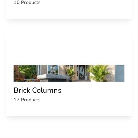
10 Products
Brick Columns
17 Products