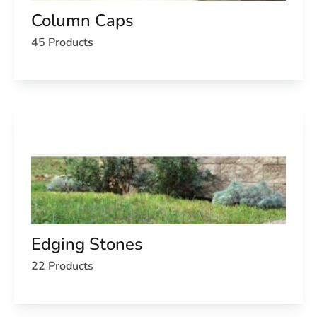
Column Caps
45 Products
Edging Stones
22 Products