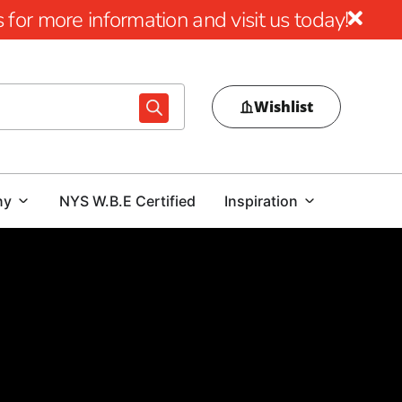
for more information and visit us today!
Wishlist
ny
NYS W.B.E Certified
Inspiration