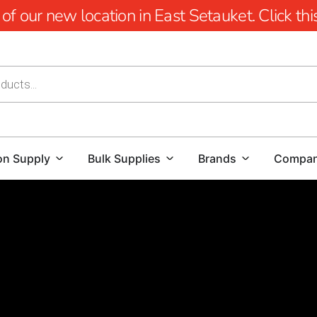
 our new location in East Setauket. Click this 
on Supply
Bulk Supplies
Brands
Compa