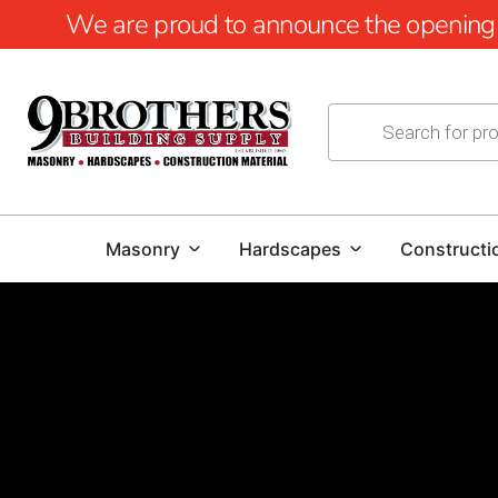
We are proud to announce the opening of
Masonry
Hardscapes
Constructi