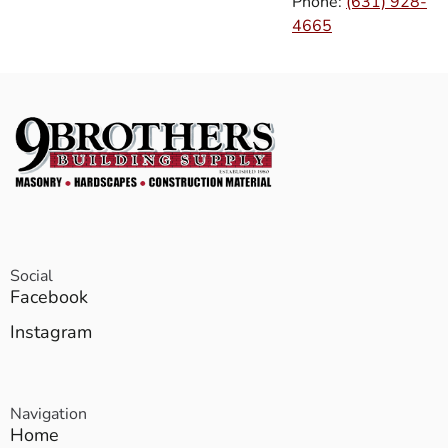
Phone:
(631) 928-
4665
Social
Facebook
Instagram
Navigation
Home