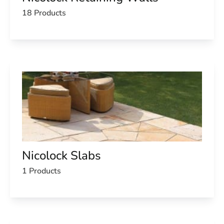
18 Products
Nicolock Slabs
1 Products