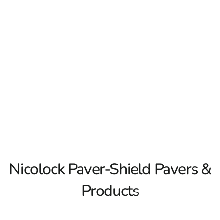
wide variety of colors and styles. They have created their
own Nicolock Paver-Shield technology to ensure the look
and integrity of their paving stones for years to come. Turn
your hardscpape dreams into reality with Nicolock Paver-
Shield pavers and hardscaping products! 9 Brothers
Building Supply is a premier dealer of all Nicolock
products on Long Island.
Read More
Nicolock Paver-Shield Pavers &
Products