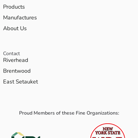
Products
Manufactures
About Us
Contact
Riverhead
Brentwood
East Setauket
Proud Members of these Fine Organizations: