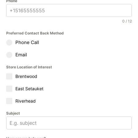
Phone
0 / 12
Preferred Contact Back Method
Phone Call
Email
Store Location of Interest
Brentwood
East Setauket
Riverhead
Subject