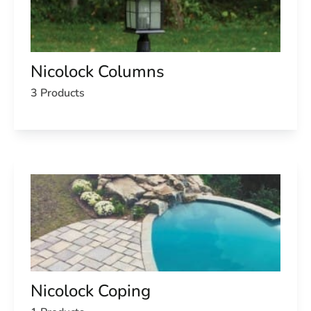
Nicolock Columns
3 Products
Nicolock Coping