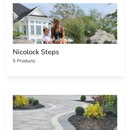
Nicolock Steps
5 Products