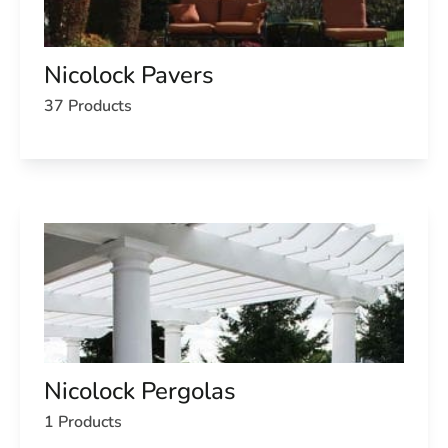
Nicolock Pavers
37 Products
Nicolock Pergolas
1 Products