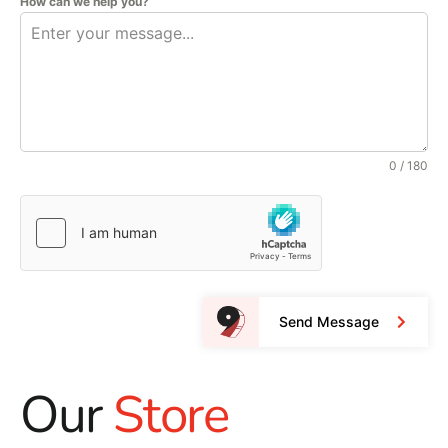
How can we help you?
0 / 180
Send Message
Our
Store