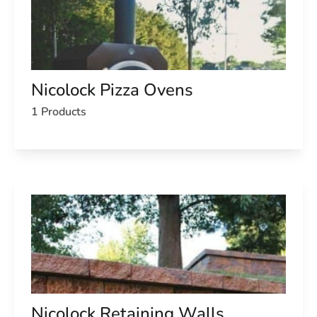
Nicolock Pizza Ovens
1 Products
Nicolock Retaining Walls