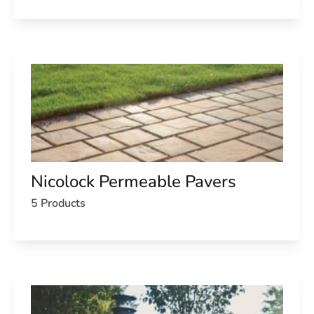
Nicolock Permeable Pavers
5 Products