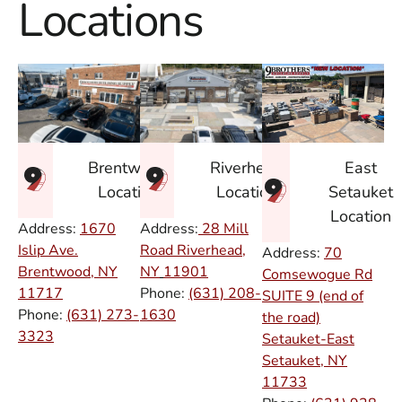
Locations
East
Brentwood
Riverhead
Setauket
Location
Location
Location
Address:
1670
Address:
28 Mill
Islip Ave.
Road Riverhead,
Address:
70
Brentwood, NY
NY
11901
Comsewogue Rd
11717
Phone:
(631) 208-
SUITE 9 (end of
Phone:
(631) 273-
1630
the road)
3323
Setauket-East
Setauket, NY
11733