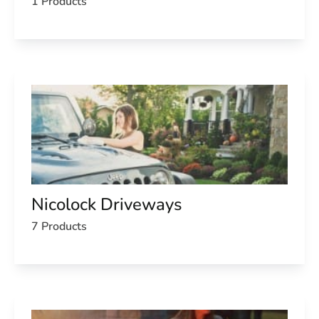
1 Products
Nicolock Driveways
7 Products