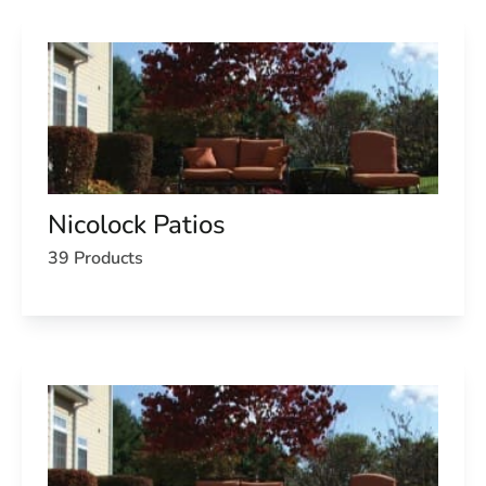
Nicolock Patios
39 Products