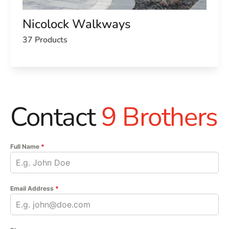
Nicolock Walkways
37 Products
Contact
9 Brothers
Full Name
*
Email Address
*