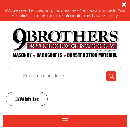
We are proud to announce the opening of our new location in East
Setauket. Click this for more information and visit us today!
Wishlist