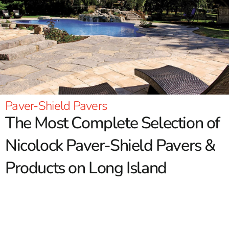
Paver-Shield Pavers
The Most Complete Selection of
Nicolock Paver-Shield Pavers &
Products on Long Island
Nicolock is one of the top quality brands available in our
region. For over 60 years Nicolock has been producing
Paver-Shield pavers and other hardscape products with a