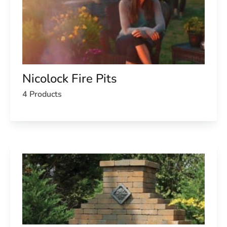
Nicolock Fire Pits
4 Products