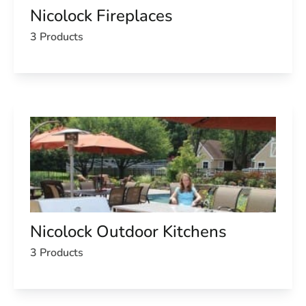
Nicolock Fireplaces
3 Products
Nicolock Outdoor Kitchens
3 Products