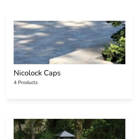
Nicolock Caps
4 Products