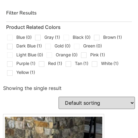
Filter Results
Product Related Colors
Blue
(0)
Gray
(1)
Black
(0)
Brown
(1)
Dark Blue
(1)
Gold
(0)
Green
(0)
Light Blue
(0)
Orange
(0)
Pink
(1)
Purple
(1)
Red
(1)
Tan
(1)
White
(1)
Yellow
(1)
Showing the single result