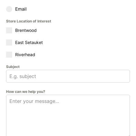
Email
Store Location of Interest
Brentwood
East Setauket
Riverhead
Subject
How can we help you?