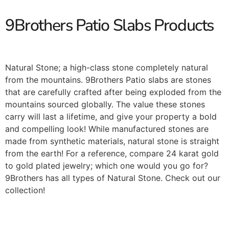
9Brothers Patio Slabs Products
Natural Stone; a high-class stone completely natural
from the mountains. 9Brothers Patio slabs are stones
that are carefully crafted after being exploded from the
mountains sourced globally. The value these stones
carry will last a lifetime, and give your property a bold
and compelling look! While manufactured stones are
made from synthetic materials, natural stone is straight
from the earth! For a reference, compare 24 karat gold
to gold plated jewelry; which one would you go for?
9Brothers has all types of Natural Stone. Check out our
collection!