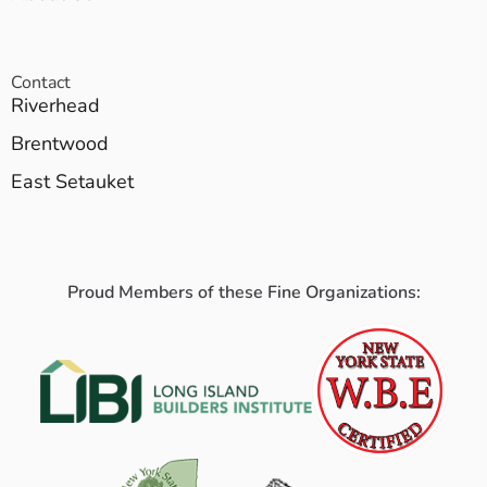
Contact
Riverhead
Brentwood
East Setauket
Proud Members of these Fine Organizations: