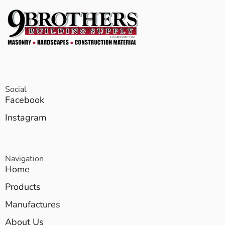
Social
Facebook
Instagram
Navigation
Home
Products
Manufactures
About Us