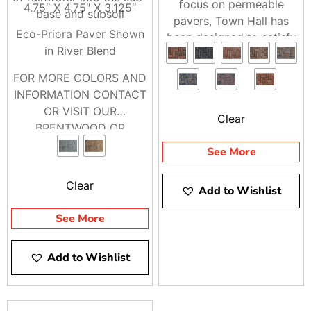
focus on permeable
4.75″ X 4.75″ X 3.125″
base and subsoil
pavers, Town Hall has
Eco-Priora Paver Shown
been designed to satisfy
in River Blend
both traditional and
permeable installation
FOR MORE COLORS AND
methods.
INFORMATION CONTACT
OR VISIT OUR
Clear
BRENTWOOD OR
RIVERHEAD LOCATIONS
See More
Clear
Add to Wishlist
See More
Add to Wishlist