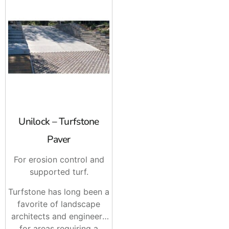
Unilock – Turfstone
Paver
For erosion control and
supported turf.
Turfstone has long been a
favorite of landscape
architects and engineers
for areas requiring a