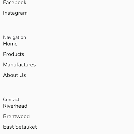
Facebook
Instagram
Navigation
Home
Products
Manufactures
About Us
Contact
Riverhead
Brentwood
East Setauket