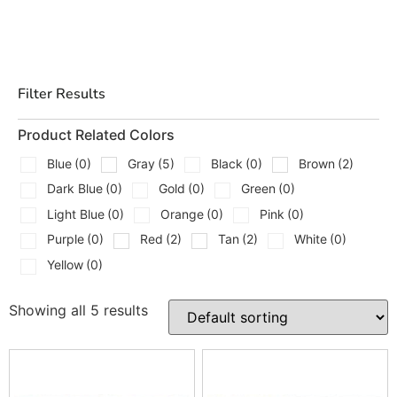
Filter Results
Product Related Colors
Blue
(0)
Gray
(5)
Black
(0)
Brown
(2)
Dark Blue
(0)
Gold
(0)
Green
(0)
Light Blue
(0)
Orange
(0)
Pink
(0)
Purple
(0)
Red
(2)
Tan
(2)
White
(0)
Yellow
(0)
Showing all 5 results