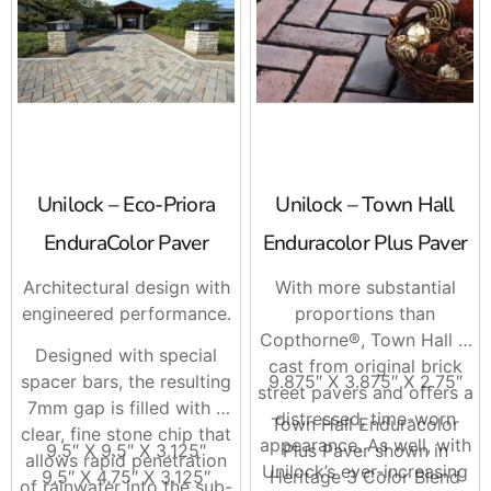
Unilock – Eco-Priora
Unilock – Town Hall
EnduraColor Paver
Enduracolor Plus Paver
Architectural design with
With more substantial
engineered performance.
proportions than
Copthorne®, Town Hall is
Designed with special
cast from original brick
spacer bars, the resulting
9.875″ X 3.875″ X 2.75″
street pavers and offers a
7mm gap is filled with a
distressed, time-worn
Town Hall Enduracolor
clear, fine stone chip that
appearance. As well, with
9.5″ X 9.5″ X 3.125″
Plus Paver shown in
allows rapid penetration
Unilock’s ever-increasing
9.5″ X 4.75″ X 3.125″
Heritage 3 Color Blend
of rainwater into the sub-