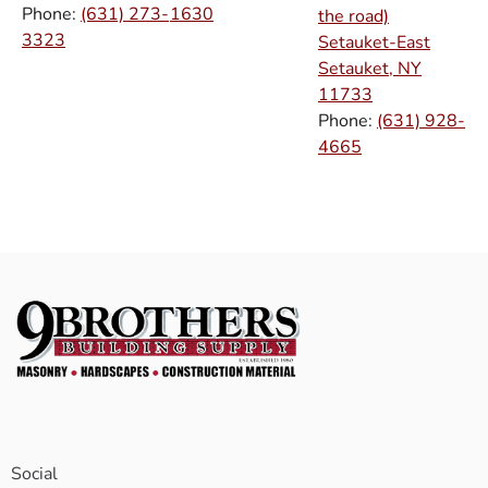
Phone:
(631) 273-
1630
the road)
3323
Setauket-East
Setauket, NY
11733
Phone:
(631) 928-
4665
Social