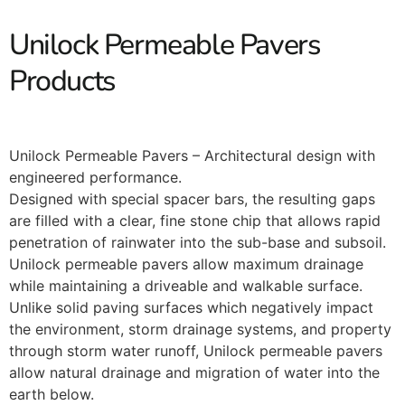
Unilock Permeable Pavers
Products
Unilock Permeable Pavers – Architectural design with
engineered performance.
Designed with special spacer bars, the resulting gaps
are filled with a clear, fine stone chip that allows rapid
penetration of rainwater into the sub-base and subsoil.
Unilock permeable pavers allow maximum drainage
while maintaining a driveable and walkable surface.
Unlike solid paving surfaces which negatively impact
the environment, storm drainage systems, and property
through storm water runoff, Unilock permeable pavers
allow natural drainage and migration of water into the
earth below.