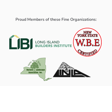
Proud Members of these Fine Organizations: