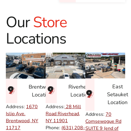
Our
Store
Locations
East
Brentwood
Riverhead
Setauket
Location
Location
Location
Address:
1670
Address:
28 Mill
Islip Ave.
Road Riverhead,
Address:
70
Brentwood, NY
NY
11901
Comsewogue Rd
11717
Phone:
(631) 208-
SUITE 9 (end of