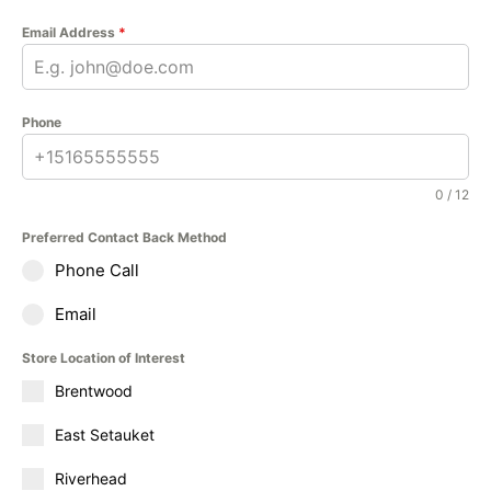
Email Address
*
Phone
0 / 12
Preferred Contact Back Method
Phone Call
Email
Store Location of Interest
Brentwood
East Setauket
Riverhead