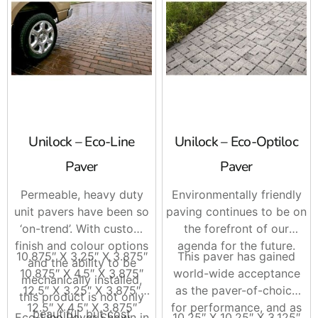
Unilock – Eco-Line
Unilock – Eco-Optiloc
Paver
Paver
Permeable, heavy duty
Environmentally friendly
unit pavers have been so
paving continues to be on
‘on-trend’. With custom
the forefront of our
finish and colour options
agenda for the future.
10.875″ X 3.25″ X 3.875″
This paver has gained
and the ability to be
10.875″ X 4.5″ X 3.875″
world-wide acceptance
mechanically installed,
12.5″ X 3.25″ X 3.875″
as the paver-of-choice
this product is not only
12.5″ X 4.5″ X 3.875″
for performance, and as
beautiful, but cost
Eco-Line Paver Shown in
10.25″ X 10.25″ X 3.125″