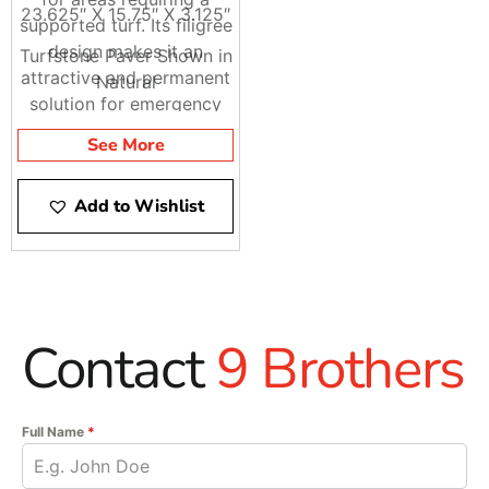
23.625″ X 15.75″ X 3.125″
supported turf. Its filigree
design makes it an
Turfstone Paver Shown in
attractive and permanent
Natural
solution for emergency
access areas,
See More
embankments, spillways,
and environmentally
Add to Wishlist
sensitive parking areas.
Turfstone has the option
of being filled with grass
or aggregates depending
on the project’s drainage
requirements.
Contact
9 Brothers
Full Name
*