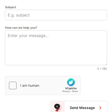
Subject
How can we help you?
0 / 180
Send Message