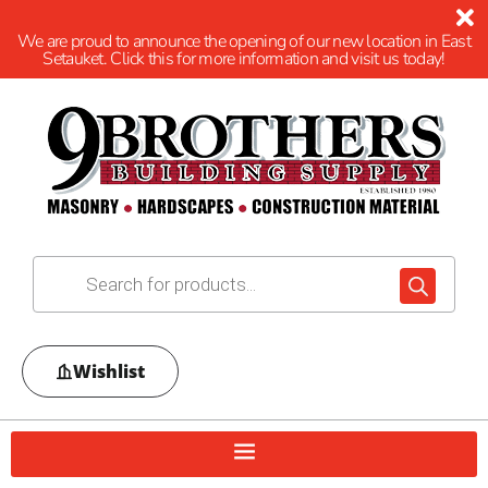
We are proud to announce the opening of our new location in East
Setauket. Click this for more information and visit us today!
Wishlist