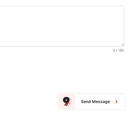
0 / 180
Send Message