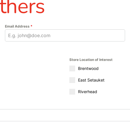
thers
Email Address
*
Store Location of Interest
Brentwood
East Setauket
Riverhead