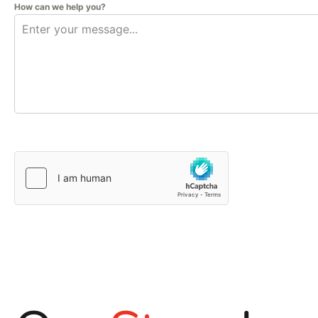
How can we help you?