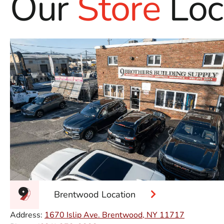
Our
Store
Loc
Brentwood Location
Address:
1670 Islip Ave. Brentwood, NY 11717