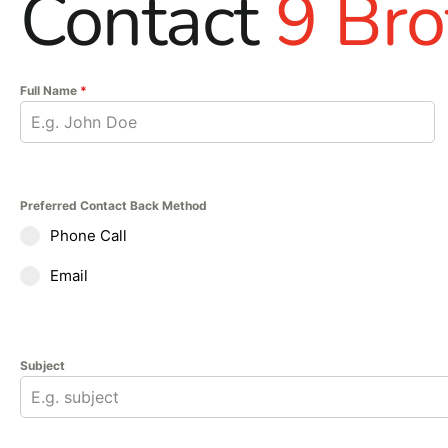
Contact
9 Bro
Full Name
*
Preferred Contact Back Method
Phone Call
Email
Subject