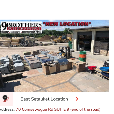
East Setauket Location
Address:
70 Comsewogue Rd SUITE 9 (end of the road)