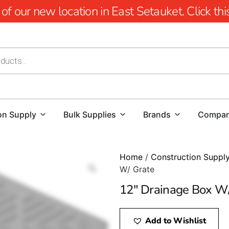
 our new location in East Setauket. Click this 
on Supply
Bulk Supplies
Brands
Compa
Home
/
Construction Suppl
W/ Grate
12″ Drainage Box W
Add to Wishlist