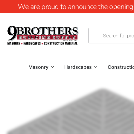
We are proud to announce the opening of
Masonry
Hardscapes
Constructi