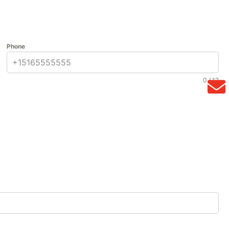
Phone
0 / 12