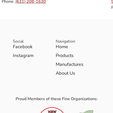
Phone:
(631) 208-1630
Social
Navigation
Facebook
Home
Instagram
Products
Manufactures
About Us
Proud Members of these Fine Organizations: