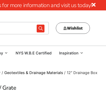
for more information and visit us today!
Wishlist
ny
NYS W.B.E Certified
Inspiration
y
/
Geotextiles & Drainage Materials
/ 12″ Drainage Box
/ Grate