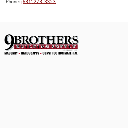
Phone:
(631) 273-3323