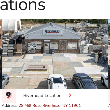
ations
Riverhead Location
Address:
28 Mill Road Riverhead, NY
11901