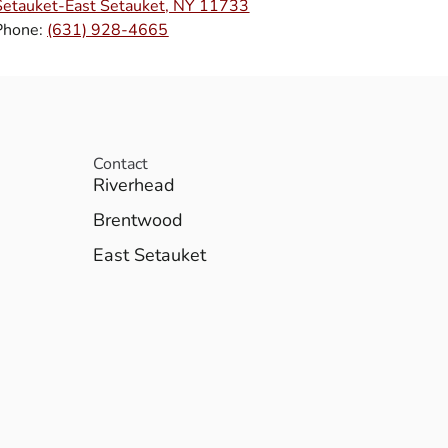
Setauket-East Setauket, NY 11733
Phone:
(631) 928-4665
Contact
Riverhead
Brentwood
East Setauket