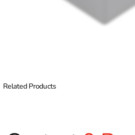
Related Products