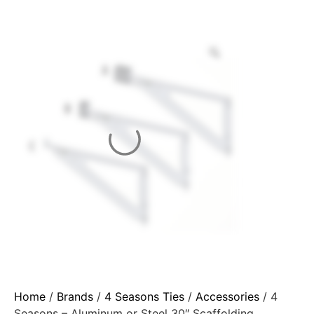
Home
/
Brands
/
4 Seasons Ties
/
Accessories
/ 4
Seasons – Aluminum or Steel 30″ Scaffolding