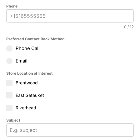
Phone
0 / 12
Preferred Contact Back Method
Phone Call
Email
Store Location of Interest
Brentwood
East Setauket
Riverhead
Subject