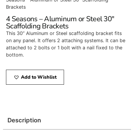
Brackets
4 Seasons – Aluminum or Steel 30″
Scaffolding Brackets
This 30’’ Aluminum or Steel scaffolding bracket fits
on any panel. It offers 2 attaching systems. It can be
attached to 2 bolts or 1 bolt with a nail fixed to the
bottom.
Add to Wishlist
Description