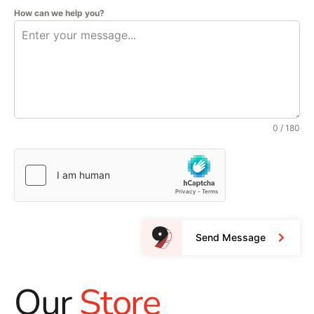
How can we help you?
0 / 180
Send Message
Our
Store