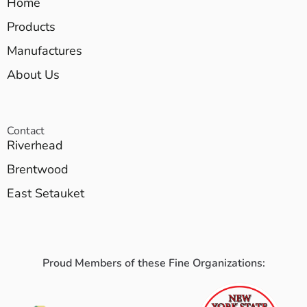
Home
Products
Manufactures
About Us
Contact
Riverhead
Brentwood
East Setauket
Proud Members of these Fine Organizations: