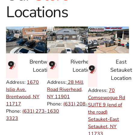
Locations
East
Brentwood
Riverhead
Setauket
Location
Location
Location
Address:
1670
Address:
28 Mill
Islip Ave.
Road Riverhead,
Address:
70
Brentwood, NY
NY
11901
Comsewogue Rd
11717
Phone:
(631) 208-
SUITE 9 (end of
Phone:
(631) 273-
1630
the road)
3323
Setauket-East
Setauket, NY
11733