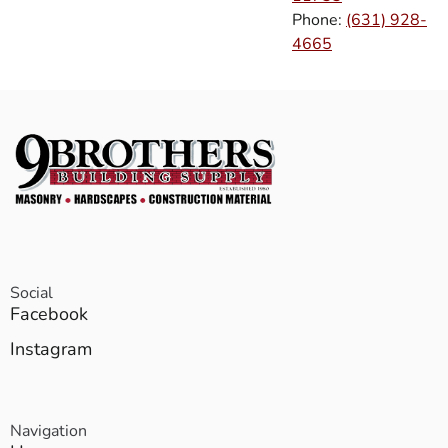
Phone:
(631) 928-
4665
Social
Facebook
Instagram
Navigation