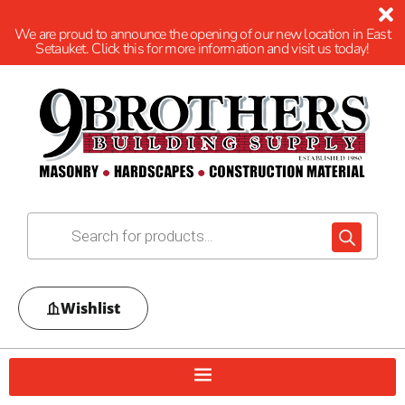
We are proud to announce the opening of our new location in East
Setauket. Click this for more information and visit us today!
Wishlist