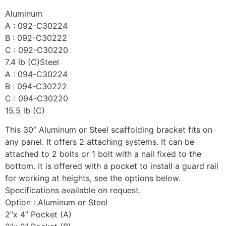
Aluminum
A : 092-C30224
B : 092-C30222
C : 092-C30220
7.4 lb (C)Steel
A : 094-C30224
B : 094-C30222
C : 094-C30220
15.5 lb (C)
This 30’’ Aluminum or Steel scaffolding bracket fits on
any panel. It offers 2 attaching systems. It can be
attached to 2 bolts or 1 bolt with a nail fixed to the
bottom. It is offered with a pocket to install a guard rail
for working at heights, see the options below.
Specifications available on request.
Option : Aluminum or Steel
2’’x 4’’ Pocket (A)