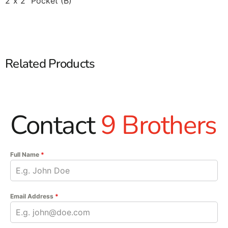
2’’x 2’’ Pocket (B)
Related Products
Contact
9 Brothers
Full Name
*
Email Address
*