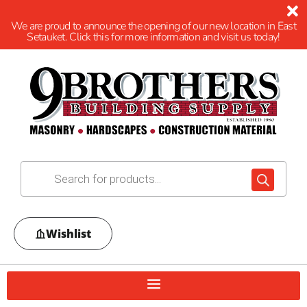
We are proud to announce the opening of our new location in East
Setauket. Click this for more information and visit us today!
Wishlist