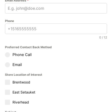
Email Address
*
Phone
0 / 12
Preferred Contact Back Method
Phone Call
Email
Store Location of Interest
Brentwood
East Setauket
Riverhead