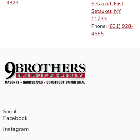
3323
Setauket-East
Setauket, NY
11733
Phone:
(631) 928-
4665
Social
Facebook
Instagram