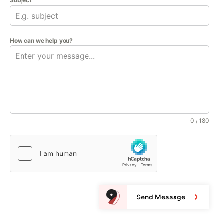
Subject
How can we help you?
0 / 180
Send Message