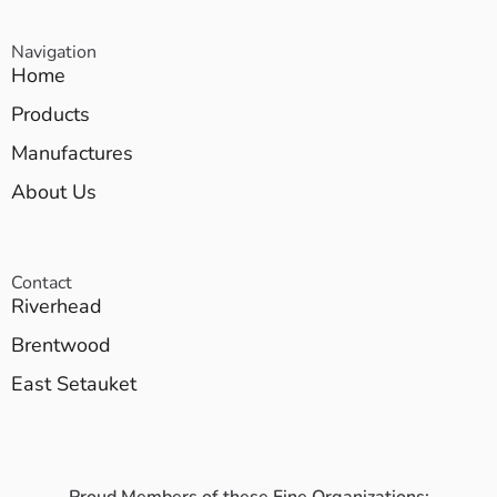
Navigation
Home
Products
Manufactures
About Us
Contact
Riverhead
Brentwood
East Setauket