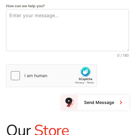
How can we help you?
0 / 180
Send Message
Our
Store