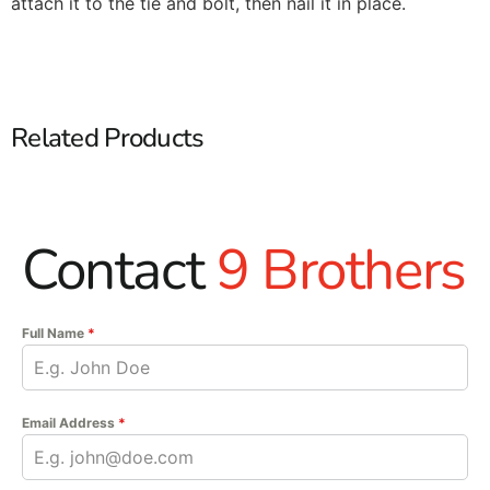
attach it to the tie and bolt, then nail it in place.
Related Products
Contact
9 Brothers
Full Name
*
Email Address
*