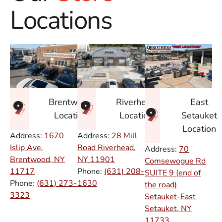
Locations
East
Brentwood
Riverhead
Setauket
Location
Location
Location
Address:
1670
Address:
28 Mill
Islip Ave.
Road Riverhead,
Address:
70
Brentwood, NY
NY
11901
Comsewogue Rd
11717
Phone:
(631) 208-
SUITE 9 (end of
Phone:
(631) 273-
1630
the road)
3323
Setauket-East
Setauket, NY
11733