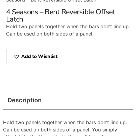
4 Seasons – Bent Reversible Offset
Latch
Hold two panels together when the bars don’t line up.
Can be used on both sides of a panel.
Add to Wishlist
Description
Hold two panels together when the bars don’t line up.
Can be used on both sides of a panel. You simply