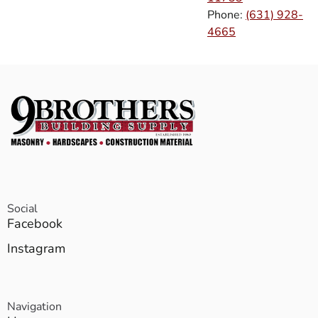
Phone:
(631) 928-
4665
Social
Facebook
Instagram
Navigation