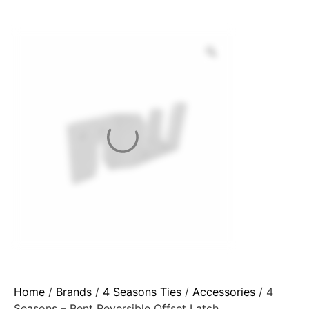
Home
/
Brands
/
4 Seasons Ties
/
Accessories
/ 4
Seasons – Bent Reversible Offset Latch