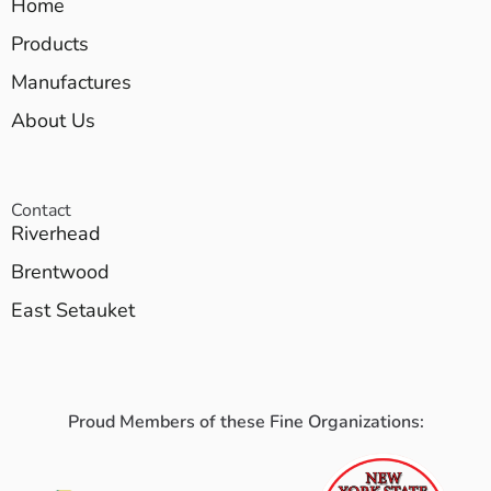
Home
Products
Manufactures
About Us
Contact
Riverhead
Brentwood
East Setauket
Proud Members of these Fine Organizations: