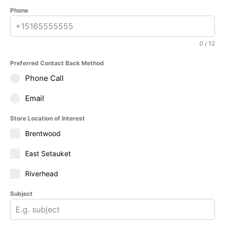
Phone
0 / 12
Preferred Contact Back Method
Phone Call
Email
Store Location of Interest
Brentwood
East Setauket
Riverhead
Subject