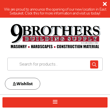
We are proud to announce the opening of our new location in East
Setauket. Click this for more information and visit us today!
Wishlist