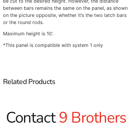
be cut to the desired height. However, the distance
between bars remains the same on the panel, as shown
on the picture opposite, whether it’s the two latch bars
or the round rods.
Maximum height is 10’.
*This panel is compatible with system 1 only
Related Products
Contact
9 Brothers