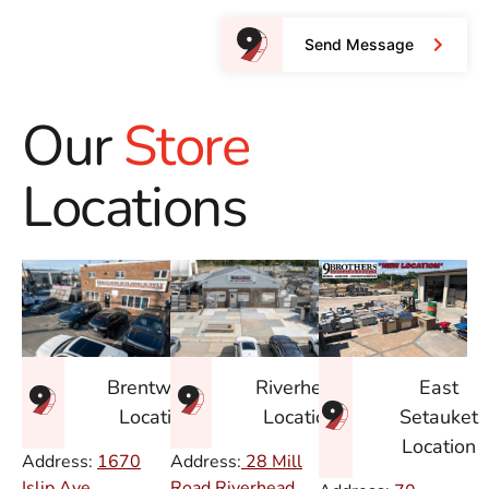
Send Message
Our
Store
Locations
East
Brentwood
Riverhead
Setauket
Location
Location
Location
Address:
1670
Address:
28 Mill
Islip Ave.
Road Riverhead,