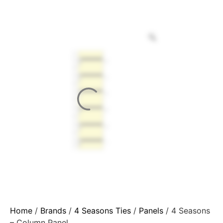
Home
/
Brands
/
4 Seasons Ties
/
Panels
/ 4 Seasons
– Column Panel