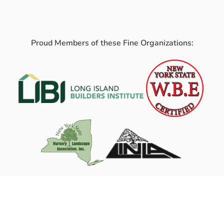
Proud Members of these Fine Organizations: