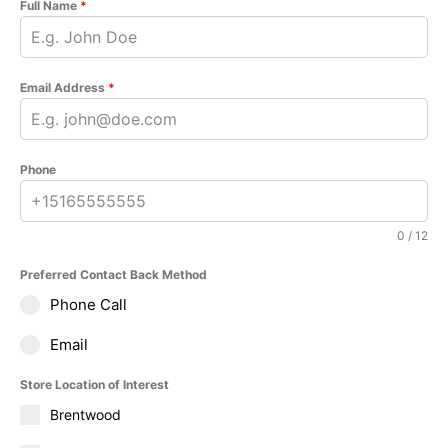
Full Name
*
Email Address
*
Phone
0 / 12
Preferred Contact Back Method
Phone Call
Email
Store Location of Interest
Brentwood