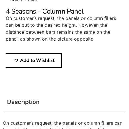
4 Seasons – Column Panel
On customer’s request, the panels or column fillers
can be cut to the desired height. However, the
distance between bars remains the same on the
panel, as shown on the picture opposite
Add to Wishlist
Description
On customer’s request, the panels or column fillers can