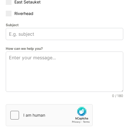
East Setauket
Riverhead
Subject
How can we help you?
0 / 180