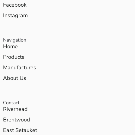
Facebook
Instagram
Navigation
Home
Products
Manufactures
About Us
Contact
Riverhead
Brentwood
East Setauket