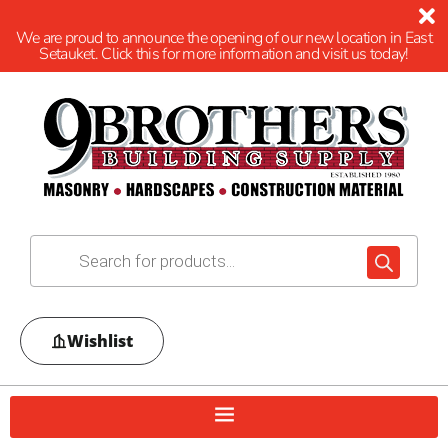
We are proud to announce the opening of our new location in East
Setauket. Click this for more information and visit us today!
Wishlist