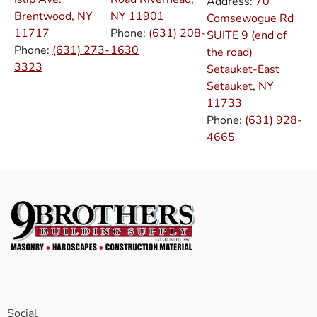
Address:
70
Brentwood, NY
NY
11901
Comsewogue Rd
11717
Phone:
(631) 208-
SUITE 9 (end of
Phone:
(631) 273-
1630
the road)
3323
Setauket-East
Setauket, NY
11733
Phone:
(631) 928-
4665
Social