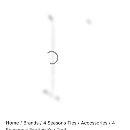
Home
/
Brands
/
4 Seasons Ties
/
Accessories
/ 4
Seasons – Footing Key Tool