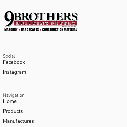
Social
Facebook
Instagram
Navigation
Home
Products
Manufactures