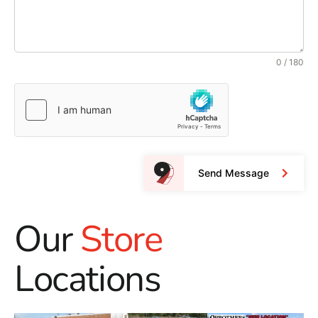
0 / 180
Send Message
Our
Store
Locations