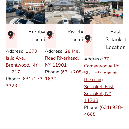
East
Brentwood
Riverhead
Setauket
Location
Location
Location
Address:
1670
Address:
28 Mill
Islip Ave.
Road Riverhead,
Address:
70
Brentwood, NY
NY
11901
Comsewogue Rd
11717
Phone:
(631) 208-
SUITE 9 (end of
Phone:
(631) 273-
1630
the road)
3323
Setauket-East
Setauket, NY
11733
Phone:
(631) 928-
4665