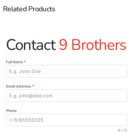
Related Products
Contact
9 Brothers
Full Name
*
Email Address
*
Phone
0 / 12