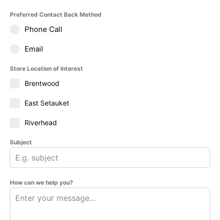
Preferred Contact Back Method
Phone Call
Email
Store Location of Interest
Brentwood
East Setauket
Riverhead
Subject
How can we help you?