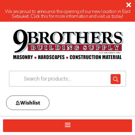
We are proud to announce the opening of our new location in East
Setauket. Click this for more information and visit us today!
Wishlist