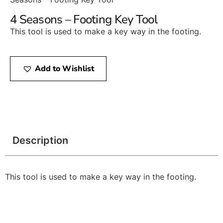
4 Seasons – Footing Key Tool
This tool is used to make a key way in the footing.
Add to Wishlist
Description
This tool is used to make a key way in the footing.