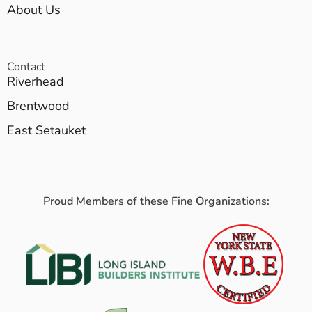
About Us
Contact
Riverhead
Brentwood
East Setauket
Proud Members of these Fine Organizations: