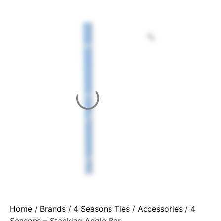
Home
/
Brands
/
4 Seasons Ties
/
Accessories
/ 4
Seasons – Stacking Angle Bar