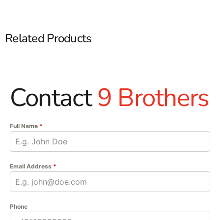
Related Products
Contact
9 Brothers
Full Name
*
Email Address
*
Phone