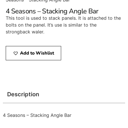
4 Seasons – Stacking Angle Bar
This tool is used to stack panels. It is attached to the
bolts on the panel. It’s use is similar to the
strongback waler.
Add to Wishlist
Description
4 Seasons – Stacking Angle Bar