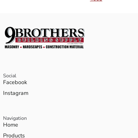
Social
Facebook
Instagram
Navigation
Home
Products