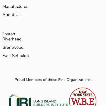
Manufactures
About Us
Contact
Riverhead
Brentwood
East Setauket
Proud Members of these Fine Organizations: