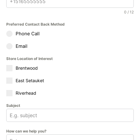
0 / 12
Preferred Contact Back Method
Phone Call
Email
Store Location of Interest
Brentwood
East Setauket
Riverhead
Subject
How can we help you?