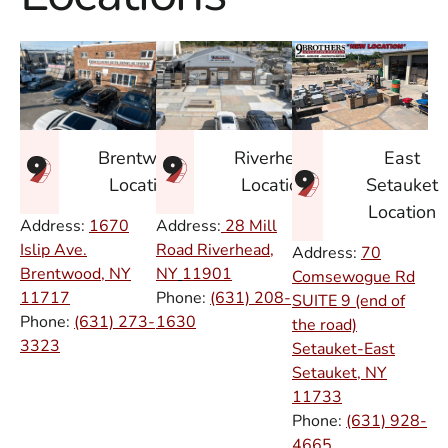
East
Brentwood
Riverhead
Setauket
Location
Location
Location
Address:
1670
Address:
28 Mill
Islip Ave.
Road Riverhead,
Address:
70
Brentwood, NY
NY
11901
Comsewogue Rd
11717
Phone:
(631) 208-
SUITE 9 (end of
Phone:
(631) 273-
1630
the road)
3323
Setauket-East
Setauket, NY
11733
Phone:
(631) 928-
4665