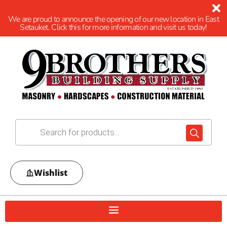
We are proud to announce the opening of our new location in East
Setauket. Click this for more information and visit us today!
Wishlist