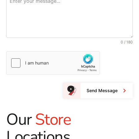
0 / 180
Send Message
Our
Store
Locations