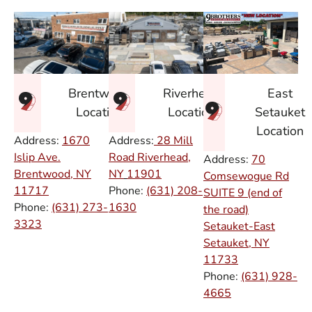
East
Brentwood
Riverhead
Setauket
Location
Location
Location
Address:
1670
Address:
28 Mill
Islip Ave.
Road Riverhead,
Address:
70
Brentwood, NY
NY
11901
Comsewogue Rd
11717
Phone:
(631) 208-
SUITE 9 (end of
Phone:
(631) 273-
1630
the road)
3323
Setauket-East
Setauket, NY
11733
Phone:
(631) 928-
4665