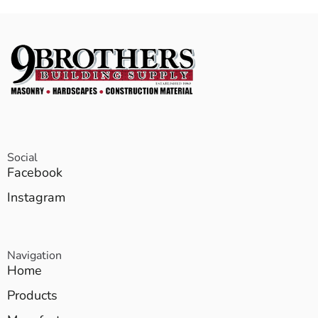
Social
Facebook
Instagram
Navigation
Home
Products