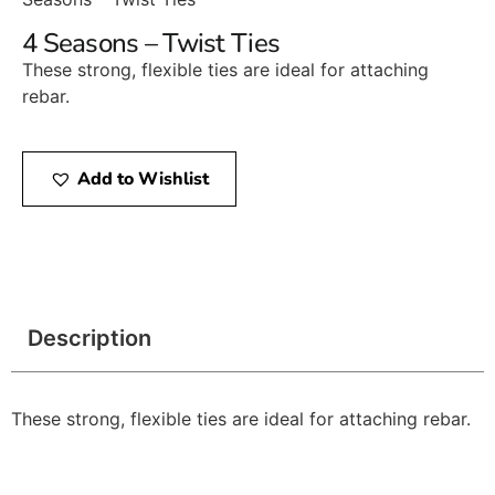
4 Seasons – Twist Ties
These strong, flexible ties are ideal for attaching
rebar.
Add to Wishlist
Description
These strong, flexible ties are ideal for attaching rebar.