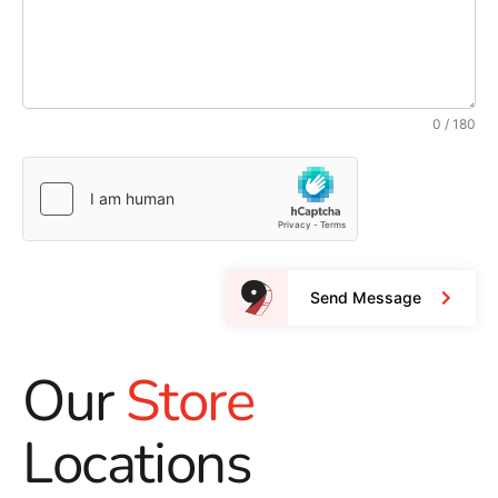
0 / 180
Send Message
Our
Store
Locations