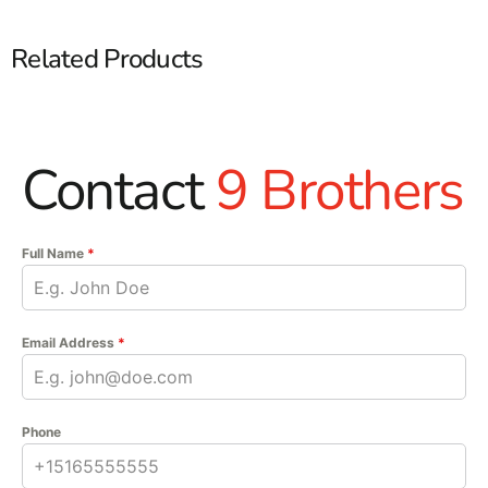
Related Products
Contact
9 Brothers
Full Name
*
Email Address
*
Phone