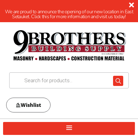
We are proud to announce the opening of our new location in East
Setauket. Click this for more information and visit us today!
Wishlist