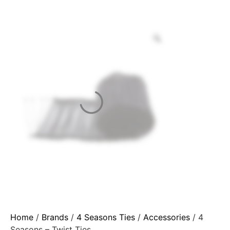
Home
/
Brands
/
4 Seasons Ties
/
Accessories
/ 4
Seasons – Twist Ties