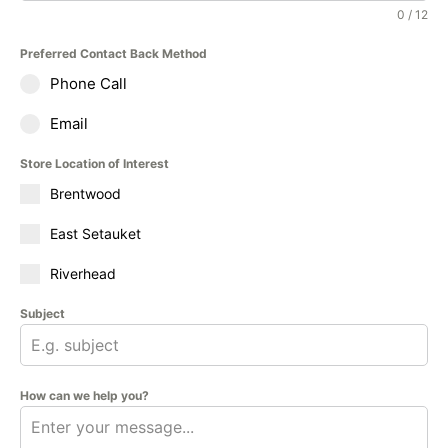
0 / 12
Preferred Contact Back Method
Phone Call
Email
Store Location of Interest
Brentwood
East Setauket
Riverhead
Subject
How can we help you?