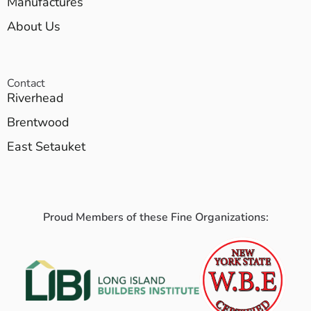
Manufactures
About Us
Contact
Riverhead
Brentwood
East Setauket
Proud Members of these Fine Organizations: