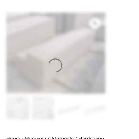
Home
/
Hardscape Materials
/
Hardscape