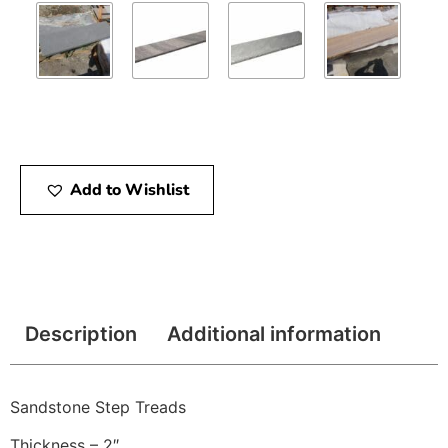
Add to Wishlist
Description
Additional information
Sandstone Step Treads
Thickness – 2″