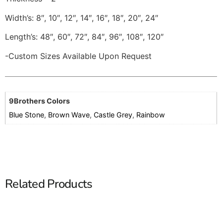
Width’s: 8″, 10″, 12″, 14″, 16″, 18″, 20″, 24″
Length’s: 48″, 60″, 72″, 84″, 96″, 108″, 120″
-Custom Sizes Available Upon Request
9Brothers Colors
Blue Stone
,
Brown Wave
,
Castle Grey
,
Rainbow
Related Products