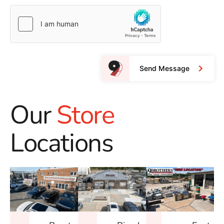
Send Message
Our
Store
Locations