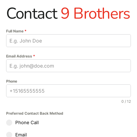
Contact
9 Brothers
Full Name
*
Email Address
*
Phone
0 / 12
Preferred Contact Back Method
Phone Call
Email