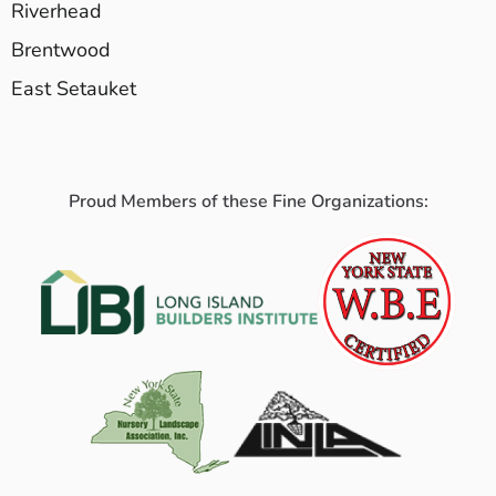
Riverhead
Brentwood
East Setauket
Proud Members of these Fine Organizations: