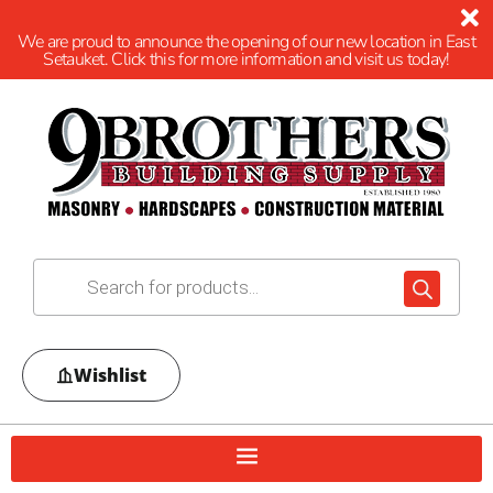
We are proud to announce the opening of our new location in East
Setauket. Click this for more information and visit us today!
Wishlist