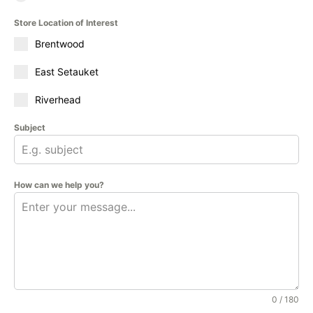
Store Location of Interest
Brentwood
East Setauket
Riverhead
Subject
How can we help you?
0 / 180