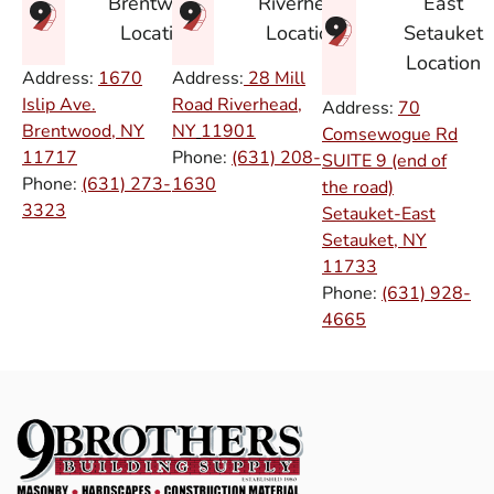
East
Brentwood
Riverhead
Setauket
Location
Location
Location
Address:
1670
Address:
28 Mill
Islip Ave.
Road Riverhead,
Address:
70
Brentwood, NY
NY
11901
Comsewogue Rd
11717
Phone:
(631) 208-
SUITE 9 (end of
Phone:
(631) 273-
1630
the road)
3323
Setauket-East
Setauket, NY
11733
Phone:
(631) 928-
4665