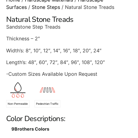
Surfaces
/
Stone Steps
/ Natural Stone Treads
Natural Stone Treads
Sandstone Step Treads
Thickness – 2″
Width’s: 8″, 10″, 12″, 14″, 16″, 18″, 20″, 24″
Length’s: 48″, 60″, 72″, 84″, 96″, 108″, 120″
-Custom Sizes Available Upon Request
Non-Permeable
Pedestrian Traffic
Color Descriptions:
9Brothers Colors