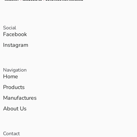
Social
Facebook
Instagram
Navigation
Home
Products
Manufactures
About Us
Contact