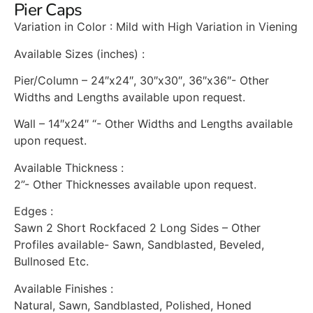
Pier Caps
Variation in Color : Mild with High Variation in Viening
Available Sizes (inches) :
Pier/Column – 24″x24″, 30″x30″, 36″x36″- Other
Widths and Lengths available upon request.
Wall – 14″x24″ “- Other Widths and Lengths available
upon request.
Available Thickness :
2”- Other Thicknesses available upon request.
Edges :
Sawn 2 Short Rockfaced 2 Long Sides – Other
Profiles available- Sawn, Sandblasted, Beveled,
Bullnosed Etc.
Available Finishes :
Natural, Sawn, Sandblasted, Polished, Honed