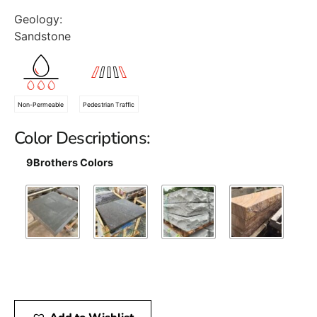
Geology:
Sandstone
Non-Permeable
Pedestrian Traffic
Color Descriptions:
9Brothers Colors