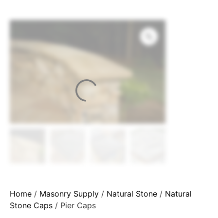
Home
/
Masonry Supply
/
Natural Stone
/
Natural
Stone Caps
/ Pier Caps