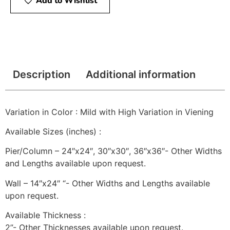
Add to Wishlist
Description
Additional information
Variation in Color : Mild with High Variation in Viening
Available Sizes (inches) :
Pier/Column – 24″x24″, 30″x30″, 36″x36″- Other Widths
and Lengths available upon request.
Wall – 14″x24″ “- Other Widths and Lengths available
upon request.
Available Thickness :
2”- Other Thicknesses available upon request.