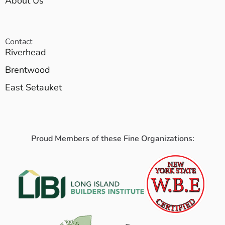
About Us
Contact
Riverhead
Brentwood
East Setauket
Proud Members of these Fine Organizations: