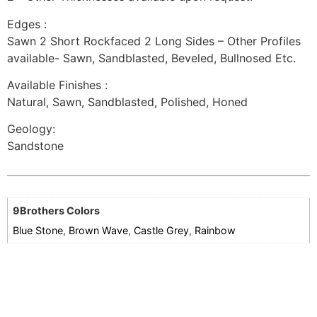
Edges :
Sawn 2 Short Rockfaced 2 Long Sides – Other Profiles
available- Sawn, Sandblasted, Beveled, Bullnosed Etc.
Available Finishes :
Natural, Sawn, Sandblasted, Polished, Honed
Geology:
Sandstone
9Brothers Colors
Blue Stone
,
Brown Wave
,
Castle Grey
,
Rainbow