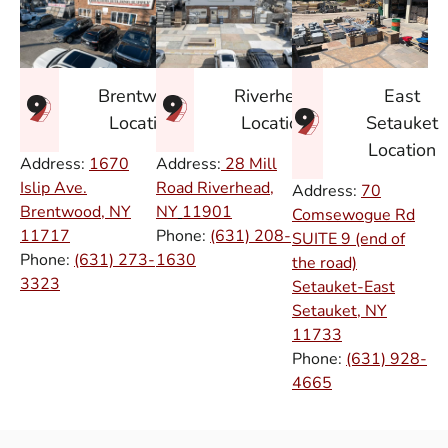
East
Brentwood
Riverhead
Setauket
Location
Location
Location
Address:
1670
Address:
28 Mill
Islip Ave.
Road Riverhead,
Address:
70
Brentwood, NY
NY
11901
Comsewogue Rd
11717
Phone:
(631) 208-
SUITE 9 (end of
Phone:
(631) 273-
1630
the road)
3323
Setauket-East
Setauket, NY
11733
Phone:
(631) 928-
4665