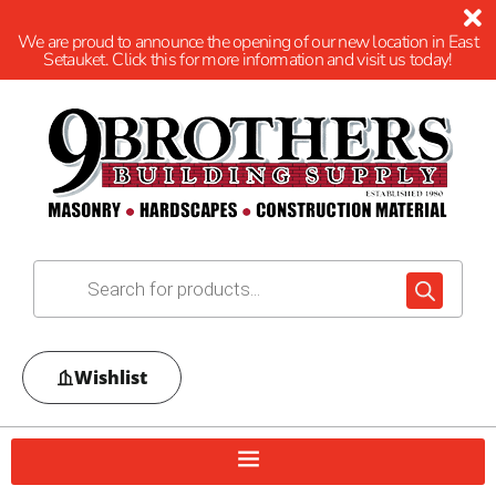
We are proud to announce the opening of our new location in East
Setauket. Click this for more information and visit us today!
Wishlist