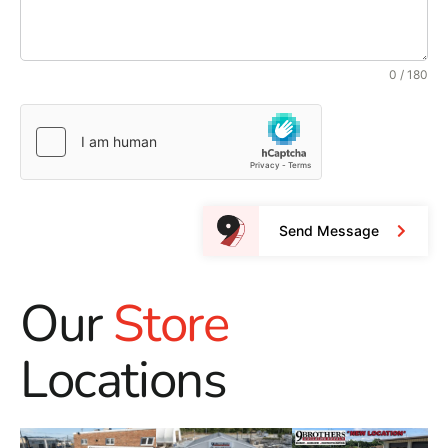
0 / 180
Send Message
Our
Store
Locations