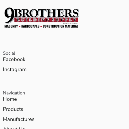
Social
Facebook
Instagram
Navigation
Home
Products
Manufactures