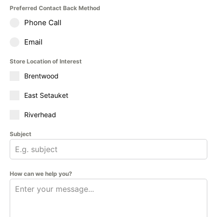
Preferred Contact Back Method
Phone Call
Email
Store Location of Interest
Brentwood
East Setauket
Riverhead
Subject
How can we help you?