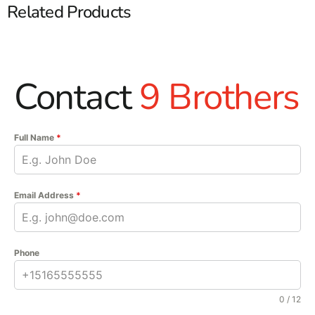
Related Products
Contact
9 Brothers
Full Name
*
Email Address
*
Phone
0 / 12