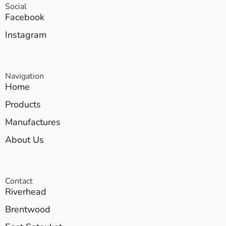
Social
Facebook
Instagram
Navigation
Home
Products
Manufactures
About Us
Contact
Riverhead
Brentwood