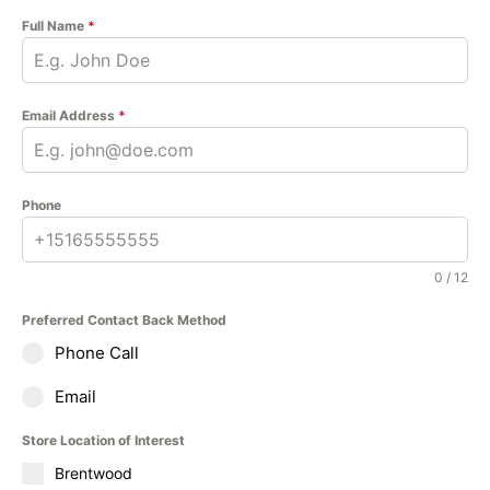
Full Name
*
Email Address
*
Phone
0 / 12
Preferred Contact Back Method
Phone Call
Email
Store Location of Interest
Brentwood