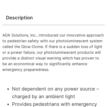
Description
ADA Solutions, Inc., introduced our innovative approach
to pedestrian safety with our photoluminescent system
called the Glow-Dome. If there is a sudden loss of light
or a power failure, our photoluminescent products will
provide a distinct visual warning which has proven to
be an economical way to significantly enhance
emergency preparedness.
Not dependent on any power source –
charged by an ambient light
Provides pedestrians with emergency