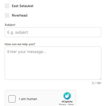
East Setauket
Riverhead
Subject
How can we help you?
0 / 180