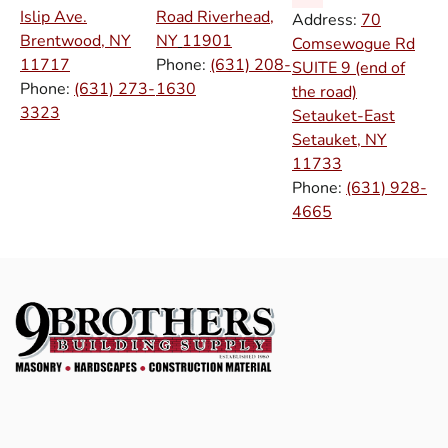
Islip Ave.
Road Riverhead,
Address:
70
Brentwood, NY
NY
11901
Comsewogue Rd
11717
Phone:
(631) 208-
SUITE 9 (end of
Phone:
(631) 273-
1630
the road)
3323
Setauket-East
Setauket, NY
11733
Phone:
(631) 928-
4665