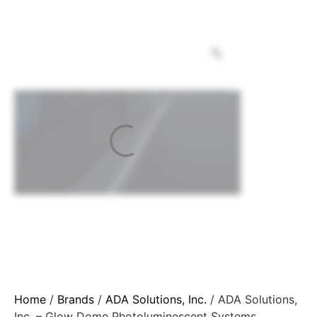
Home
/
Brands
/
ADA Solutions, Inc.
/ ADA Solutions,
Inc. – Glow Dome Photoluminescent Systems