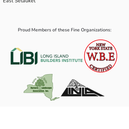
East Setauket
Proud Members of these Fine Organizations: