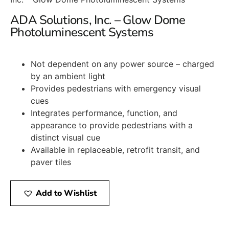
ADA Solutions, Inc. – Glow Dome
Photoluminescent Systems
Not dependent on any power source – charged
by an ambient light
Provides pedestrians with emergency visual
cues
Integrates performance, function, and
appearance to provide pedestrians with a
distinct visual cue
Available in replaceable, retrofit transit, and
paver tiles
Add to Wishlist