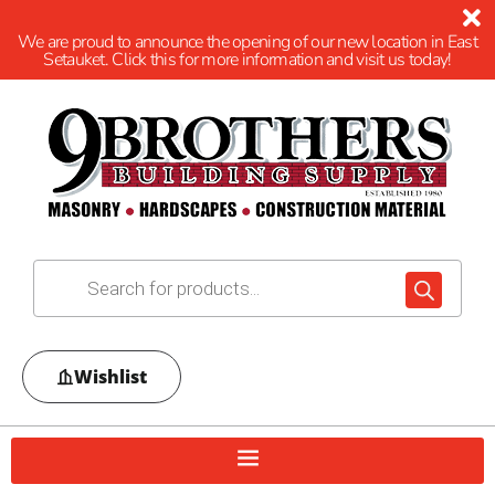
We are proud to announce the opening of our new location in East
Setauket. Click this for more information and visit us today!
Wishlist