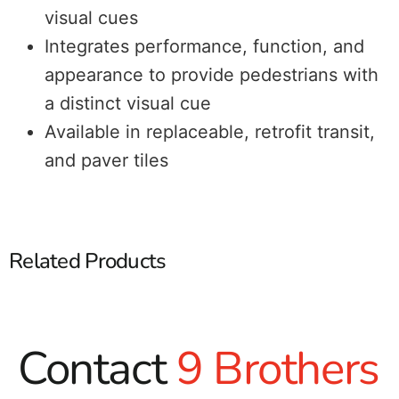
visual cues
Integrates performance, function, and
appearance to provide pedestrians with
a distinct visual cue
Available in replaceable, retrofit transit,
and paver tiles
Related Products
Contact
9 Brothers