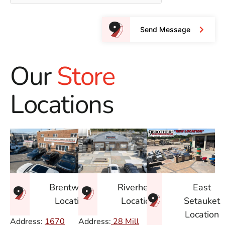
Send Message
Our
Store
Locations
East
Brentwood
Riverhead
Setauket
Location
Location
Location
Address:
1670
Address:
28 Mill