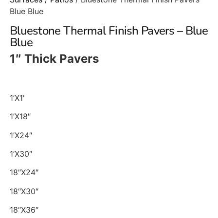
Blue Blue
Bluestone Thermal Finish Pavers – Blue
Blue
1″ Thick Pavers
1’X1′
1’X18″
1’X24″
1’X30″
18″X24″
18″X30″
18″X36″