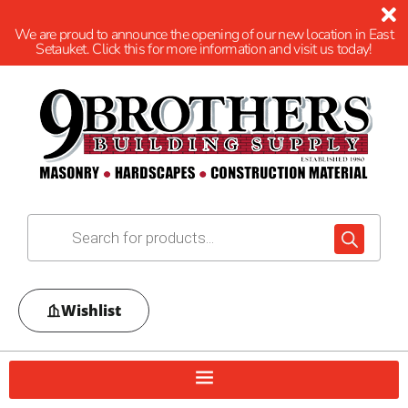
We are proud to announce the opening of our new location in East
Setauket. Click this for more information and visit us today!
Wishlist