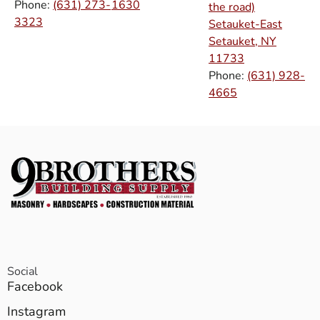
Phone:
(631) 273-
1630
the road)
3323
Setauket-East
Setauket, NY
11733
Phone:
(631) 928-
4665
Social
Facebook
Instagram