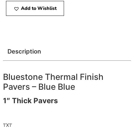
Add to Wishlist
Description
Bluestone Thermal Finish
Pavers – Blue Blue
1″ Thick Pavers
1’X1′