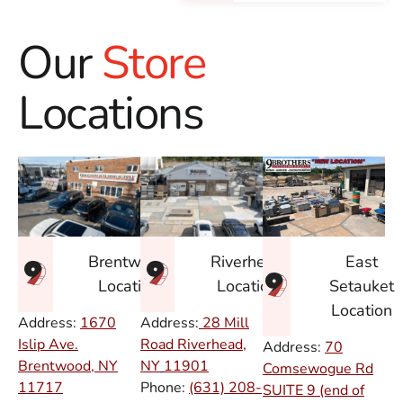
Our
Store
Locations
East
Brentwood
Riverhead
Setauket
Location
Location
Location
Address:
1670
Address:
28 Mill
Islip Ave.
Road Riverhead,
Address:
70
Brentwood, NY
NY
11901
Comsewogue Rd
11717
Phone:
(631) 208-
SUITE 9 (end of