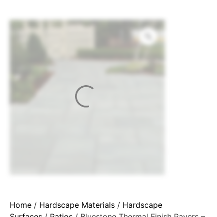
Home
/
Hardscape Materials
/
Hardscape
Surfaces
/
Patios
/ Bluestone Thermal Finish Pavers –