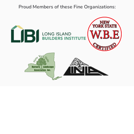
Proud Members of these Fine Organizations: