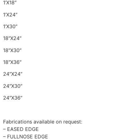
1’X18″
1’X24″
1’X30″
18″X24″
18″X30″
18″X36″
24″X24″
24″X30″
24″X36″
Fabrications available on request:
– EASED EDGE
– FULLNOSE EDGE