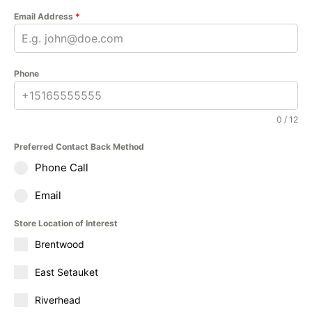
Email Address
*
Phone
0 / 12
Preferred Contact Back Method
Phone Call
Email
Store Location of Interest
Brentwood
East Setauket
Riverhead