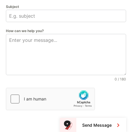
Subject
How can we help you?
0 / 180
Send Message