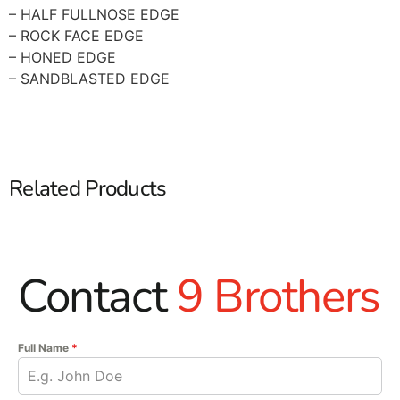
– HALF FULLNOSE EDGE
– ROCK FACE EDGE
– HONED EDGE
– SANDBLASTED EDGE
Related Products
Contact
9 Brothers
Full Name
*