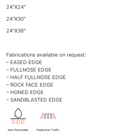
24″X24″
24″X30″
24″X36″
Fabrications available on request:
– EASED EDGE
– FULLNOSE EDGE
– HALF FULLNOSE EDGE
– ROCK FACE EDGE
– HONED EDGE
– SANDBLASTED EDGE
Non-Permeable
Pedestrian Traffic