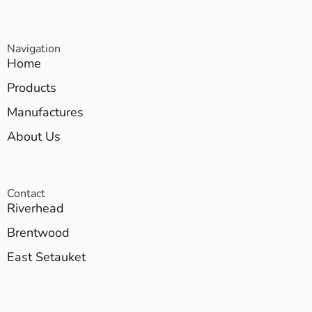
Navigation
Home
Products
Manufactures
About Us
Contact
Riverhead
Brentwood
East Setauket