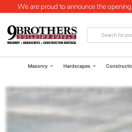
We are proud to announce the opening of
Masonry
Hardscapes
Constructi