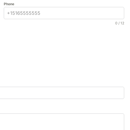
Phone
0 / 12