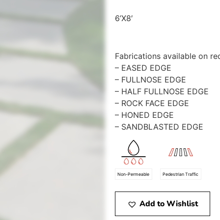
6’X8′
Fabrications available on re
– EASED EDGE
– FULLNOSE EDGE
– HALF FULLNOSE EDGE
– ROCK FACE EDGE
– HONED EDGE
– SANDBLASTED EDGE
Non-Permeable
Pedestrian Traffic
Add to Wishlist