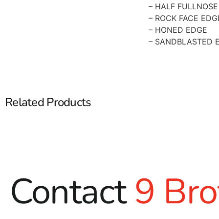
– HALF FULLNOSE
– ROCK FACE EDG
– HONED EDGE
– SANDBLASTED 
Related Products
Contact
9 Bro