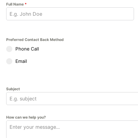
Full Name
*
Preferred Contact Back Method
Phone Call
Email
Subject
How can we help you?