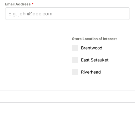
Email Address
*
Store Location of Interest
Brentwood
East Setauket
Riverhead