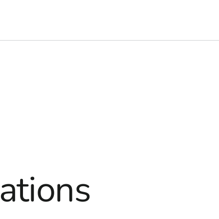
ations