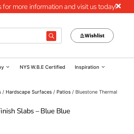
for more information and visit us today!
Wishlist
ny
NYS W.B.E Certified
Inspiration
s
/
Hardscape Surfaces
/
Patios
/ Bluestone Thermal
nish Slabs – Blue Blue