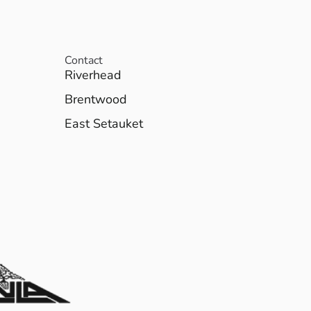
Contact
Riverhead
Brentwood
East Setauket