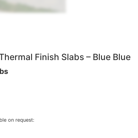
Thermal Finish Slabs – Blue Blue
abs
ble on request:
E