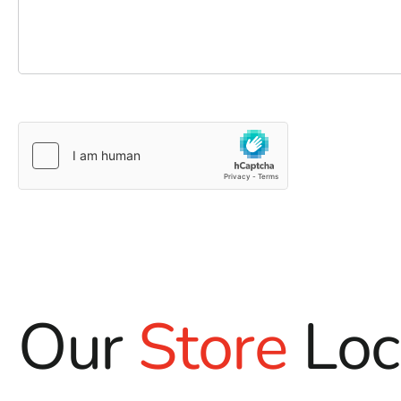
Our
Store
Loc