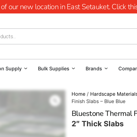
 our new location in East Setauket. Click this 
on Supply
Bulk Supplies
Brands
Compa
Home
/
Hardscape Material
Finish Slabs – Blue Blue
Bluestone Thermal Fi
2″ Thick Slabs