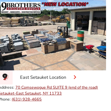
East Setauket Location
Address:
70 Comsewogue Rd SUITE 9 (end of the road)
Setauket-East Setauket, NY 11733
Phone:
(631) 928-4665