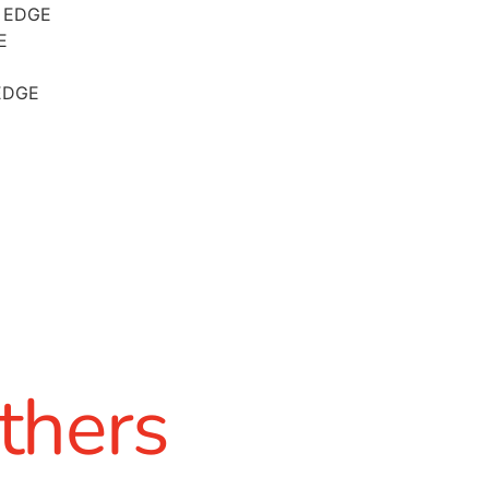
 EDGE
E
EDGE
thers