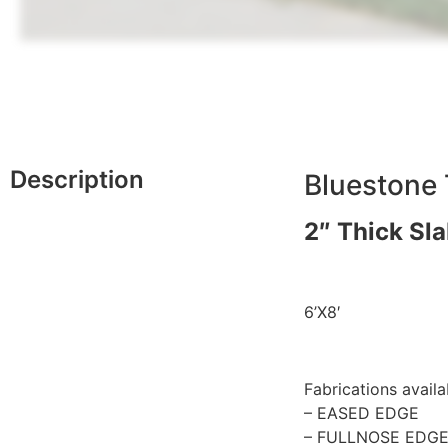
Description
Bluestone 
2″ Thick Sl
6’X8′
Fabrications availa
– EASED EDGE
– FULLNOSE EDG