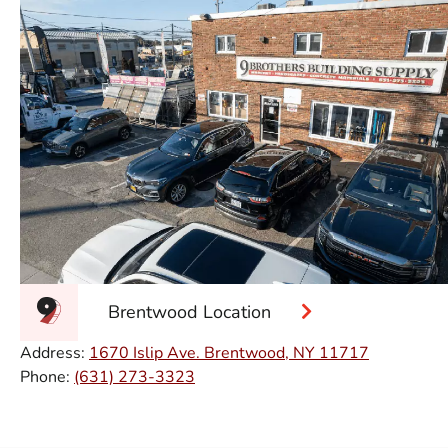
Brentwood Location
Address:
1670 Islip Ave. Brentwood, NY 11717
Phone:
(631) 273-3323