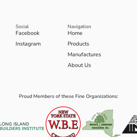
Social
Navigation
Facebook
Home
Instagram
Products
Manufactures
About Us
Proud Members of these Fine Organizations: