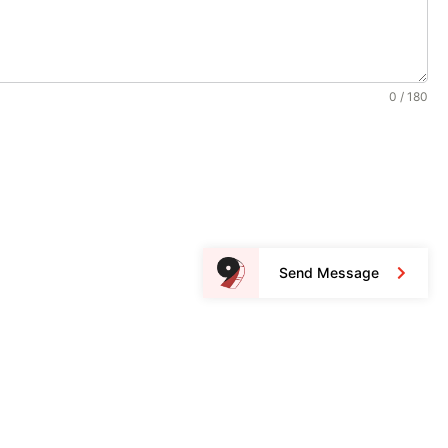
0 / 180
Send Message