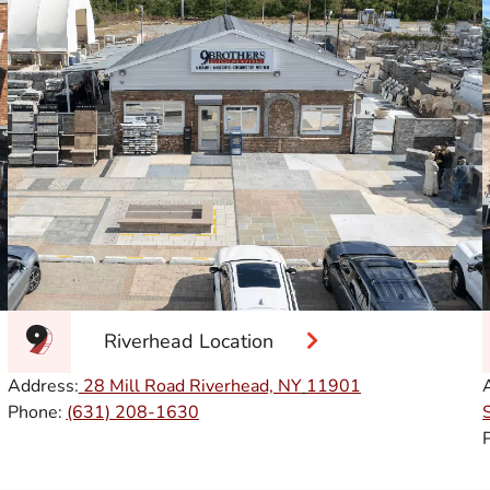
Riverhead Location
Address:
28 Mill Road Riverhead, NY
11901
Phone:
(631) 208-1630