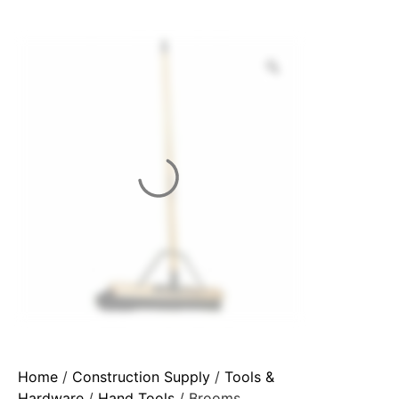
Home
/
Construction Supply
/
Tools &
Hardware
/
Hand Tools
/ Brooms