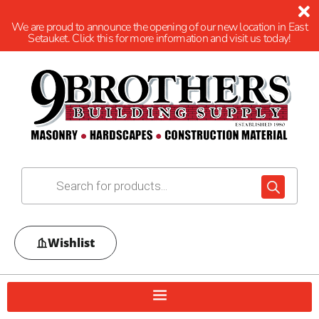
We are proud to announce the opening of our new location in East
Setauket. Click this for more information and visit us today!
Wishlist