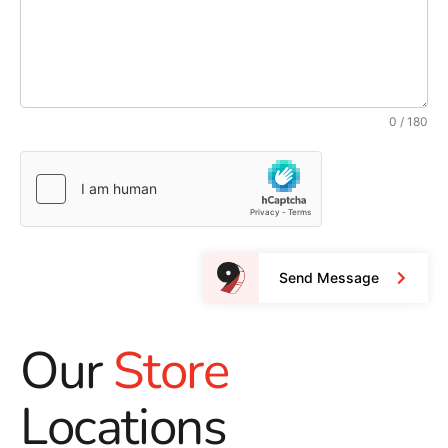
0 / 180
Send Message
Our
Store
Locations