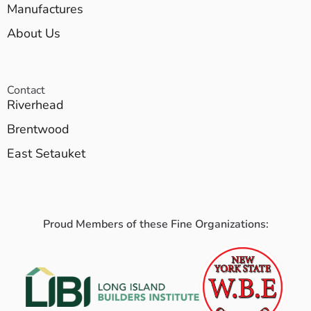
Manufactures
About Us
Contact
Riverhead
Brentwood
East Setauket
Proud Members of these Fine Organizations: