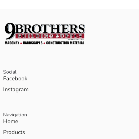
Social
Facebook
Instagram
Navigation
Home
Products