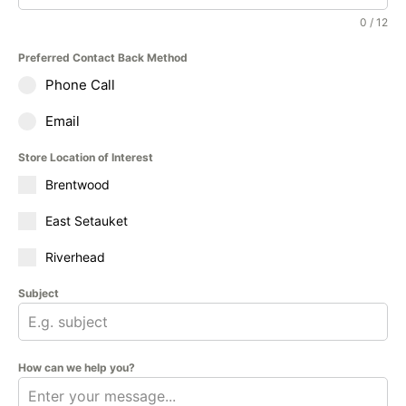
0 / 12
Preferred Contact Back Method
Phone Call
Email
Store Location of Interest
Brentwood
East Setauket
Riverhead
Subject
How can we help you?