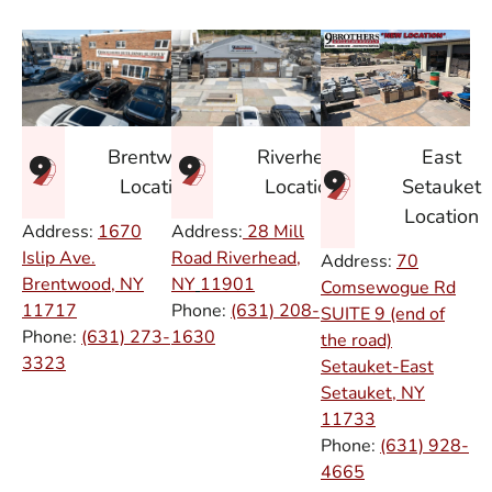
East
Brentwood
Riverhead
Setauket
Location
Location
Location
Address:
1670
Address:
28 Mill
Islip Ave.
Road Riverhead,
Address:
70
Brentwood, NY
NY
11901
Comsewogue Rd
11717
Phone:
(631) 208-
SUITE 9 (end of
Phone:
(631) 273-
1630
the road)
3323
Setauket-East
Setauket, NY
11733
Phone:
(631) 928-
4665