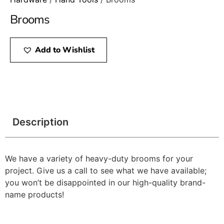
Brooms
Add to Wishlist
Description
We have a variety of heavy-duty brooms for your
project. Give us a call to see what we have available;
you won’t be disappointed in our high-quality brand-
name products!