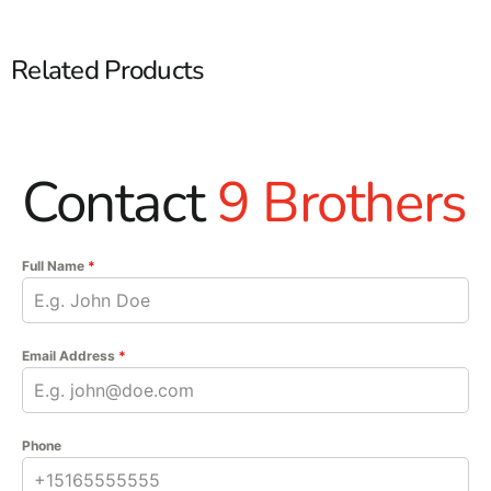
Related Products
Contact
9 Brothers
Full Name
*
Email Address
*
Phone