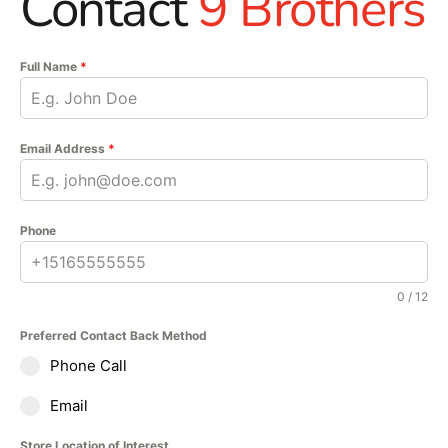
Contact
9 Brothers
Full Name
*
Email Address
*
Phone
0 / 12
Preferred Contact Back Method
Phone Call
Email
Store Location of Interest