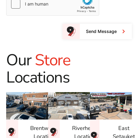
Send Message
Our
Store
Locations
East
Brentwood
Riverhead
Setauket
Location
Location