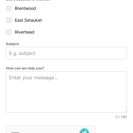
Brentwood
East Setauket
Riverhead
Subject
How can we help you?
0 / 180