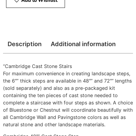
Add to Wishlist
Description
Additional information
“Cambridge Cast Stone Stairs
For maximum convenience in creating landscape steps,
the 6″” thick steps are available in 48″” and 72″” lengths
(sold separately) and also as a pre-packaged kit
containing the ten pieces of cast stone needed to
complete a staircase with four steps as shown. A choice
of Bluestone or Chestnut will coordinate beautifully with
all Cambridge Wall and Pavingstone colors as well as
natural stone and other landscape materials.