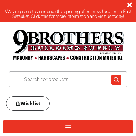
We are proud to announce the opening of our new location in East
Setauket. Click this for more information and visit us today!
Wishlist