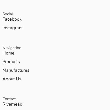
Social
Facebook
Instagram
Navigation
Home
Products
Manufactures
About Us
Contact
Riverhead