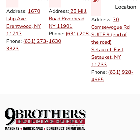
Location
Address:
1670
Address:
28 Mill
Islip Ave.
Road Riverhead,
Address:
70
Brentwood, NY
NY
11901
Comsewogue Rd
11717
Phone:
(631) 208-
SUITE 9 (end of
Phone:
(631) 273-
1630
the road)
3323
Setauket-East
Setauket, NY
11733
Phone:
(631) 928-
4665