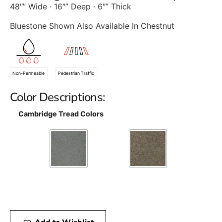
48″” Wide · 16″” Deep · 6″” Thick
Bluestone Shown Also Available In Chestnut
Non-Permeable
Pedestrian Traffic
Color Descriptions:
Cambridge Tread Colors