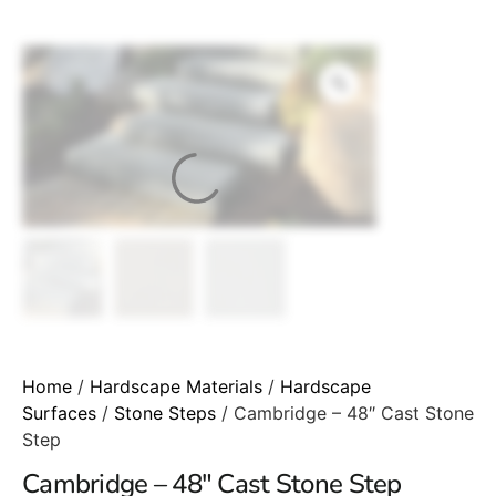
Home
/
Hardscape Materials
/
Hardscape
Surfaces
/
Stone Steps
/ Cambridge – 48″ Cast Stone
Step
Cambridge – 48″ Cast Stone Step