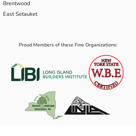
Brentwood
East Setauket
Proud Members of these Fine Organizations: