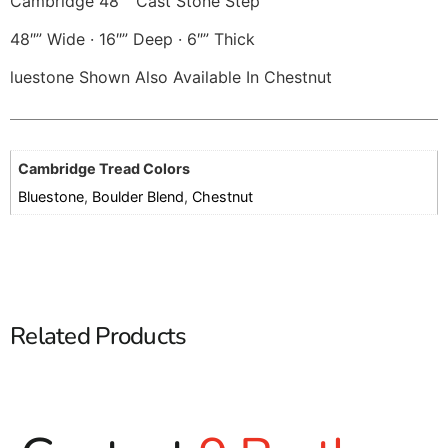
Cambridge 48″” Cast Stone Step
48″” Wide · 16″” Deep · 6″” Thick
luestone Shown Also Available In Chestnut
Cambridge Tread Colors
Bluestone
,
Boulder Blend
,
Chestnut
Related Products