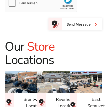
Send Message
Our
Store
Locations
East
Brentwood
Riverhead
Setauket
Location
Location