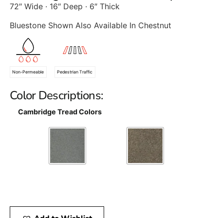
72″ Wide · 16″ Deep · 6″ Thick
Bluestone Shown Also Available In Chestnut
Non-Permeable
Pedestrian Traffic
Color Descriptions:
Cambridge Tread Colors