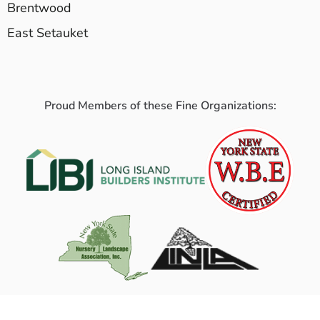
Brentwood
East Setauket
Proud Members of these Fine Organizations: