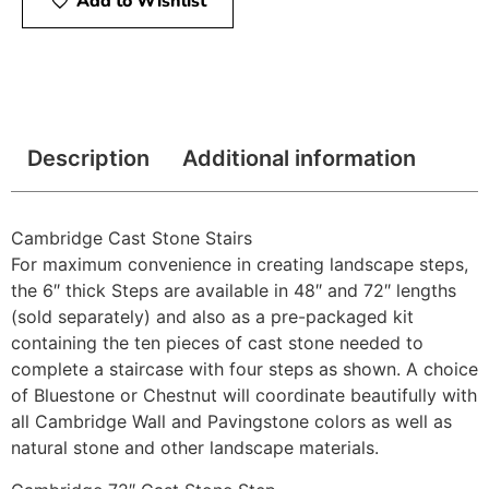
Add to Wishlist
Description
Additional information
Cambridge Cast Stone Stairs
For maximum convenience in creating landscape steps,
the 6″ thick Steps are available in 48″ and 72″ lengths
(sold separately) and also as a pre-packaged kit
containing the ten pieces of cast stone needed to
complete a staircase with four steps as shown. A choice
of Bluestone or Chestnut will coordinate beautifully with
all Cambridge Wall and Pavingstone colors as well as
natural stone and other landscape materials.