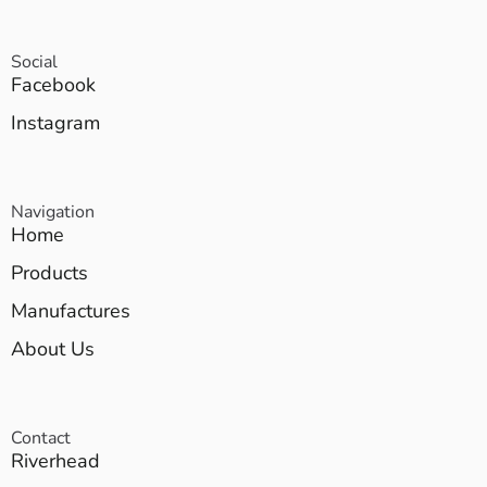
Social
Facebook
Instagram
Navigation
Home
Products
Manufactures
About Us
Contact
Riverhead