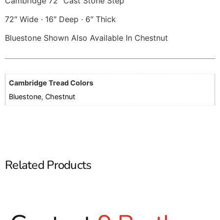
Cambridge 72″ Cast Stone Step
72″ Wide · 16″ Deep · 6″ Thick
Bluestone Shown Also Available In Chestnut
Cambridge Tread Colors
Bluestone
,
Chestnut
Related Products