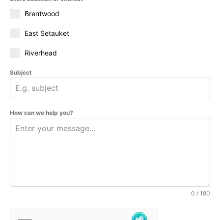
Brentwood
East Setauket
Riverhead
Subject
How can we help you?
0 / 180