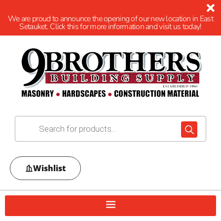
We are proud to announce the opening of our new location in East
Setauket. Click this for more information and visit us today!
Wishlist