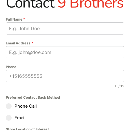
Contact
9 Brothers
Full Name
*
Email Address
*
Phone
0 / 12
Preferred Contact Back Method
Phone Call
Email
Store Location of Interest