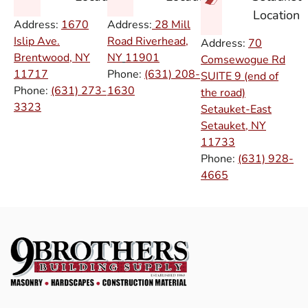
Location
Address:
1670
Address:
28 Mill
Islip Ave.
Road Riverhead,
Address:
70
Brentwood, NY
NY
11901
Comsewogue Rd
11717
Phone:
(631) 208-
SUITE 9 (end of
Phone:
(631) 273-
1630
the road)
3323
Setauket-East
Setauket, NY
11733
Phone:
(631) 928-
4665