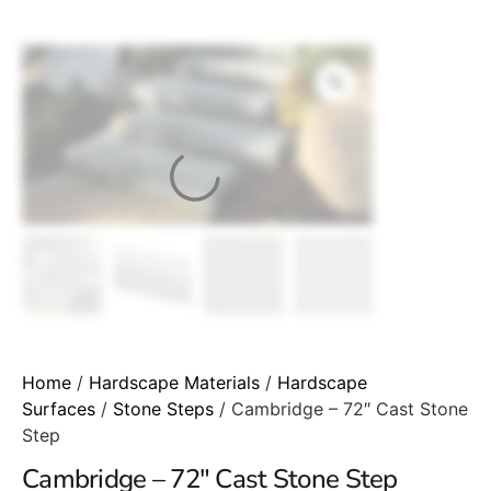
Home
/
Hardscape Materials
/
Hardscape
Surfaces
/
Stone Steps
/ Cambridge – 72″ Cast Stone
Step
Cambridge – 72″ Cast Stone Step