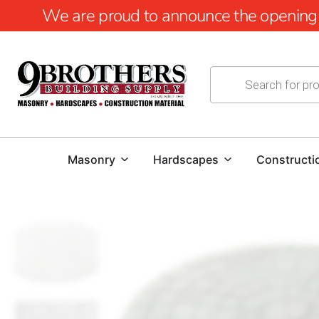
We are proud to announce the opening of
Masonry
Hardscapes
Constructi