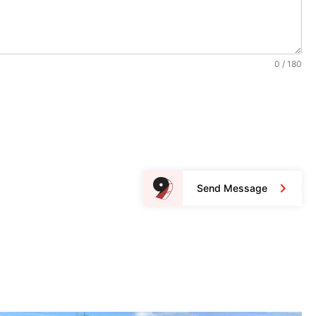
0 / 180
Send Message