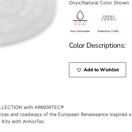
Onyx/Natural Color Shown
Non-Permeable
Pedestrian Traffic
Color Descriptions:
Add to Wishlist
LLECTION with ARMORTEC®
zzas and roadways of the European Renaissance inspired 
 Kits with ArmorTec.