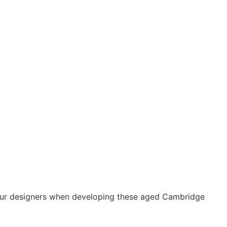
our designers when developing these aged Cambridge