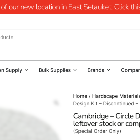
 our new location in East Setauket. Click this 
on Supply
Bulk Supplies
Brands
Compa
Home
/
Hardscape Material
Design Kit – Discontinued –
Cambridge – Circle D
leftover stock or co
(Special Order Only)