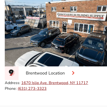
Brentwood Location
Address:
1670 Islip Ave. Brentwood, NY 11717
Phone:
(631) 273-3323