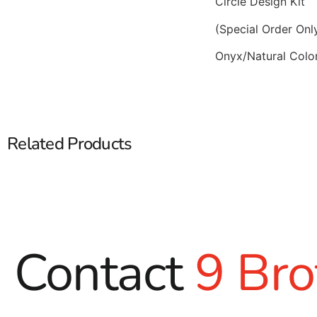
Circle Design Kit
(Special Order Onl
Onyx/Natural Colo
Related Products
Contact
9 Bro