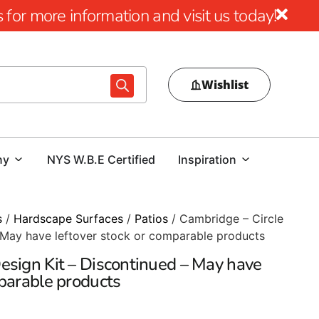
for more information and visit us today!
Wishlist
ny
NYS W.B.E Certified
Inspiration
s
/
Hardscape Surfaces
/
Patios
/ Cambridge – Circle
 May have leftover stock or comparable products
esign Kit – Discontinued – May have
mparable products