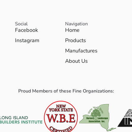
Social
Navigation
Facebook
Home
Instagram
Products
Manufactures
About Us
Proud Members of these Fine Organizations: