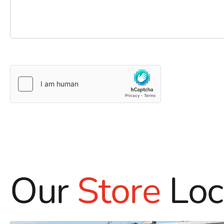
Our
Store
Loc