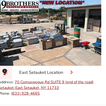
East Setauket Location
Address:
70 Comsewogue Rd SUITE 9 (end of the road)
Setauket-East Setauket, NY 11733
Phone:
(631) 928-4665