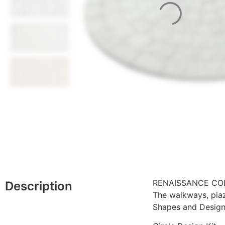
RENAISSANCE CO
Description
The walkways, pia
Shapes and Design