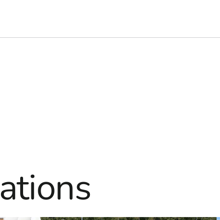
ations