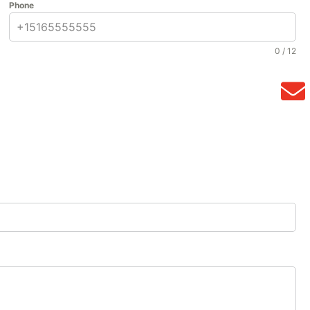
Phone
0 / 12