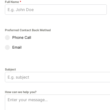
Full Name
*
Preferred Contact Back Method
Phone Call
Email
Subject
How can we help you?