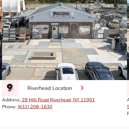
Riverhead Location
Address:
28 Mill Road Riverhead, NY
11901
Phone:
(631) 208-1630