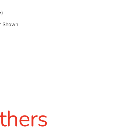
y)
r Shown
thers