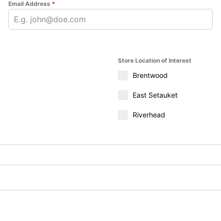
Email Address
*
Store Location of Interest
Brentwood
East Setauket
Riverhead