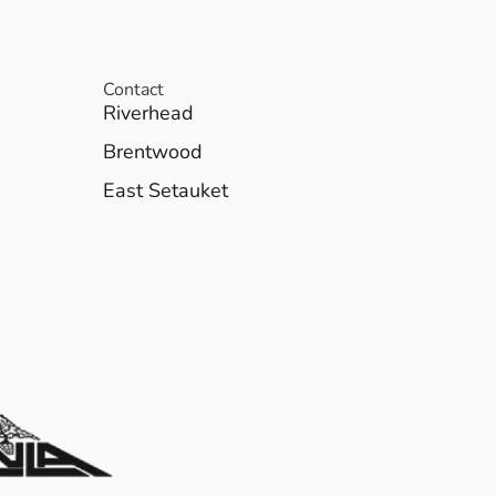
Contact
Riverhead
Brentwood
East Setauket