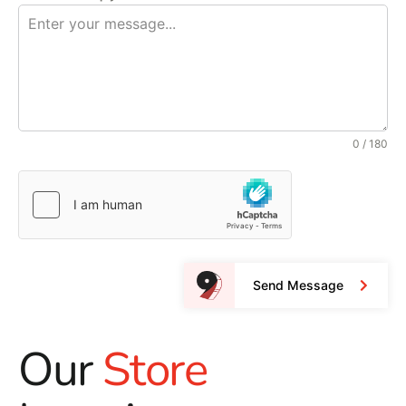
0 / 180
Send Message
Our
Store