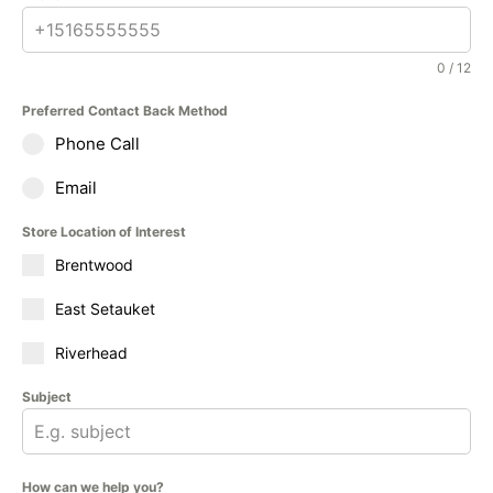
0 / 12
Preferred Contact Back Method
Phone Call
Email
Store Location of Interest
Brentwood
East Setauket
Riverhead
Subject
How can we help you?