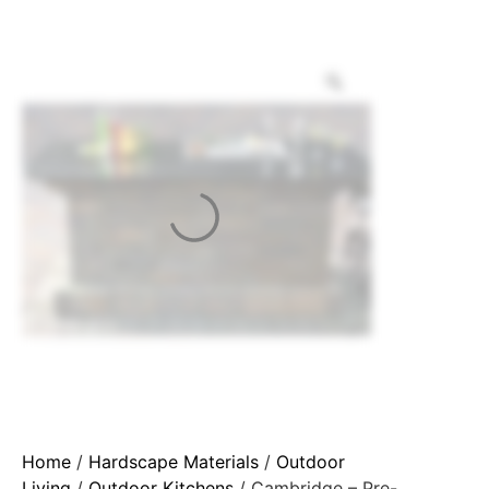
Home
/
Hardscape Materials
/
Outdoor
Living
/
Outdoor Kitchens
/ Cambridge – Pre-