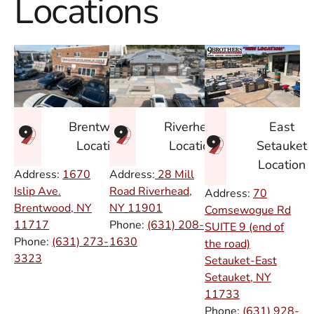
Locations
East
Brentwood
Riverhead
Setauket
Location
Location
Location
Address:
1670
Address:
28 Mill
Islip Ave.
Road Riverhead,
Address:
70
Brentwood, NY
NY
11901
Comsewogue Rd
11717
Phone:
(631) 208-
SUITE 9 (end of
Phone:
(631) 273-
1630
the road)
3323
Setauket-East
Setauket, NY
11733
Phone:
(631) 928-