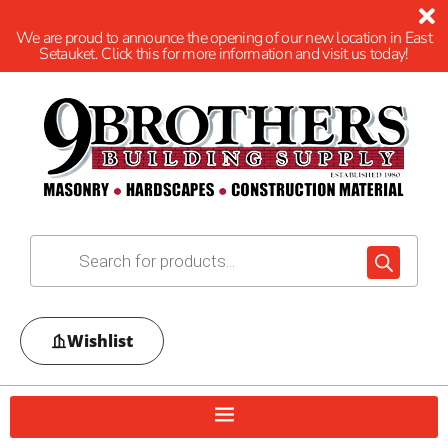
We are proud to announce the opening of our new location in East
Setauket. Click this for more information and visit us today!
Wishlist