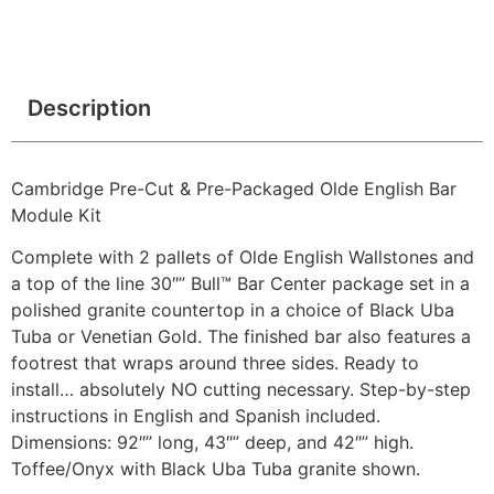
Description
Cambridge Pre-Cut & Pre-Packaged Olde English Bar
Module Kit
Complete with 2 pallets of Olde English Wallstones and
a top of the line 30″” Bull™ Bar Center package set in a
polished granite countertop in a choice of Black Uba
Tuba or Venetian Gold. The finished bar also features a
footrest that wraps around three sides. Ready to
install… absolutely NO cutting necessary. Step-by-step
instructions in English and Spanish included.
Dimensions: 92″” long, 43″” deep, and 42″” high.
Toffee/Onyx with Black Uba Tuba granite shown.