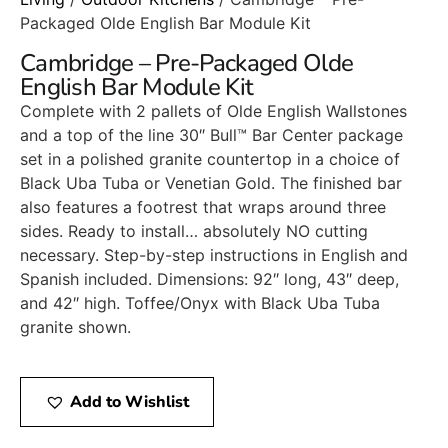
Packaged Olde English Bar Module Kit
Cambridge – Pre-Packaged Olde
English Bar Module Kit
Complete with 2 pallets of Olde English Wallstones
and a top of the line 30″ Bull™ Bar Center package
set in a polished granite countertop in a choice of
Black Uba Tuba or Venetian Gold. The finished bar
also features a footrest that wraps around three
sides. Ready to install… absolutely NO cutting
necessary. Step-by-step instructions in English and
Spanish included. Dimensions: 92″ long, 43″ deep,
and 42″ high. Toffee/Onyx with Black Uba Tuba
granite shown.
Add to Wishlist