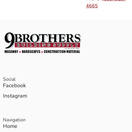
4665
Social
Facebook
Instagram
Navigation
Home