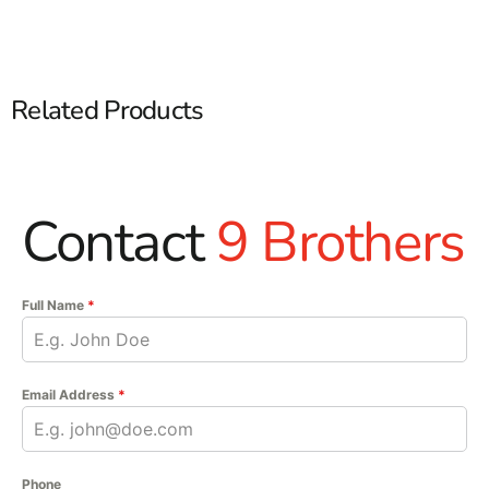
Related Products
Contact
9 Brothers
Full Name
*
Email Address
*
Phone