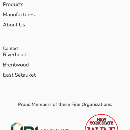
Products
Manufactures
About Us
Contact
Riverhead
Brentwood
East Setauket
Proud Members of these Fine Organizations: