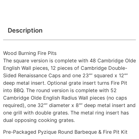
Description
Wood Burning Fire Pits
The square version is complete with 48 Cambridge Olde
English Wall pieces, 12 pieces of Cambridge Double-
Sided Renaissance Caps and one 23″” squared x 12″”
deep metal insert. Optional grate insert turns Fire Pit
into BBQ. The round version is complete with 52
Cambridge Olde English Radius Wall pieces (no caps
required), one 32″” diameter x 8″” deep metal insert and
one grill with double grates. The metal ring insert has
dual opposing cooking grates.
Pre-Packaged Pyzique Round Barbeque & Fire Pit Kit