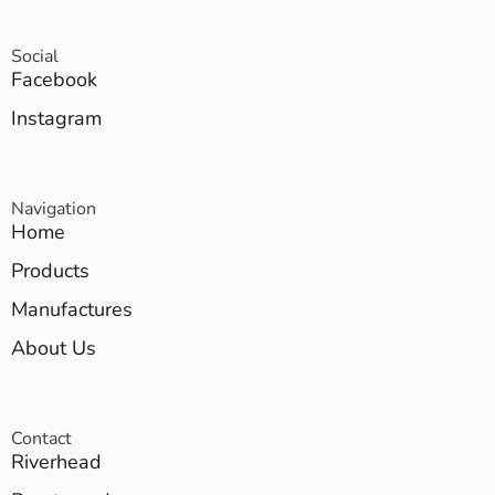
Social
Facebook
Instagram
Navigation
Home
Products
Manufactures
About Us
Contact
Riverhead