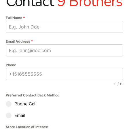
Contact
9 Brothers
Full Name
*
Email Address
*
Phone
0 / 12
Preferred Contact Back Method
Phone Call
Email
Store Location of Interest