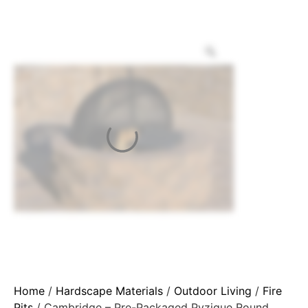
Home
/
Hardscape Materials
/
Outdoor Living
/
Fire
Pits
/ Cambridge – Pre-Packaged Pyzique Round