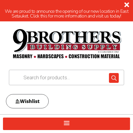
We are proud to announce the opening of our new location in East
Setauket. Click this for more information and visit us today!
Wishlist