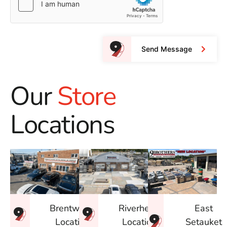
Send Message
Our
Store
Locations
East
Brentwood
Riverhead
Setauket
Location
Location