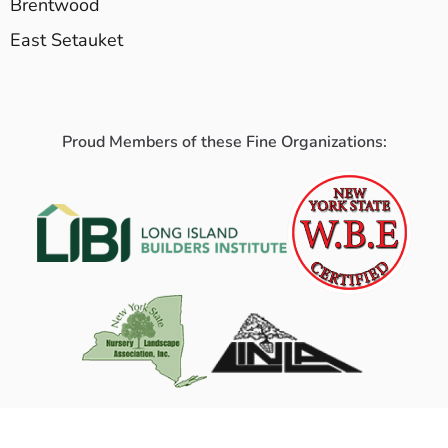
Brentwood
East Setauket
Proud Members of these Fine Organizations: