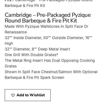
Barbeque & Fire Pit Kit
Cambridge – Pre-Packaged Pyzique
Round Barbeque & Fire Pit Kit
Made With Pyzique Wallstones In Split Face Or
Renaissance
32″” Inside Diameter, 50″” Outside Diameter, 16″”
High
32″” Diameter, 8″” Deep Metal Insert
One Grill With Double Grates*
The Metal Ring Insert Has Dual Opposing Cooking
Grates
Shown In Split Face Chestnut/Salmon With Optional
Barbeque & Fire Pit Spark Screen
Add to Wishlist