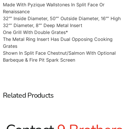
Made With Pyzique Wallstones In Split Face Or
Renaissance
32″” Inside Diameter, 50″” Outside Diameter, 16″” High
32″” Diameter, 8″” Deep Metal Insert
One Grill With Double Grates*
The Metal Ring Insert Has Dual Opposing Cooking
Grates
Shown In Split Face Chestnut/Salmon With Optional
Barbeque & Fire Pit Spark Screen
Related Products