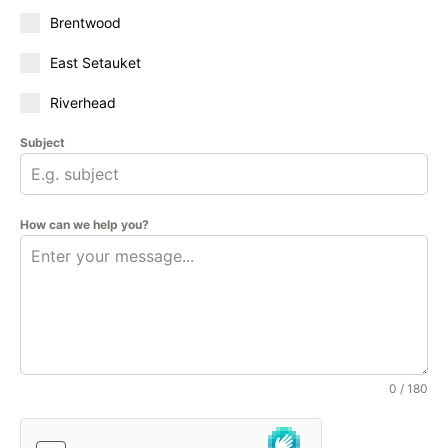
Brentwood
East Setauket
Riverhead
Subject
How can we help you?
0 / 180