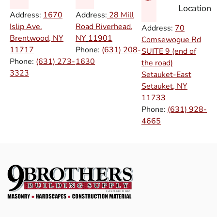
Location
Address:
1670
Address:
28 Mill
Islip Ave.
Road Riverhead,
Address:
70
Brentwood, NY
NY
11901
Comsewogue Rd
11717
Phone:
(631) 208-
SUITE 9 (end of
Phone:
(631) 273-
1630
the road)
3323
Setauket-East
Setauket, NY
11733
Phone:
(631) 928-
4665