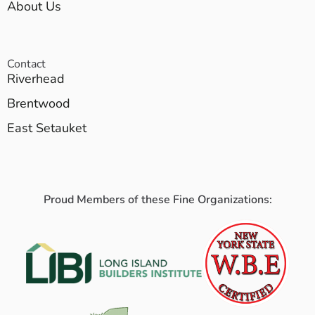
About Us
Contact
Riverhead
Brentwood
East Setauket
Proud Members of these Fine Organizations: