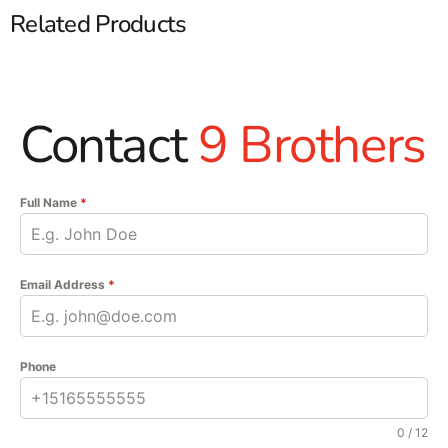
Related Products
Contact
9 Brothers
Full Name
*
Email Address
*
Phone
0 / 12