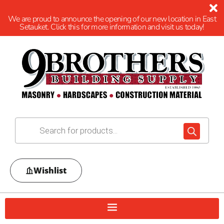
We are proud to announce the opening of our new location in East
Setauket. Click this for more information and visit us today!
Wishlist