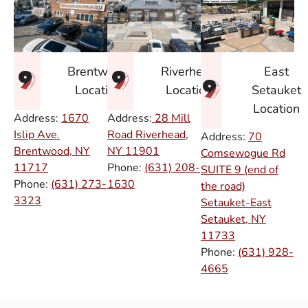
East
Brentwood
Riverhead
Setauket
Location
Location
Location
Address:
1670
Address:
28 Mill
Islip Ave.
Road Riverhead,
Address:
70
Brentwood, NY
NY
11901
Comsewogue Rd
11717
Phone:
(631) 208-
SUITE 9 (end of
Phone:
(631) 273-
1630
the road)
3323
Setauket-East
Setauket, NY
11733
Phone:
(631) 928-
4665