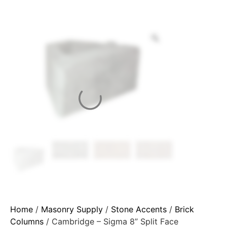
Home
/
Masonry Supply
/
Stone Accents
/
Brick
Columns
/ Cambridge – Sigma 8” Split Face