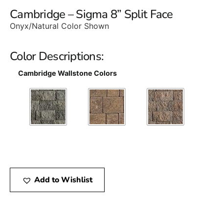
Cambridge – Sigma 8” Split Face
Onyx/Natural Color Shown
Color Descriptions:
Cambridge Wallstone Colors
Add to Wishlist