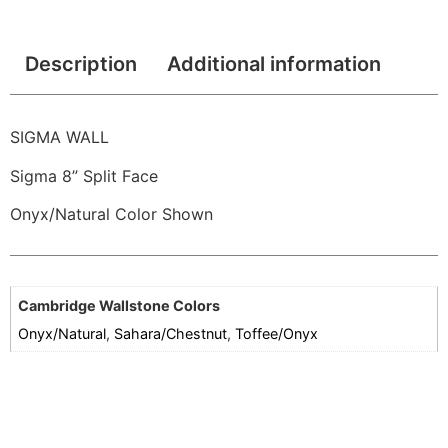
Description
Additional information
SIGMA WALL
Sigma 8” Split Face
Onyx/Natural Color Shown
Cambridge Wallstone Colors
Onyx/Natural
,
Sahara/Chestnut
,
Toffee/Onyx