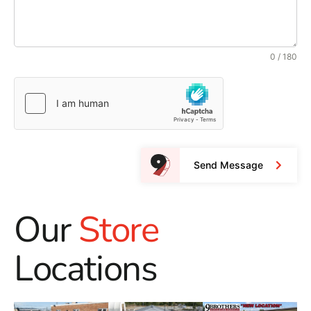
0 / 180
Send Message
Our
Store
Locations