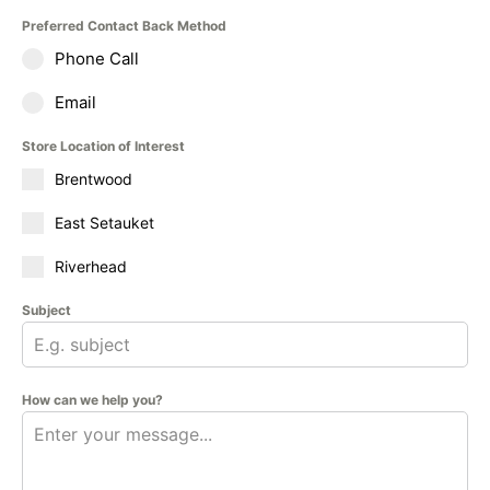
Preferred Contact Back Method
Phone Call
Email
Store Location of Interest
Brentwood
East Setauket
Riverhead
Subject
How can we help you?