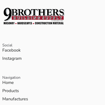
Social
Facebook
Instagram
Navigation
Home
Products
Manufactures